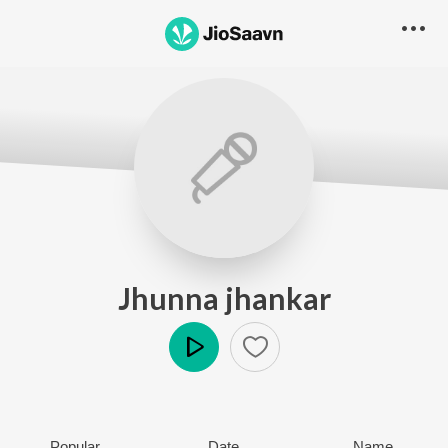
Jhunna jhankar
Play
Popular
Date
Name