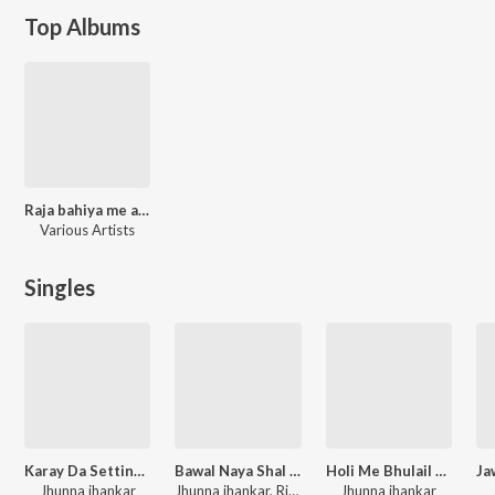
Top Albums
Raja bahiya me aawa
Various Artists
Singles
Karay Da Setting Hamar Malwa Se Ho Bhole Baba
Bawal Naya Shal Me Hoi
Holi Me Bhulail Bhuari Padi
Jhunna jhankar
Jhunna jhankar, Rina Rani
Jhunna jhankar