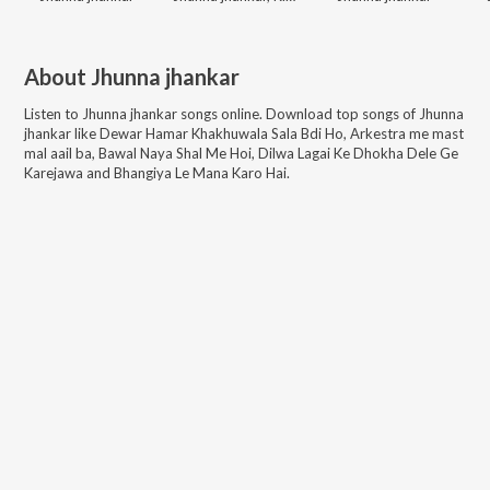
About
Jhunna jhankar
Listen to
Jhunna jhankar
songs online. Download top songs of
Jhunna
jhankar
like
Dewar Hamar Khakhuwala Sala Bdi Ho, Arkestra me mast
mal aail ba, Bawal Naya Shal Me Hoi, Dilwa Lagai Ke Dhokha Dele Ge
Karejawa and Bhangiya Le Mana Karo Hai
.