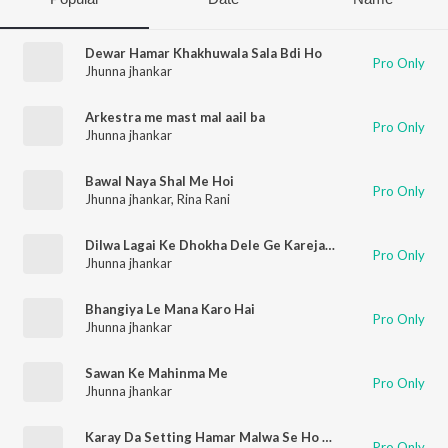
Dewar Hamar Khakhuwala Sala Bdi Ho
Pro Only
Jhunna jhankar
Arkestra me mast mal aail ba
Pro Only
Jhunna jhankar
Bawal Naya Shal Me Hoi
Pro Only
Jhunna jhankar
,
Rina Rani
Dilwa Lagai Ke Dhokha Dele Ge Karejawa
Pro Only
Jhunna jhankar
Bhangiya Le Mana Karo Hai
Pro Only
Jhunna jhankar
Sawan Ke Mahinma Me
Pro Only
Jhunna jhankar
Karay Da Setting Hamar Malwa Se Ho Bhole Baba
Pro Only