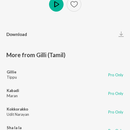
Play
Download
More from Gilli (Tamil)
Gillie
Pro Only
Tippu
Kabadi
Pro Only
Maran
Kokkorakko
Pro Only
Udit Narayan
Sha la la