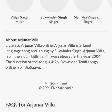
Vidya Sagar
Sukwinder Singh
Manikka Vinayagam
Music
Singer
Singer
About Arjunar Villu
Listen to Arjunar Villu online. Arjunar Villu is a Tamil
language song and is sung by Sukwinder Singh. Arjunar Villu,
from the album Gilli (Tamil), was released in the year 2004.
The duration of the song is 4:26. Download Tamil songs
online from JioSaavn.
4m 26s
·
Tamil
© 2004 Five Star Audio
FAQs for
Arjunar Villu