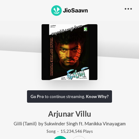
Go Pro
to continue streaming.
Know Why?
Arjunar Villu
Gilli (Tamil)
by
Sukwinder Singh
ft.
Manikka Vinayagam
Song
·
15,234,546
Play
s