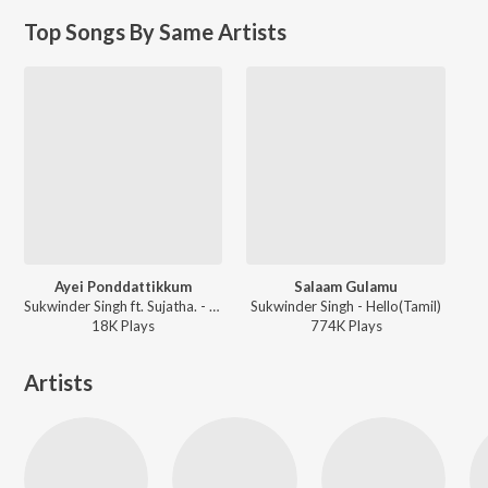
Top Songs By Same Artists
Ayei Ponddattikkum
Salaam Gulamu
Sukwinder Singh ft. Sujatha. - Doubles (Tamil)
Sukwinder Singh - Hello(Tamil)
18K
Play
s
774K
Play
s
Artists