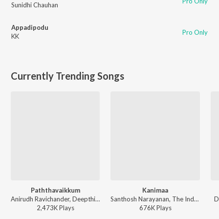
Pro Only
Sunidhi Chauhan
Appadipodu
Pro Only
KK
Currently Trending Songs
Paththavaikkum
Kanimaa
Anirudh Ravichander, Deepthi Suresh, Vignesh Shivan - Devara Part 1 - Tamil
Santhosh Narayanan, The Indian Choral Ensemble - Retro - Tamil
D
2,473K
Play
s
676K
Play
s