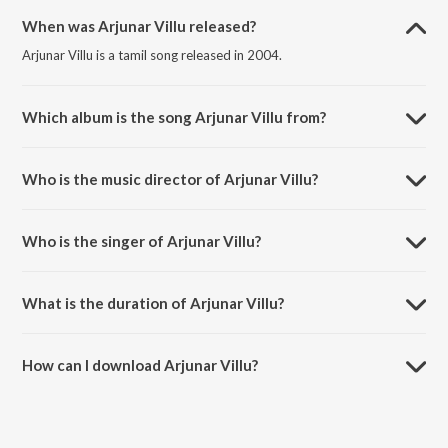
When was Arjunar Villu released?
Arjunar Villu is a tamil song released in 2004.
Which album is the song Arjunar Villu from?
Arjunar Villu is a tamil song from the album Gilli (Tamil).
Who is the music director of Arjunar Villu?
Arjunar Villu is composed by Vidya Sagar.
Who is the singer of Arjunar Villu?
Arjunar Villu is sung by Sukwinder Singh and Manikka Vinayagam.
What is the duration of Arjunar Villu?
The duration of the song Arjunar Villu is 4:26 minutes.
How can I download Arjunar Villu?
You can download Arjunar Villu on JioSaavn App.