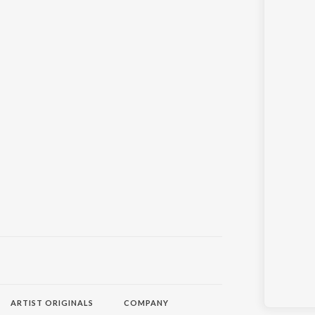
ARTIST ORIGINALS
COMPANY