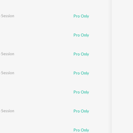
 Session
Pro Only
Pro Only
 Session
Pro Only
 Session
Pro Only
Pro Only
 Session
Pro Only
Pro Only