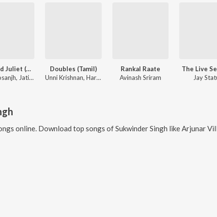
Jatt And Juliet (Original Motion Picture Soundtrack)
Doubles (Tamil)
Rankal Raate
The Live S
Diljit Dosanjh, Jatinder Shah
Unni Krishnan, Harini
Avinash Sriram
Jay Stat
ngh
ongs online. Download top songs of
Sukwinder Singh
like
Arjunar Villu, Ch