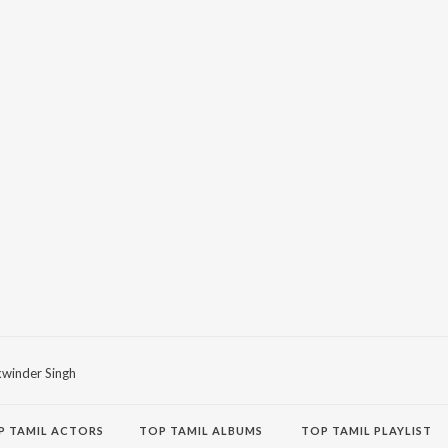
winder Singh
P
TAMIL
ACTORS
TOP TAMIL ALBUMS
TOP TAMIL PLAYLIST