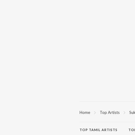
Home
Top Artists
Suk
TOP
TAMIL
ARTISTS
TO