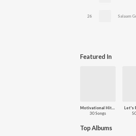
26
Salaam G
Featured In
Motivational Hits - Tamil
Let's 
30 Songs
50
Top Albums