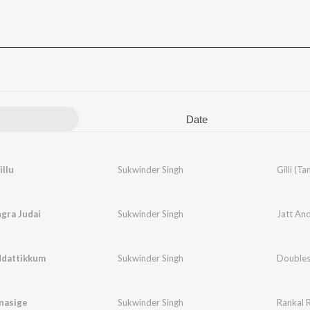
Date
illu
Sukwinder Singh
Gilli (Ta
ngra Judai
Sukwinder Singh
ddattikkum
Sukwinder Singh
Doubles
nasige
Sukwinder Singh
Rankal 