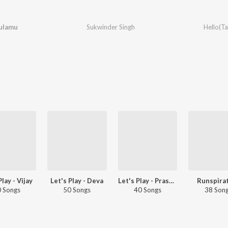
ulamu
Sukwinder Singh
Hello(Ta
Play - Vijay
Let's Play - Deva
Let's Play - Prashanth
Runspira
 Songs
50 Songs
40 Songs
38 Son