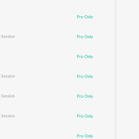
Pro Only
 Session
Pro Only
Pro Only
 Session
Pro Only
 Session
Pro Only
 Session
Pro Only
Pro Only