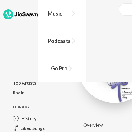
Music
BROWSE
Podcasts
New Releases
Top Charts
Top Playlists
Go Pro
Podcasts
Top Artists
Radio
LIBRARY
History
Overview
Liked Songs