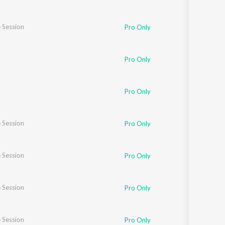
 Session
Pro Only
Pro Only
Pro Only
 Session
Pro Only
 Session
Pro Only
 Session
Pro Only
 Session
Pro Only