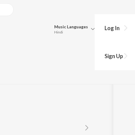
Music
Languages
Log In
Hindi
Queue
gh
Pick all the languages you want to listen to.
Sign Up
Hindi
Punjabi
Tamil
Telugu
Marathi
Gujarati
Bengali
Kannada
Bhojpuri
Malayalam