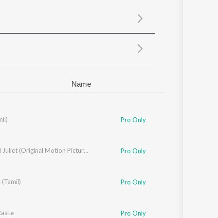
Sanskrit
Haryanvi
Rajasthani
Odia
Assamese
Update
Name
mil)
Pro Only
Jatt And Juliet (Original Motion Picture Soundtrack)
Pro Only
 (Tamil)
Pro Only
Raate
Pro Only