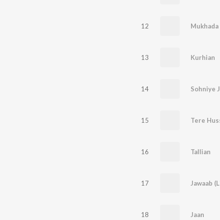
12
Mukhada (
13
Kurhian
14
Sohniye J
15
Tere Huss
16
Tallian
17
Jawaab (L
18
Jaan