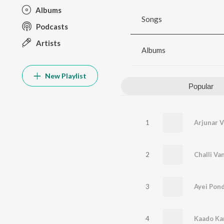
Albums
Songs
Podcasts
Artists
Albums
New Playlist
Popular
1
Arjunar V
2
Challi Va
3
Ayei Pon
4
Kaado Ka