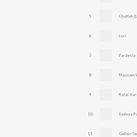
5
Challah (L
6
Lori
7
Pardesia
8
Mausam W
9
Katal Kar
10
Sadeya Pa
11
Gallan Ta