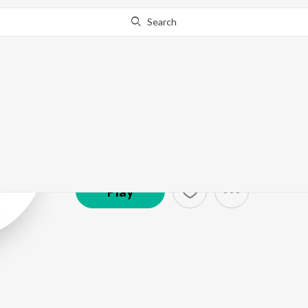
Search
Sukwinder Sin
Artist ·
31,361
Listener
s
Play