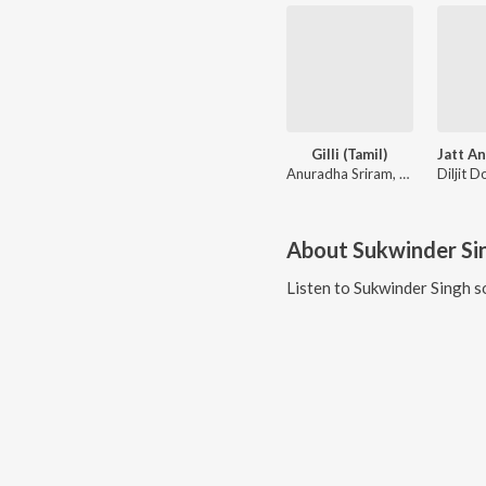
Gilli (Tamil)
Anuradha Sriram, KK
About
Sukwinder Si
Listen to
Sukwinder Singh
s