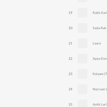
19
Rabb Kar
20
Sada Rab 
21
Laare
22
Appa Dove
23
Kalaam (T
24
Nazraan (
25
Ankh Lari