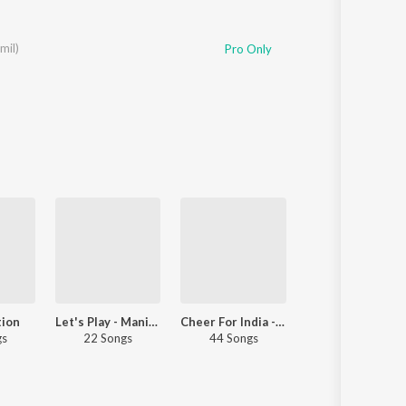
mil)
Pro Only
tion
Let's Play - Manikka Vinayagam
Cheer For India - Tamil
Let's Play -
gs
22 Songs
44 Songs
55 Songs