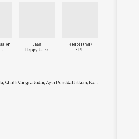
ession
Jaan
Hello(Tamil)
us
Happy Jaura
S.P.B.
alli Vangra Judai, Ayei Ponddattikkum, Kaado Kanasige and Challah (Live)