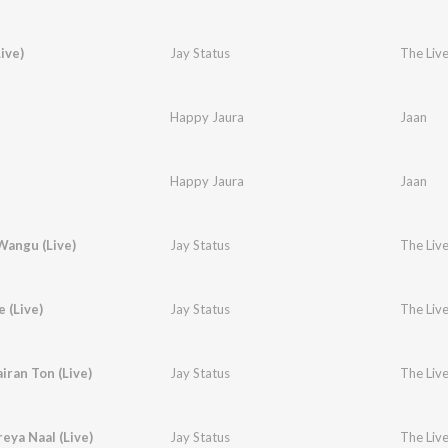
ive)
Jay Status
The Live
Happy Jaura
Jaan
Happy Jaura
Jaan
angu (Live)
Jay Status
The Live
e (Live)
Jay Status
The Live
iran Ton (Live)
Jay Status
The Live
reya Naal (Live)
Jay Status
The Live