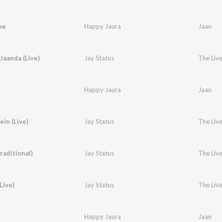
ke
Happy Jaura
Jaan
Jaanda (Live)
Jay Status
The Live
Happy Jaura
Jaan
in (Live)
Jay Status
The Live
raditional)
Jay Status
The Live
Live)
Jay Status
The Live
Happy Jaura
Jaan