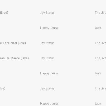
Live)
Jay Status
The Live
Happy Jaura
Jaan
e Tere Naal (Live)
Jay Status
The Live
an De Maare (Live)
Jay Status
The Live
Happy Jaura
Jaan
ive)
Jay Status
The Live
Happy Jaura
Jaan