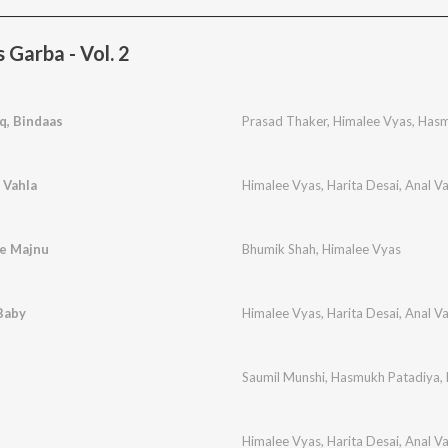
Garba - Vol. 2
q, Bindaas
Prasad Thaker
,
Himalee Vyas
,
Hasm
 Vahla
Himalee Vyas
,
Harita Desai
,
Anal V
Ne Majnu
Bhumik Shah
,
Himalee Vyas
Baby
Himalee Vyas
,
Harita Desai
,
Anal V
Saumil Munshi
,
Hasmukh Patadiya
,
Himalee Vyas
,
Harita Desai
,
Anal V