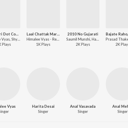
Navratri Dot Com Site
Laal Chattak Mari Bandhani Na
2010 No Gujarati
Himalee Vyas, Shyamal Munshi - Red Raas Garba - Vol. 3
Himalee Vyas - Red Raas Garba - Vol. 3
Saumil Munshi, Hasmukh Patadiya, Himalee Vyas, Bhumik Shah - Red Raas Garba - Vol. 2
K
Play
s
1K
Play
s
2K
Play
s
2K
Play
lee Vyas
Harita Desai
Anal Vasavada
Anal Me
Singer
Singer
Singer
Singer