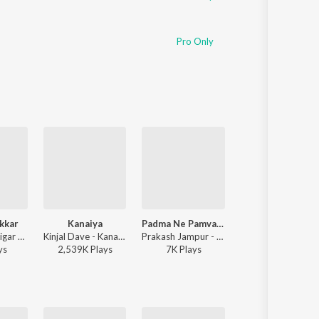
Pro Only
kkar
Kanaiya
Padma Ne Pamva Na Orta
Dwarikadhish Ne Khamma (From ''Raag Ratan Season-1'')
Rutvij Joshi, Jigar Thakor - Jigar Ni Jeet
Kinjal Dave - Kanaiya
Prakash Jampur - Padma Ne Pamva Na Orta
Rajesh Ahir, Sabhiben Ahir - Dwarikadhish Ne Khamma (From ''Raag Ratan Se
y
s
2,539K
Play
s
7K
Play
s
471K
Play
s