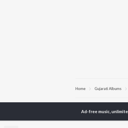
Home
Gujarati Albums
TOP
GUJARATI
TO
ARTISTS
AC
Ad-free music, unlimit
Lalitya Munshaw
Mau
Hariharan
Dee