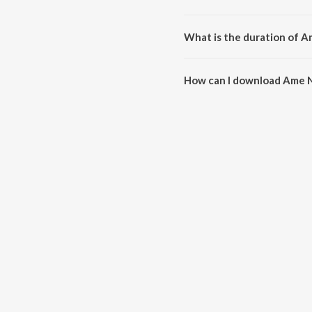
Ame Nava Nava Days Bahu Manavi
Saumil Munshi.
What is the duration of 
The duration of the song Ame 
How can I download Ame 
You can download Ame Nava Na