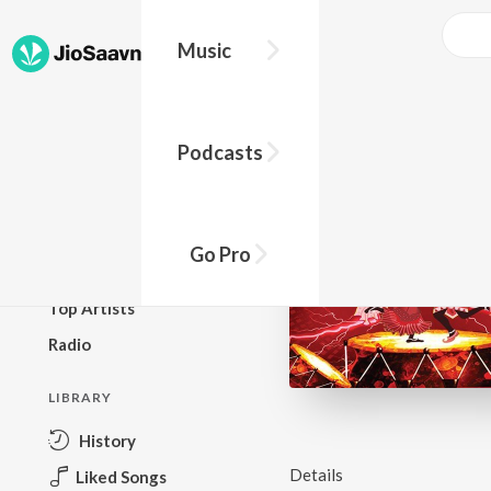
Music
BROWSE
Podcasts
New Releases
Top Charts
Top Playlists
Go Pro
Podcasts
Top Artists
Radio
LIBRARY
History
Details
Liked Songs