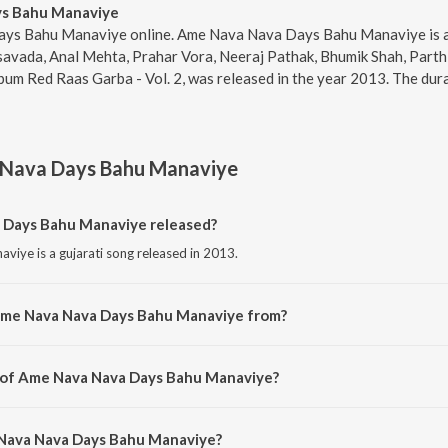
s Bahu Manaviye
ys Bahu Manaviye online. Ame Nava Nava Days Bahu Manaviye is a 
asavada, Anal Mehta, Prahar Vora, Neeraj Pathak, Bhumik Shah, Par
um Red Raas Garba - Vol. 2, was released in the year 2013. The dur
Nava Days Bahu Manaviye
Days Bahu Manaviye released?
ye is a gujarati song released in 2013.
Ame Nava Nava Days Bahu Manaviye from?
ye is a gujarati song from the album Red Raas Garba - Vol. 2.
r of Ame Nava Nava Days Bahu Manaviye?
viye is composed by Shyamal-Saumil.
 Nava Nava Days Bahu Manaviye?