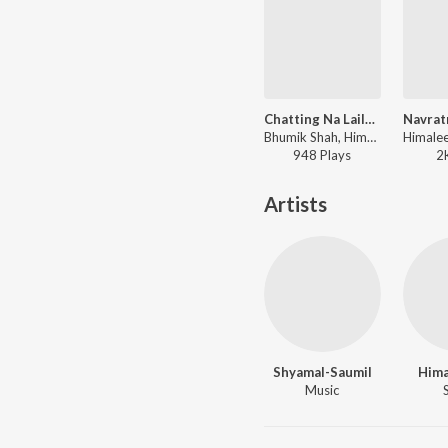
Chatting Na Laila Ne Majnu
Bhumik Shah, Himalee Vyas - Red Raas Garba - Vol. 2
948
Play
s
2
Artists
Shyamal-Saumil
Hima
Music