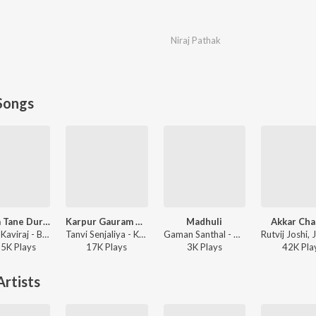
Niraj Pathak
Songs
Bewafa Tane Dur Thi Salam
Karpur Gauram Karunavtram
Madhuli
Akkar Cha
Jignesh Kaviraj - Bewafa Tane Dur Thi Salam
Tanvi Senjaliya - Karpur Gauram Karunavtram
Gaman Santhal - Madhuli
95K
Play
s
17K
Play
s
3K
Play
s
42K
Pla
rtists