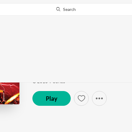
Search
Go Pro
to continue streaming.
Know Why?
Ame Nava Nava Days 
Red Raas Garba - Vol. 2
by
Himalee Vyas
,
Harita D
Song
·
3:42
·
Gujarati
© 2013 T-Series
Play