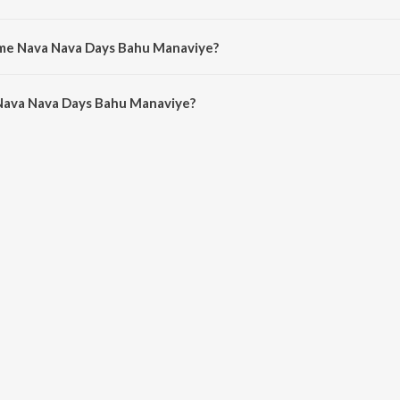
ye is sung by Himalee Vyas, Harita Desai, Anal Vasavada, Anal Mehta, Prah
Ame Nava Nava Days Bahu Manaviye?
Nava Nava Days Bahu Manaviye is 3:42 minutes.
Nava Nava Days Bahu Manaviye?
va Days Bahu Manaviye on JioSaavn App.