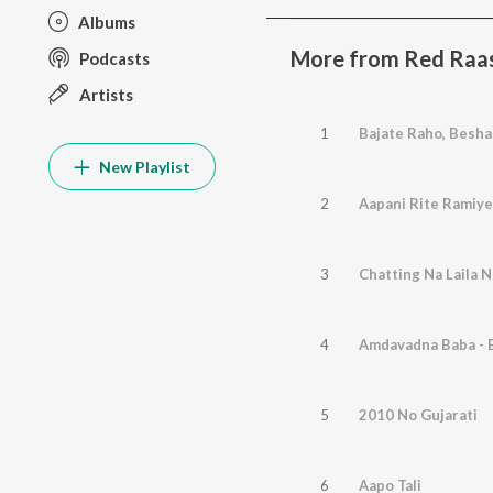
Albums
More from Red Raas 
Podcasts
Artists
1
Bajate Raho, Besha
New Playlist
2
Aapani Rite Ramiye
3
Chatting Na Laila 
4
Amdavadna Baba - 
5
2010 No Gujarati
6
Aapo Tali