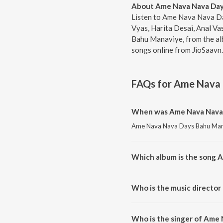
About Ame Nava Nava Day
Listen to Ame Nava Nava Da
Vyas, Harita Desai, Anal V
Bahu Manaviye, from the alb
songs online from JioSaavn.
FAQs for
Ame Nava 
When was Ame Nava Nava 
Ame Nava Nava Days Bahu Manavi
Which album is the song 
Ame Nava Nava Days Bahu Manavi
Who is the music directo
Ame Nava Nava Days Bahu Mana
Who is the singer of Ame