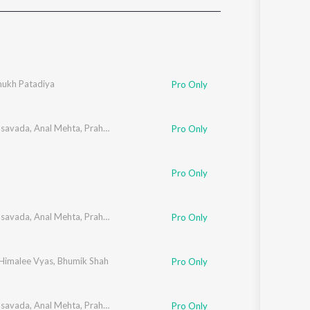
Sanskrit
Haryanvi
Rajasthani
Odia
Assamese
ukh Patadiya
Pro Only
Update
asavada
,
Anal Mehta
,
Prahar Vora
,
Neeraj Pathak
,
Bhumik Shah
,
Parth Oza
,
Sa
Pro Only
Pro Only
asavada
,
Anal Mehta
,
Prahar Vora
,
Neeraj Pathak
,
Bhumik Shah
,
Parth Oza
,
Sa
Pro Only
Himalee Vyas
,
Bhumik Shah
Pro Only
asavada
,
Anal Mehta
,
Prahar Vora
,
Neeraj Pathak
,
Bhumik Shah
,
Parth Oza
,
Sa
Pro Only