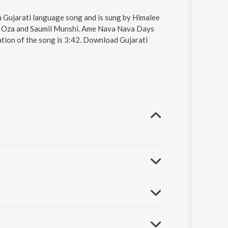
Gujarati language song and is sung by Himalee
th Oza and Saumil Munshi. Ame Nava Nava Days
ation of the song is 3:42. Download Gujarati