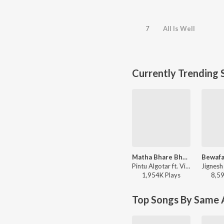
7
All Is Well
Currently Trending 
Matha Bhare Bhaiao
Pintu Algotar ft. Vishnu Bharwad - Matha Bhare Bhaiao
1,954K
Play
s
8,5
Top Songs By Same A