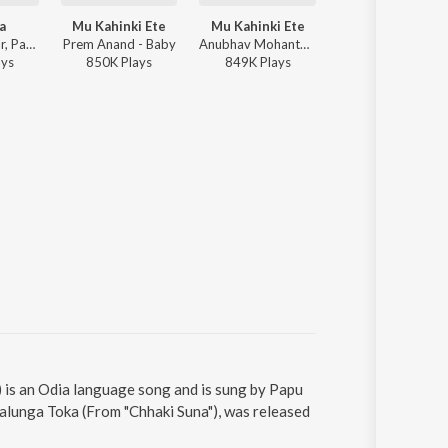
a
Mu Kahinki Ete
Mu Kahinki Ete
Sun Zara
Humane Sagar, Pamela Jain, Baidyanath Dash, Ranjan Nayak - Charidham
Prem Anand - Baby
Anubhav Mohanty - Jhilik Special
Prem Anand - Bab
ay
s
850K
Play
s
849K
Play
s
4,073K
Play
s
 is an Odia language song and is sung by Papu
lunga Toka (From "Chhaki Suna"), was released