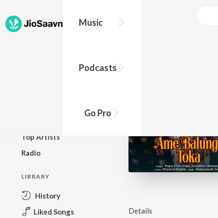
Music
BROWSE
Podcasts
New Releases
Top Charts
Top Playlists
Go Pro
Podcasts
Top Artists
Radio
LIBRARY
History
Details
Liked Songs