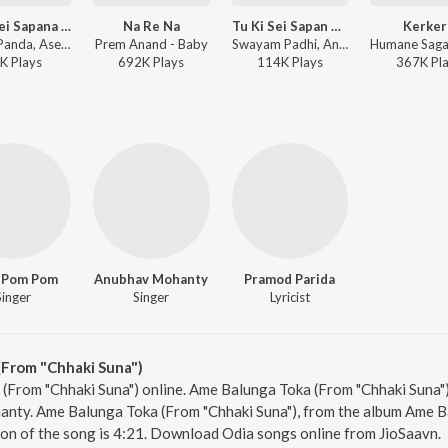
Tu Ki Sei Sapana Pari Te (From "Chhaki Suna")
Na Re Na
Tu Ki Sei Sapan Pari (From "Chhaki Suna")
Kerker
Chirag Panda, Aseema Panda - Tu Ki Sei Sapana Pari Te (From "Chhaki Suna")
Prem Anand - Baby
Swayam Padhi, Antara Chakraborty - Tu Ki Sei Sapan Pari (From "Chhaki Suna")
K
Play
s
692K
Play
s
114K
Play
s
367K
Pl
 Pom Pom
Anubhav Mohanty
Pramod Parida
Singer
Singer
Lyricist
From "Chhaki Suna")
(From "Chhaki Suna") online. Ame Balunga Toka (From "Chhaki Suna")
y. Ame Balunga Toka (From "Chhaki Suna"), from the album Ame Ba
ion of the song is 4:21. Download Odia songs online from JioSaavn.