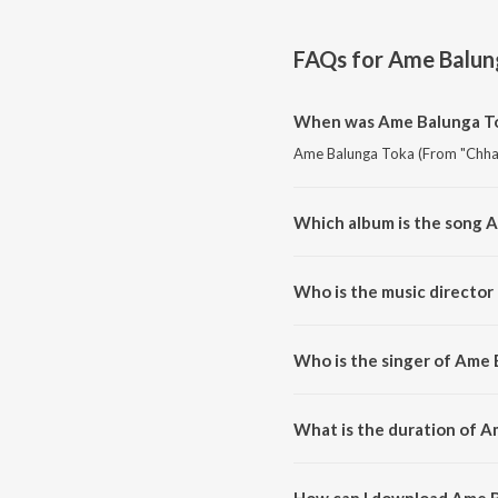
FAQs for
Ame Balung
When was Ame Balunga Tok
Ame Balunga Toka (From "Chhaki
Which album is the song 
Ame Balunga Toka (From "Chhaki
Who is the music director
Ame Balunga Toka (From "Chhak
Who is the singer of Ame 
Ame Balunga Toka (From "Chha
What is the duration of A
The duration of the song Ame B