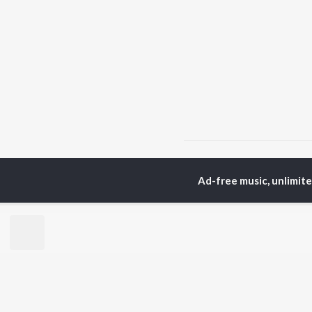
Home
Odia Albums
A
Ad-free music, unlimit
TOP
ODIA
ARTISTS
TO
Humane Sagar
Apa
Aseema Panda
Siv
Ananya Nanda
Rac
Kuldeep Pattanaik
Cho
Arpita Choudhury
Da
Satyajeet Pradhan
Mih
Arun Mantri