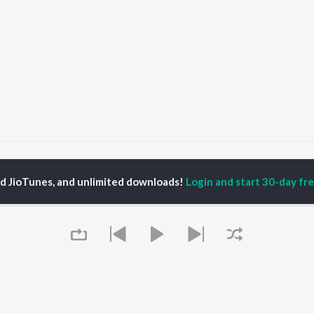
me Balunga Toka (From "Chhaki Suna")
Ame Balunga Toka (From "Chhak
ed JioTunes, and unlimited downloads!
Login and start 30-day free
P
ODIA
ACTORS
TOP ODIA ALBUMS
TOP ODIA PLAYLIST
rajita Mohanty
Hela Ki Prema
Odia Love Songs
ani Sangita
Lage Prema Najar
Odia: India Superhits
hana Banarjee
Tu Mori Duniya
Top 50
udhury Jayprakash
Chiring Chiring (From
Chartbusters 2026 -
sh
"Karma")
Odia
ir Das
Mana Khojuthila Gote
Most Searched Songs -
Premika
Odia