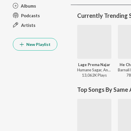
Albums
Currently Trending 
Podcasts
Artists
New Playlist
Lage Prema Najar
He Ch
Humane Sagar, Ananya Nanda - Lage Prema Najar
13,062K
Play
s
78
Top Songs By Same A