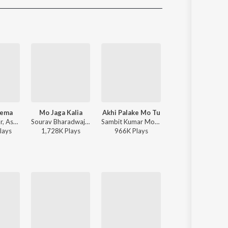
Sanskrit
Haryanvi
Rajasthani
Odia
Assamese
Update
rema
Mo Jaga Kalia
Akhi Palake Mo Tu
Papulire To Naa
Humane Sagar, Aseema Panda - Hela Ki Prema
Sourav Bharadwaj - Mo Jaga Kalia
Sambit Kumar Mohanty, Humane Sagar, Arpita Choudhury - Akhi Palake Mo Tu
S Jitu, Soujannya Rath - Papulire To Naa
lay
s
1,728K
Play
s
966K
Play
s
1,459K
Play
s