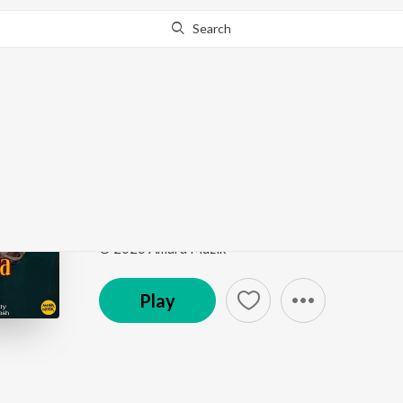
Search
Go Pro
to continue streaming.
Know Why?
Ame Balunga Toka (Fr
Ame Balunga Toka (From "Chhaki Suna")
by
Papu P
Song
·
63,995
Play
s
·
4:21
·
Odia
© 2026 Amara Muzik
Play