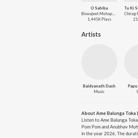
O Sahiba
Biswajeet Mohapatra, Ananya Nanda - Kabula Barabula Searching Laila
1,445K
Play
s
21
Artists
Baidyanath Dash
Papu
Music
About Ame Balunga Toka (
Listen to Ame Balunga Toka 
Pom Pom and Anubhav Mohant
in the year 2026. The durat