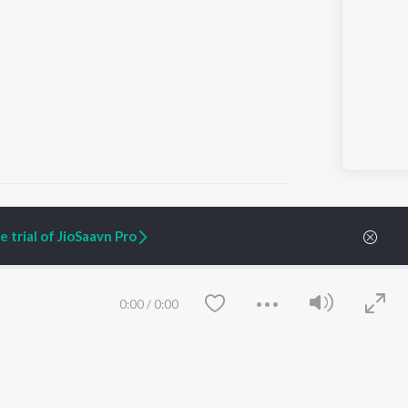
i Suna")
 trial of JioSaavn Pro
ARTIST ORIGINALS
COMPANY
Zaeden - Dooriyan
About Us
0:00
/
0:00
Raghav - Sufi
Culture
SIXK - Dansa
Blog
Siri - My Jam
Jobs
Lost Stories, "Mai Ni
Press
Meriye"
Advertise
Terms
&
Privacy