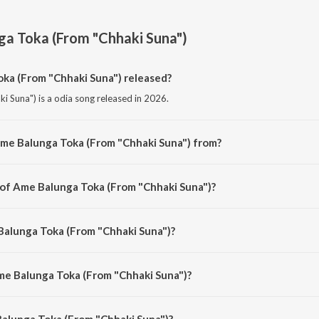
a Toka (From "Chhaki Suna")
a (From "Chhaki Suna") released?
 Suna") is a odia song released in 2026.
Ame Balunga Toka (From "Chhaki Suna") from?
 Suna") is a odia song from the album Ame Balunga Toka (From "Chhaki Suna
 of Ame Balunga Toka (From "Chhaki Suna")?
i Suna") is composed by Baidyanath Dash.
Balunga Toka (From "Chhaki Suna")?
ki Suna") is sung by Papu Pom Pom and Anubhav Mohanty.
me Balunga Toka (From "Chhaki Suna")?
alunga Toka (From "Chhaki Suna") is 4:21 minutes.