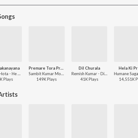
Songs
akanayana
Premare Tora Premare
Dil Churala
Hela Ki P
Barnali Hota - He Chakanayana
Sambit Kumar Mohanty, Humane Sagar, Ananya Nanda - Premare Tora Premare
Remish Kumar - Dil Churala
K
Play
s
149K
Play
s
41K
Play
s
14,551K
P
rtists