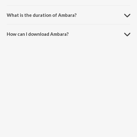
Ambara is composed by Shimogga Subbanna.
What is the duration of Ambara?
The duration of the song Ambara is 3:52 minutes.
How can I download Ambara?
You can download Ambara on JioSaavn App.