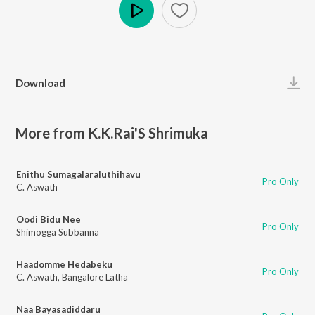
Play
Download
More from K.K.Rai'S Shrimuka
Enithu Sumagalaraluthihavu
Pro Only
C. Aswath
Oodi Bidu Nee
Pro Only
Shimogga Subbanna
Haadomme Hedabeku
Pro Only
C. Aswath
,
Bangalore Latha
Naa Bayasadiddaru