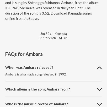
and is sung by Shimogga Subbanna. Ambara, from the album
K.K.Rai'S Shrimuka, was released in the year 1992. The
duration of the song is 3:52. Download Kannada songs
online from JioSaavn.
3m 52s
·
Kannada
℗ 1992 MRT Music
FAQs for
Ambara
When was Ambara released?
Ambara is a kannada song released in 1992.
Which album is the song Ambara from?
Ambara is a kannada song from the album K.K.Rai'S Shrimuka.
Who is the music director of Ambara?