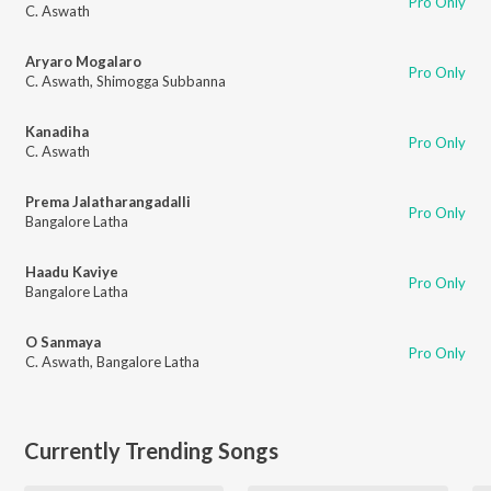
Pro Only
C. Aswath
Aryaro Mogalaro
Pro Only
C. Aswath
,
Shimogga Subbanna
Kanadiha
Pro Only
C. Aswath
Prema Jalatharangadalli
Pro Only
Bangalore Latha
Haadu Kaviye
Pro Only
Bangalore Latha
O Sanmaya
Pro Only
C. Aswath
,
Bangalore Latha
Currently Trending Songs