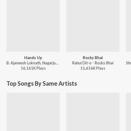
Hands Up
Rocky Bhai
B. Ajaneesh Loknath, Nagarjun Sharma, Vijay Prakash, Shashank Sheshagiri, Pancham Jeeva, Chethan Naik - Avane Srimannarayana (Kannada)
Rahul Dit-o - Rocky Bhai
16,161K
Play
s
11,616K
Play
s
Top Songs By Same Artists