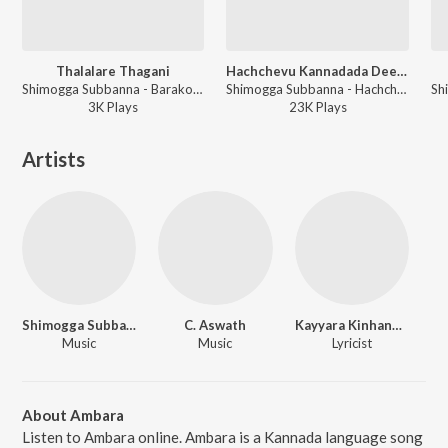
Thalalare Thagani
Hachchevu Kannadada Deepa
Shimogga Subbanna - Barako Pada Barakoc(Sharif Songs)
Shimogga Subbanna - Hachchevu Kannadada Deepa
3K
Play
s
23K
Play
s
Artists
Shimogga Subbanna
C. Aswath
Kayyara Kinhanna Rai
Music
Music
Lyricist
About Ambara
Listen to Ambara online. Ambara is a Kannada language song