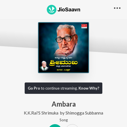
Go Pro
to continue streaming.
Know Why?
Ambara
K.K.Rai'S Shrimuka
by
Shimogga Subbanna
Song