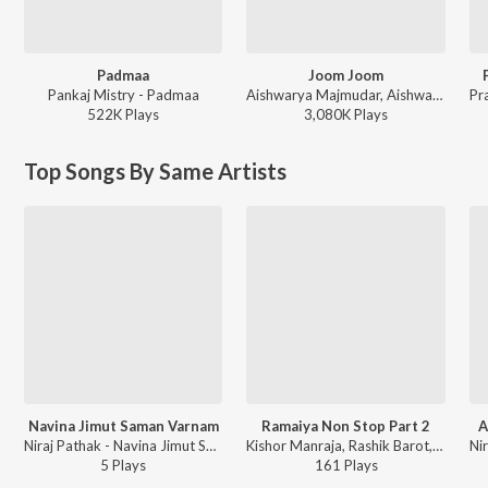
Padmaa
Joom Joom
Pankaj Mistry - Padmaa
Aishwarya Majmudar, Aishwarya Majmudar & Aghori Muzik, Aghori Muzik - Joom Joom
522K
Play
s
3,080K
Play
s
Top Songs By Same Artists
Navina Jimut Saman Varnam
Ramaiya Non Stop Part 2
A
Niraj Pathak - Navina Jimut Saman Varnam
Kishor Manraja, Rashik Barot, Niraj Pathak, Aarti Munsi, Foram Mehta, Gaurang Vyas - Ramaiya
5
Play
s
161
Play
s