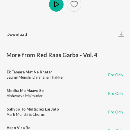
Play
Download
More from Red Raas Garba - Vol. 4
Ek Tamara Mat Ne Khatar
Pro Only
Saumil Munshi
,
Darshana Thakker
Modha Ma Maavo Se
Pro Only
Aishwarya Majmudar
Sahybo To Multiplex Lai Jato
Pro Only
Aarti Munshi & Chorus
Aapo Visa Re