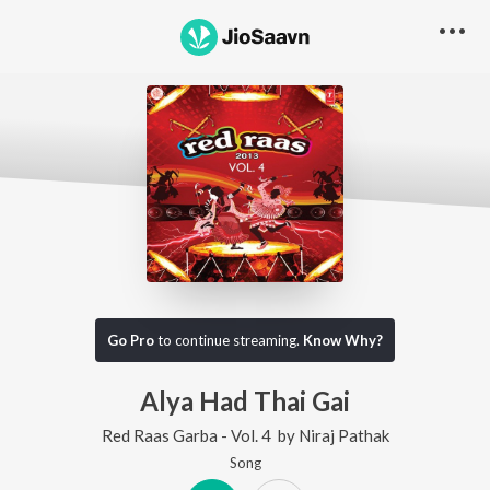
Go Pro
to continue streaming.
Know Why?
Alya Had Thai Gai
Red Raas Garba - Vol. 4
by
Niraj Pathak
Song