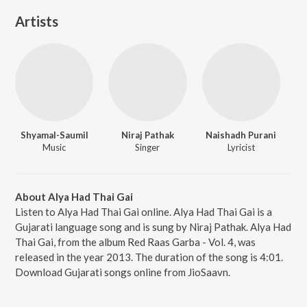
Artists
Shyamal-Saumil
Niraj Pathak
Naishadh Purani
Music
Singer
Lyricist
About Alya Had Thai Gai
Listen to Alya Had Thai Gai online. Alya Had Thai Gai is a
Gujarati language song and is sung by Niraj Pathak. Alya Had
Thai Gai, from the album Red Raas Garba - Vol. 4, was
released in the year 2013. The duration of the song is 4:01.
Download Gujarati songs online from JioSaavn.