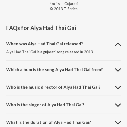
4m 1s
·
Gujarati
© 2013 T-Series
FAQs for
Alya Had Thai Gai
When was Alya Had Thai Gai released?
Alya Had Thai Gai is a gujarati song released in 2013.
Which album is the song Alya Had Thai Gai from?
Alya Had Thai Gai is a gujarati song from the album Red Raas Garba -
Vol. 4.
Who is the music director of Alya Had Thai Gai?
Alya Had Thai Gai is composed by Shyamal-Saumil.
Who is the singer of Alya Had Thai Gai?
Alya Had Thai Gai is sung by Niraj Pathak.
What is the duration of Alya Had Thai Gai?