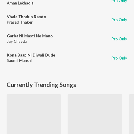
Pro Only
Aman Lekhadia
Vhala Thodun Ramto
Pro Only
Prasad Thaker
Garba Ni Masti Ne Mano
Pro Only
Jay Chavda
Kona Baap Ni Diwali Dude
Pro Only
Saumil Munshi
Currently Trending Songs