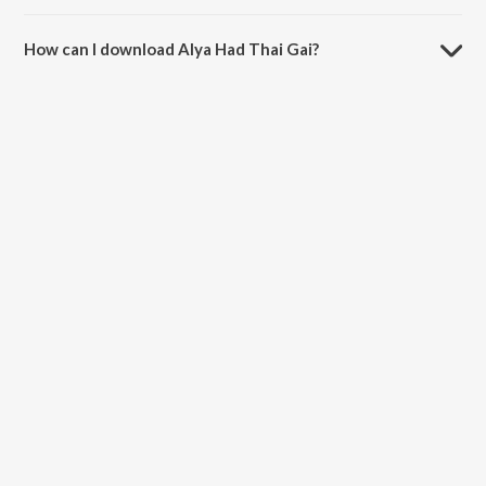
The duration of the song Alya Had Thai Gai is 4:01 minutes.
How can I download Alya Had Thai Gai?
You can download Alya Had Thai Gai on JioSaavn App.