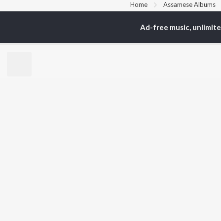
Home
Assamese Albums
Ad-free music, unlimit
TOP
ASSAMESE
TO
ARTISTS
AC
Zubeen Garg
Tri
Prabin Borah
Bib
Mahalakshmi Iyer
Haz
Tanmoy Saikia
Sat
Parineeta Borthakur
Nab
Diganta Bharati
Par
Bornali Kalita
Neel Akash
BR
Achurjya Borpatra
New
Shankuraj Konwar
Rel
Fea
Play
Wee
Top
Top
Top