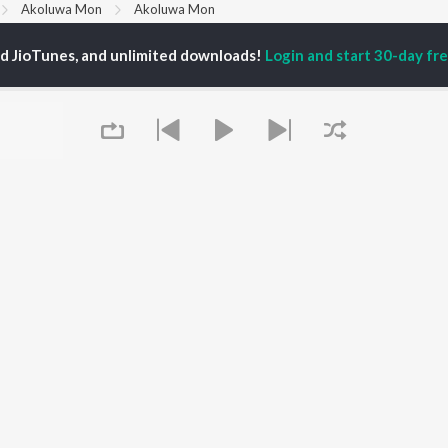
Akoluwa Mon
Akoluwa Mon
ed JioTunes, and unlimited downloads!
Login and start 30-day free
P
ASSAMESE
TOP ASSAMESE
TOP ASSAMESE
TORS
ALBUMS
PLAYLIST
dip Lahon
Rodali Tumi
Chartbusters 2026 -
huti Bhushan
Hari Kunj Bihari
Assamese
arika
Dusoku
Assamese Viral Hits
yaki Dikam Bhuyan
Batore Hekhote
Assamese: India
adeep Barguhain
Popiya Tora - Single
Superhits Top 50
thasarathi Mahanta
Xopun Xopun (From
Most Searched Songs -
"Roi Roi Binale")
Assamese
Mur Mon (From Roi Roi
Most Streamed Love
OWSE
Binale)
Songs - Assamese
 Assamese
SOKULE SAI
Shiv - Assamese
Queue
eases
Mayabini Ratir Bukut
Chartbusters 2025 -
tured Assamese
Kajoli
Assamese
lists
Zubeen Garg - Love
kly Top Songs
Songs - Assamese
 Artists
Chartbusters 2023 -
 Charts
Assamese
 Assamese Radios
Best of 90s - Assamese
It's pr
Go