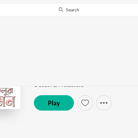
Search
Go Pro
to continue streaming.
Know Why?
Akoluwa Mon
Akoluwa Mon
by
Arnav Borthakur
,
Abhilash Borpuz
Song
·
3:17
·
Assamese
© 2026 AD Productions
Play