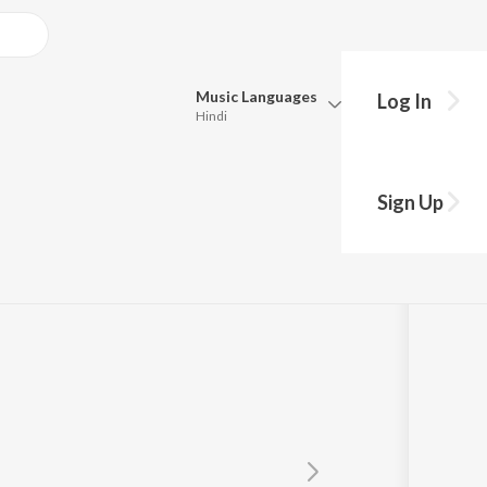
Music
Languages
Log In
Hindi
Queue
Pick all the languages you want to listen to.
Sign Up
Hindi
Punjabi
ari
,
Upasana Sandilya
Tamil
Telugu
Marathi
Gujarati
Bengali
Kannada
Bhojpuri
Malayalam