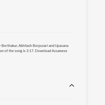
v Borthakur, Abhilash Borpuzari and Upasana
ion of the song is 3:17. Download Assamese