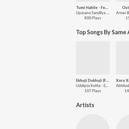
Tumi Hahile - Female Version (You and Me)
Ost
Upasana Sandilya - Tumi Hahile - Female Version (You and Me)
800
Play
s
1
Top Songs By Same 
Ekhuji Dukhuji (From "Aukhir Joon")
Uddipta Kolita - Ekhuji Dukhuji (From "Aukhir Joon")
107
Play
s
14
Artists