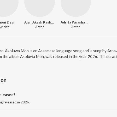
oni Devi
Ajan Akash Kashyap
Adrita Parasha Mahanta
yricist
Actor
Actor
ne. Akoluwa Mon is an Assamese language song and is sung by Arna
m the album Akoluwa Mon, was released in the year 2026. The durat
Mon
eleased?
g released in 2026.