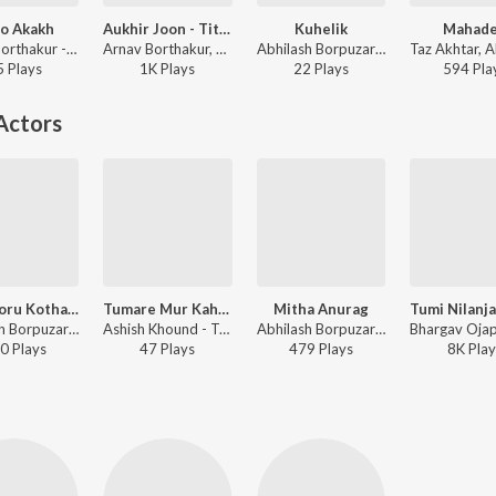
o Akakh
Aukhir Joon - Title Track (From "Aukhir Joon")
Kuhelik
Mahad
Arnav Borthakur - Osto Akakh
Arnav Borthakur, Abhilash Borpuzari - Aukhir Joon - Title Track (From "Aukhir Joon")
Abhilash Borpuzari - Kuhelik
5
Play
s
1K
Play
s
22
Play
s
594
Pla
Actors
Xoru Xoru Kotha (From "Modar")
Tumare Mur Kahini (From "Modar")
Mitha Anurag
Abhilash Borpuzari - Xoru Xoru Kotha (From "Modar")
Ashish Khound - Tumare Mur Kahini (From "Modar")
Abhilash Borpuzari - Mitha Anurag
0
Play
s
47
Play
s
479
Play
s
8K
Play