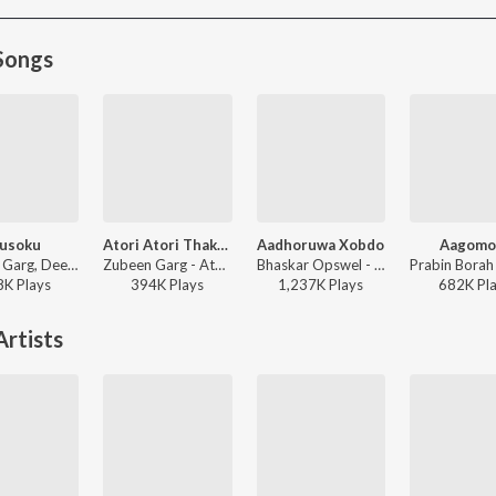
Songs
usoku
Atori Atori Thakileo Tumi
Aadhoruwa Xobdo
Aagomo
Zubeen Garg, Deeplina Deka, Rekibul - Dusoku
Zubeen Garg - Atori Atori Thakileo Tumi
Bhaskar Opswel - Aadhoruwa Xobdo
8K
Play
s
394K
Play
s
1,237K
Play
s
682K
Pl
rtists