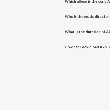
Which album is the song 
Akoluwa Mon is a assamese so
Who is the music directo
Akoluwa Mon is composed by A
What is the duration of 
The duration of the song Akolu
How can I download Akol
You can download Akoluwa Mon