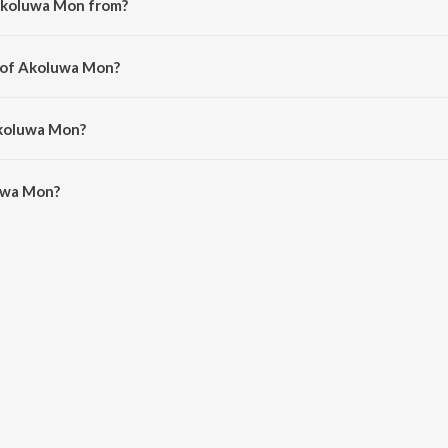
Akoluwa Mon from?
ng from the album Akoluwa Mon.
r of Akoluwa Mon?
rnav Borthakur.
Akoluwa Mon?
wa Mon is 3:17 minutes.
uwa Mon?
 on JioSaavn App.