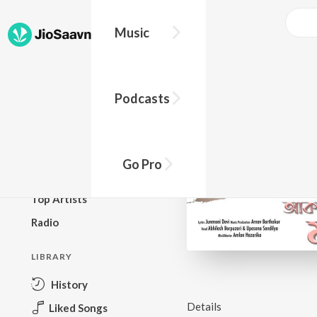
Music
BROWSE
Podcasts
New Releases
Top Charts
Top Playlists
Go Pro
Podcasts
Top Artists
Radio
LIBRARY
History
Details
Liked Songs