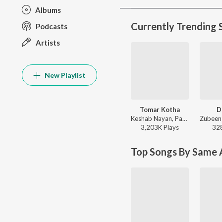
Albums
Currently Trending 
Podcasts
Artists
New Playlist
Tomar Kotha
D
Keshab Nayan, Papon - Tomar Kotha
3,203K
Play
s
32
Top Songs By Same A