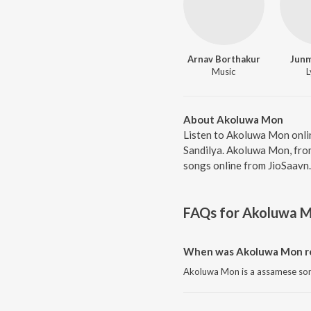
Arnav Borthakur
Junm
Music
L
About Akoluwa Mon
Listen to Akoluwa Mon onli
Sandilya. Akoluwa Mon, fro
songs online from JioSaavn.
FAQs for
Akoluwa 
When was Akoluwa Mon r
Akoluwa Mon is a assamese son