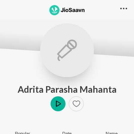
Adrita Parasha Mahanta
Play
Popular
Date
Name