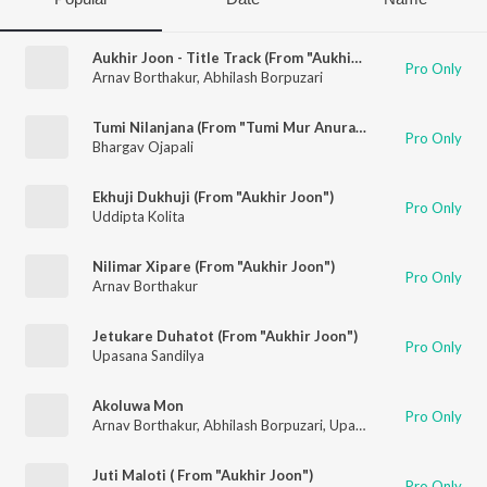
Aukhir Joon - Title Track (From "Aukhir Joon")
Pro Only
Arnav Borthakur
,
Abhilash Borpuzari
Tumi Nilanjana (From "Tumi Mur Anurag 2")
Pro Only
Bhargav Ojapali
Ekhuji Dukhuji (From "Aukhir Joon")
Pro Only
Uddipta Kolita
Nilimar Xipare (From "Aukhir Joon")
Pro Only
Arnav Borthakur
Jetukare Duhatot (From "Aukhir Joon")
Pro Only
Upasana Sandilya
Akoluwa Mon
Pro Only
Arnav Borthakur
,
Abhilash Borpuzari
,
Upasana Sandilya
Juti Maloti ( From "Aukhir Joon")
Pro Only