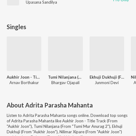
Upasana Sandilya
Singles
Aukhir Joon - Title Track (From "Aukhir Joon")
Tumi Nilanjana (From "Tumi Mur Anurag 2")
Ekhuji Dukhuji (From "Aukhir Joon")
Arnav Borthakur
Bhargav Ojapali
Junmoni Devi
A
About
Adrita Parasha Mahanta
Listen to
Adrita Parasha Mahanta
songs online. Download top songs
of
Adrita Parasha Mahanta
like
Aukhir Joon - Title Track (From
"Aukhir Joon"), Tumi Nilanjana (From "Tumi Mur Anurag 2"), Ekhuji
Dukhuji (From "Aukhir Joon"), Nilimar Xipare (From "Aukhir Joon")