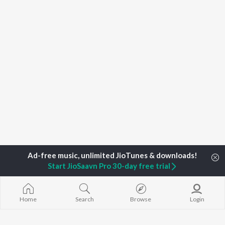
Start JioSaavn Pro 30-day free trial
Home
Top Artists
Adrita Parasha Mahanta
Home
Search
Browse
Login
TOP
ASSAMESE
TOP
ASSAMESE
TOP ASSAME
ARTISTS
ACTORS
ALBUMS