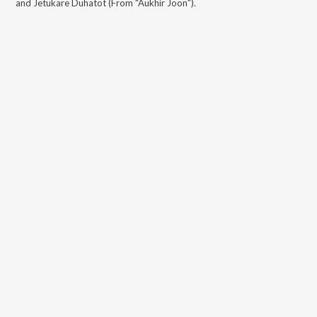
and Jetukare Duhatot (From "Aukhir Joon")
.