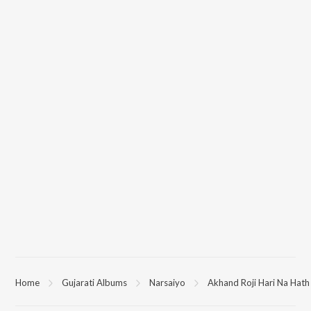
Home
Gujarati Albums
Narsaiyo
Akhand Roji Hari Na Hat