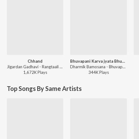
Chhand
Bhuvapani Karva jyata Bhuva Mara
Jigardan Gadhavi - Rangtaali 2 - Non Stop Garba
Dharmik Bamosana - Bhuvapani Karva jyata Bhuva Mara
1,672K
Play
s
344K
Play
s
Top Songs By Same Artists