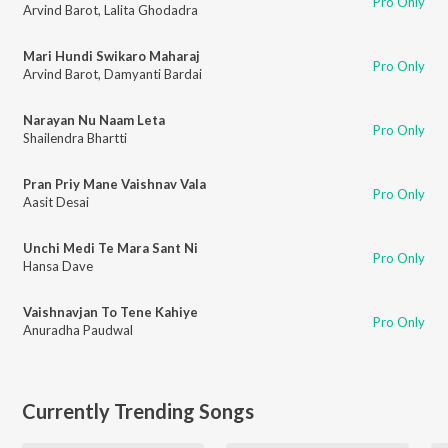
Pro Only
Arvind Barot
,
Lalita Ghodadra
Mari Hundi Swikaro Maharaj
Pro Only
Arvind Barot
,
Damyanti Bardai
Narayan Nu Naam Leta
Pro Only
Shailendra Bhartti
Pran Priy Mane Vaishnav Vala
Pro Only
Aasit Desai
Unchi Medi Te Mara Sant Ni
Pro Only
Hansa Dave
Vaishnavjan To Tene Kahiye
Pro Only
Anuradha Paudwal
Currently Trending Songs