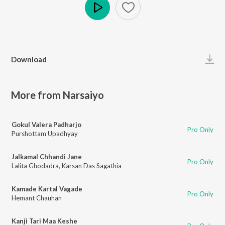
Play
Download
More from Narsaiyo
Gokul Valera Padharjo
Pro Only
Purshottam Upadhyay
Jalkamal Chhandi Jane
Pro Only
Lalita Ghodadra
,
Karsan Das Sagathia
Kamade Kartal Vagade
Pro Only
Hemant Chauhan
Kanji Tari Maa Keshe