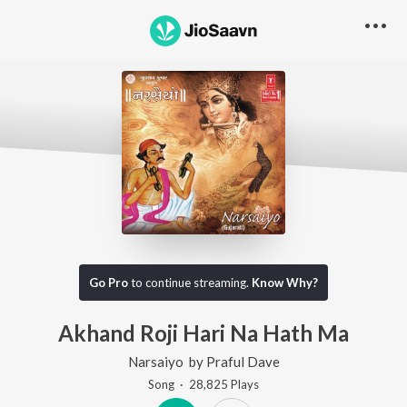
Go Pro
to continue streaming.
Know Why?
Akhand Roji Hari Na Hath Ma
Narsaiyo
by
Praful Dave
Song
·
28,825
Play
s