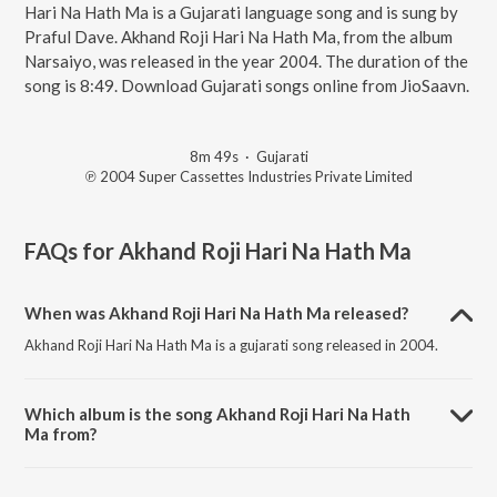
Hari Na Hath Ma is a Gujarati language song and is sung by
Praful Dave. Akhand Roji Hari Na Hath Ma, from the album
Narsaiyo, was released in the year 2004. The duration of the
song is 8:49. Download Gujarati songs online from JioSaavn.
8m 49s
·
Gujarati
℗ 2004 Super Cassettes Industries Private Limited
FAQs for
Akhand Roji Hari Na Hath Ma
When was Akhand Roji Hari Na Hath Ma released?
Akhand Roji Hari Na Hath Ma is a gujarati song released in 2004.
Which album is the song Akhand Roji Hari Na Hath
Ma from?
Akhand Roji Hari Na Hath Ma is a gujarati song from the album
Narsaiyo.