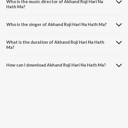
Who is the music director of Akhand Roji Hari Na
Hath Ma?
Akhand Roji Hari Na Hath Ma is composed by Shailendra Bhartti.
Who is the singer of Akhand Roji Hari Na Hath Ma?
Akhand Roji Hari Na Hath Ma is sung by Praful Dave.
What is the duration of Akhand Roji Hari Na Hath
Ma?
The duration of the song Akhand Roji Hari Na Hath Ma is 8:49
minutes.
How can I download Akhand Roji Hari Na Hath Ma?
You can download Akhand Roji Hari Na Hath Ma on JioSaavn App.