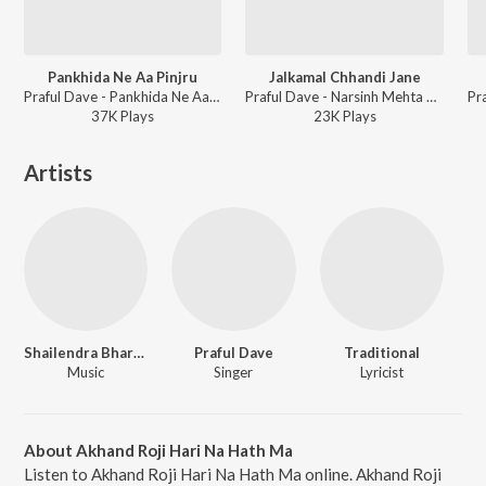
Pankhida Ne Aa Pinjru
Jalkamal Chhandi Jane
Praful Dave - Pankhida Ne Aa Pinjru
Praful Dave - Narsinh Mehta Na Prabhatiya Vol-1
37K
Play
s
23K
Play
s
Artists
Shailendra Bhartti
Praful Dave
Traditional
Music
Singer
Lyricist
About Akhand Roji Hari Na Hath Ma
Listen to Akhand Roji Hari Na Hath Ma online. Akhand Roji