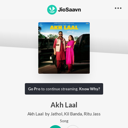
Go Pro
to continue streaming.
Know Why?
Akh Laal
Akh Laal
by
Jathol
,
Kil Banda
,
Ritu Jass
Song