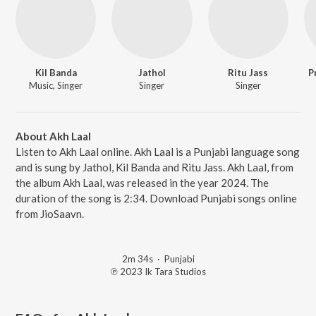
Kil Banda
Jathol
Ritu Jass
P
Music, Singer
Singer
Singer
About Akh Laal
Listen to Akh Laal online. Akh Laal is a Punjabi language song
and is sung by Jathol, Kil Banda and Ritu Jass. Akh Laal, from
the album Akh Laal, was released in the year 2024. The
duration of the song is 2:34. Download Punjabi songs online
from JioSaavn.
2m 34s
·
Punjabi
℗ 2023 Ik Tara Studios