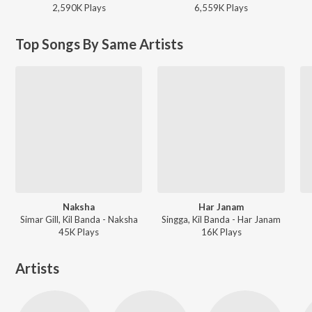
2,590K
Play
s
6,559K
Play
s
Top Songs By Same Artists
Naksha
Har Janam
Simar Gill, Kil Banda - Naksha
Singga, Kil Banda - Har Janam
45K
Play
s
16K
Play
s
Artists