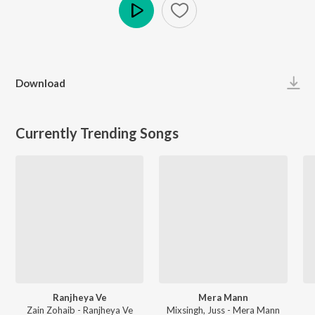
Play
Download
Currently Trending Songs
Ranjheya Ve
Mera Mann
Zain Zohaib - Ranjheya Ve
Mixsingh, Juss - Mera Mann