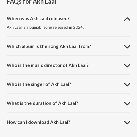
FAQs for
Akh Laal
When was Akh Laal released?
Akh Laal is a punjabi song released in 2024.
Which album is the song Akh Laal from?
Akh Laal is a punjabi song from the album Akh Laal.
Who is the music director of Akh Laal?
Akh Laal is composed by Kil Banda.
Who is the singer of Akh Laal?
Akh Laal is sung by Jathol, Kil Banda and Ritu Jass.
What is the duration of Akh Laal?
The duration of the song Akh Laal is 2:34 minutes.
How can I download Akh Laal?
You can download Akh Laal on JioSaavn App.