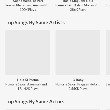
Kacha Aaina Te Pari
Rasia Maguchi Gela
Sourav Bharadwaj, Ananya Nanda - Kacha Aaina Te Pari
Pamela Jain, Bishnu Mohan Kabi - Rasia Maguchi Gela
100K
Play
s
386K
Play
s
Top Songs By Same Artists
Hela Ki Prema
O Baby
Humane Sagar, Aseema Panda - Best Odia Romantic Songs
Humane Sagar, Pragyan Hota - Best of Humane Sagar - Romance Hits
17,142K
Play
s
2,550K
Play
s
Top Songs By Same Actors