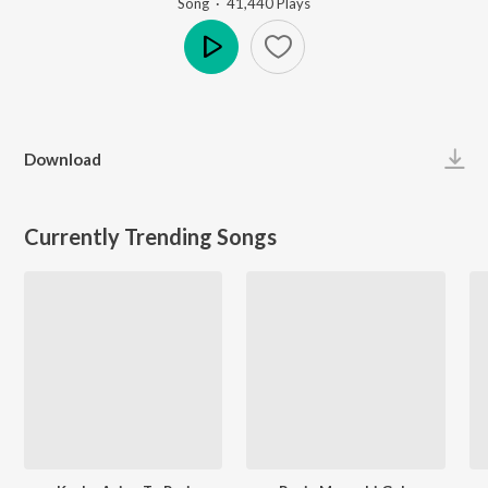
Song
·
41,440
Play
s
Play
Download
Currently Trending Songs