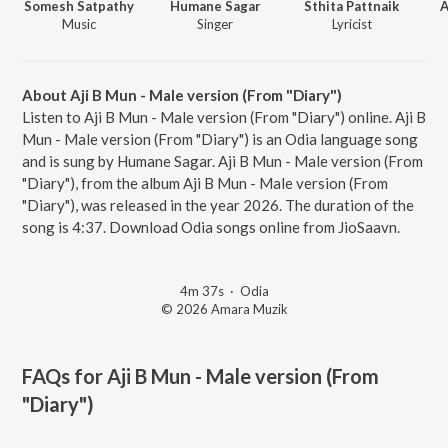
Somesh Satpathy
Humane Sagar
Sthita Pattnaik
A
Music
Singer
Lyricist
About Aji B Mun - Male version (From "Diary")
Listen to Aji B Mun - Male version (From "Diary") online. Aji B
Mun - Male version (From "Diary") is an Odia language song
and is sung by Humane Sagar. Aji B Mun - Male version (From
"Diary"), from the album Aji B Mun - Male version (From
"Diary"), was released in the year 2026. The duration of the
song is 4:37. Download Odia songs online from JioSaavn.
4m 37s
·
Odia
© 2026 Amara Muzik
FAQs for
Aji B Mun - Male version (From
"Diary")