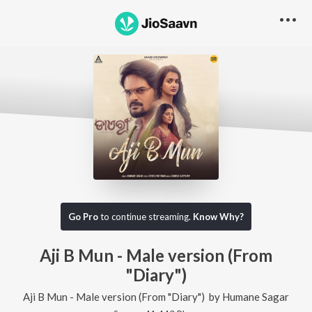
Go Pro
to continue streaming.
Know Why?
Aji B Mun - Male version (From
"Diary")
Aji B Mun - Male version (From "Diary")
by
Humane Sagar