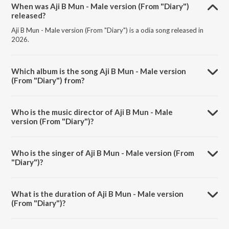
When was Aji B Mun - Male version (From "Diary")
released?
Aji B Mun - Male version (From "Diary") is a odia song released in
2026.
Which album is the song Aji B Mun - Male version
(From "Diary") from?
Aji B Mun - Male version (From "Diary") is a odia song from the album
Aji B Mun - Male version (From "Diary").
Who is the music director of Aji B Mun - Male
version (From "Diary")?
Aji B Mun - Male version (From "Diary") is composed by Somesh
Satpathy.
Who is the singer of Aji B Mun - Male version (From
"Diary")?
Aji B Mun - Male version (From "Diary") is sung by Humane Sagar.
What is the duration of Aji B Mun - Male version
(From "Diary")?
The duration of the song Aji B Mun - Male version (From "Diary") is
4:37 minutes.