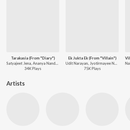
Tarakasia (From "Diary")
Ek Jukta Ek (From "Villain")
Satyajeet Jena, Ananya Nanda - Tarakasia (From "Diary")
Udit Narayan, Jyotirmayee Nayak - Ek Jukta Ek (From "Villain")
34K
Play
s
75K
Play
s
Artists