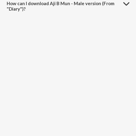
How can I download Aji B Mun - Male version (From
"Diary")?
You can download Aji B Mun - Male version (From "Diary") on
JioSaavn App.