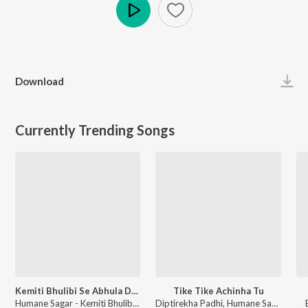
Play
Download
Currently Trending Songs
Kemiti Bhulibi Se Abhula Dina
Tike Tike Achinha Tu
Humane Sagar - Kemiti Bhulibi Se Abhula Dina
Diptirekha Padhi, Humane Sagar - Tu Mo Love Story