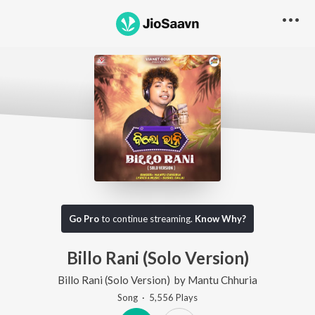
Go Pro
to continue streaming.
Know Why?
Billo Rani (Solo Version)
Billo Rani (Solo Version)
by
Mantu Chhuria
Song
·
5,556
Play
s