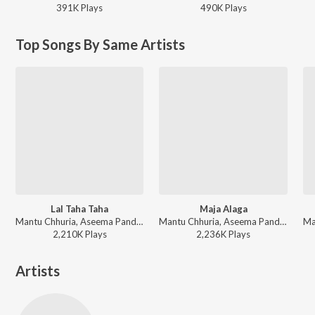
391K
Play
s
490K
Play
s
Top Songs By Same Artists
Lal Taha Taha
Maja Alaga
Mantu Chhuria, Aseema Panda - Non Stop Party Songs 2025
Mantu Chhuria, Aseema Panda - Maja Alaga
2,210K
Play
s
2,236K
Play
s
Artists