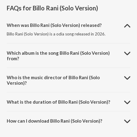
FAQs for
Billo Rani (Solo Version)
When was Billo Rani (Solo Version) released?
Billo Rani (Solo Version) is a odia song released in 2026.
Which album is the song Billo Rani (Solo Version)
from?
Billo Rani (Solo Version) is a odia song from the album Billo Rani (Solo
Version).
Who is the music director of Billo Rani (Solo
Version)?
Billo Rani (Solo Version) is composed by Sushil Dalai.
What is the duration of Billo Rani (Solo Version)?
The duration of the song Billo Rani (Solo Version) is 3:40 minutes.
How can I download Billo Rani (Solo Version)?
You can download Billo Rani (Solo Version) on JioSaavn App.