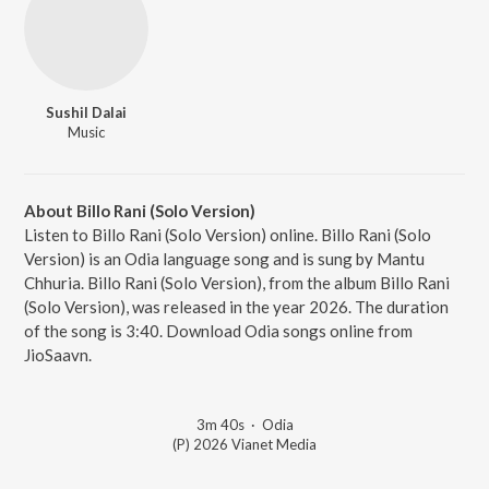
Sushil Dalai
Music
About Billo Rani (Solo Version)
Listen to Billo Rani (Solo Version) online. Billo Rani (Solo
Version) is an Odia language song and is sung by Mantu
Chhuria. Billo Rani (Solo Version), from the album Billo Rani
(Solo Version), was released in the year 2026. The duration
of the song is 3:40. Download Odia songs online from
JioSaavn.
3m 40s
·
Odia
(P) 2026 Vianet Media