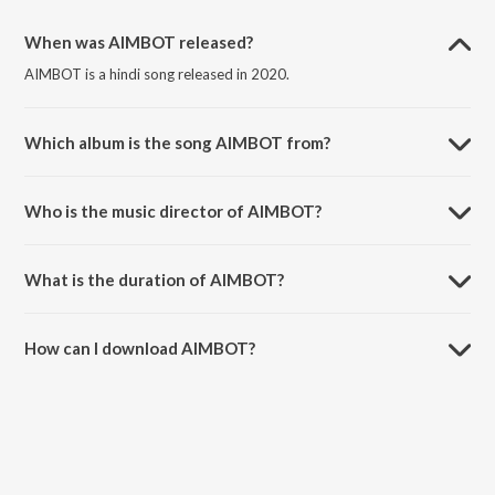
When was AIMBOT released?
AIMBOT is a hindi song released in 2020.
Which album is the song AIMBOT from?
AIMBOT is a hindi song from the album AIMBOT.
Who is the music director of AIMBOT?
AIMBOT is composed by Badkidz.
What is the duration of AIMBOT?
The duration of the song AIMBOT is 2:48 minutes.
How can I download AIMBOT?
You can download AIMBOT on JioSaavn App.