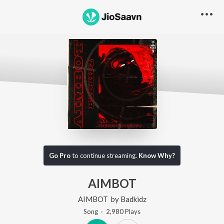
Go Pro
to continue streaming.
Know Why?
AIMBOT
AIMBOT
by
Badkidz
Song
·
2,980
Play
s