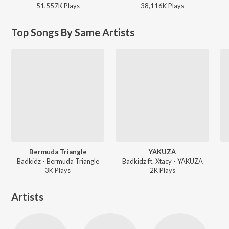
51,557K
Play
s
38,116K
Play
s
Top Songs By Same Artists
Bermuda Triangle
YAKUZA
Badkidz - Bermuda Triangle
Badkidz ft. Xtacy - YAKUZA
3K
Play
s
2K
Play
s
Artists