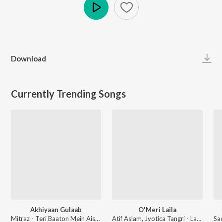
Play
Download
Currently Trending Songs
Akhiyaan Gulaab
O'Meri Laila
Mitraz - Teri Baaton Mein Aisa Uljha Jiya
Atif Aslam, Jyotica Tangri - Laila Majnu