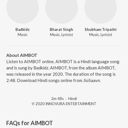
Badkidz
Bharat Singh
Shubham Tripathi
Music
Music, Lyricist
Music, Lyricist
About AIMBOT
Listen to AIMBOT online. AIMBOT is a Hindi language song
and is sung by Badkidz. AIMBOT, from the album AIMBOT,
was released in the year 2020. The duration of the song is
2:48. Download Hindi songs online from JioSaavn.
2m 48s
·
Hindi
℗ 2020 INNOVURA ENTERTAINMENT
FAQs for
AIMBOT