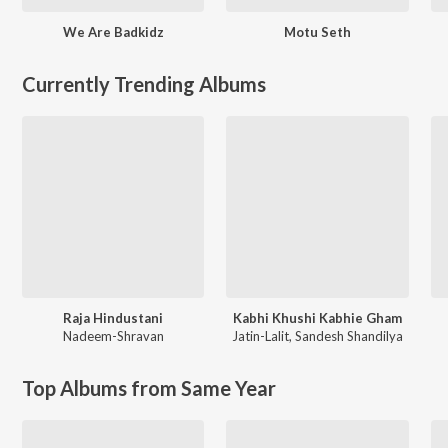
We Are Badkidz
Motu Seth
Currently Trending Albums
Raja Hindustani
Kabhi Khushi Kabhie Gham
Nadeem-Shravan
Jatin-Lalit
,
Sandesh Shandilya
Top Albums from Same Year