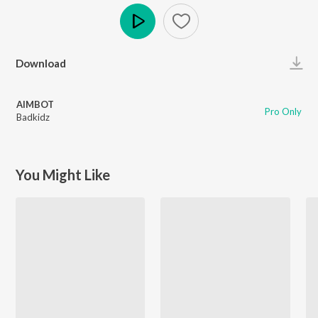
Play
Download
AIMBOT
Pro Only
Badkidz
You Might Like