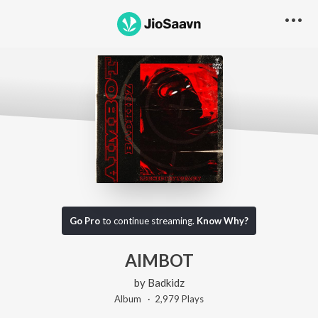
Go Pro
to continue streaming.
Know Why?
AIMBOT
by
Badkidz
Album ·
2,979
Play
s