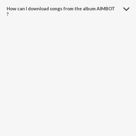
How can I download songs from the album AIMBOT
?
All songs from AIMBOT can be downloaded on JioSaavn App.