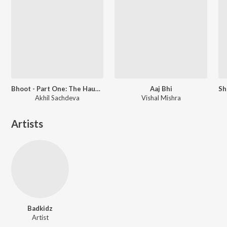
Bhoot - Part One: The Haunted Ship
Aaj Bhi
Akhil Sachdeva
Vishal Mishra
Artists
Badkidz
Artist