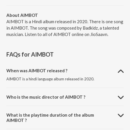
About AIMBOT
AIMBOT is a Hindi album released in 2020. There is one song
in AIMBOT. The song was composed by Badkidz, a talented
musician. Listen to all of AIMBOT online on JioSaavn.
FAQs for
AIMBOT
When was AIMBOT released ?
AIMBOT is a hindi language album released in 2020.
Who is the music director of AIMBOT ?
AIMBOT is composed by Badkidz.
What is the playtime duration of the album
AIMBOT ?
The total playtime duration of AIMBOT is 2:48 minutes.