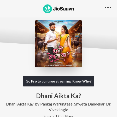
Go Pro
to continue streaming.
Know Why?
Dhani Aikta Ka?
Dhani Aikta Ka?
by
Pankaj Warungase
,
Shweta Dandekar
,
Dr.
Vivek Ingle
Song
·
1,053
Play
s