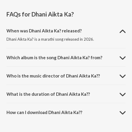
FAQs for
Dhani Aikta Ka?
When was Dhani Aikta Ka? released?
Dhani Aikta Ka? is a marathi song released in 2026.
Which album is the song Dhani Aikta Ka? from?
Dhani Aikta Ka? is a marathi song from the album Dhani Aikta Ka?.
Who is the music director of Dhani Aikta Ka??
Dhani Aikta Ka? is composed by Pankaj Warungase.
What is the duration of Dhani Aikta Ka??
The duration of the song Dhani Aikta Ka? is 2:53 minutes.
How can I download Dhani Aikta Ka??
You can download Dhani Aikta Ka? on JioSaavn App.