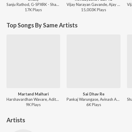
Sanju Rathod, G-SPXRK - Shaky
Vijay Narayan Gavande, Ajay Gogavale, Aarya Ambekar - Sarla Ek Koti
17K
Play
s
15,003K
Play
s
Top Songs By Same Artists
Martand Malhari
Sai Dhav Re
Harshavardhan Wavare, Aditya Patekar, Pankaj Warungase - Martand Malhari
Pankaj Warungase, Avinash Ambre - Sai Dhav Re
9K
Play
s
6K
Play
s
Artists