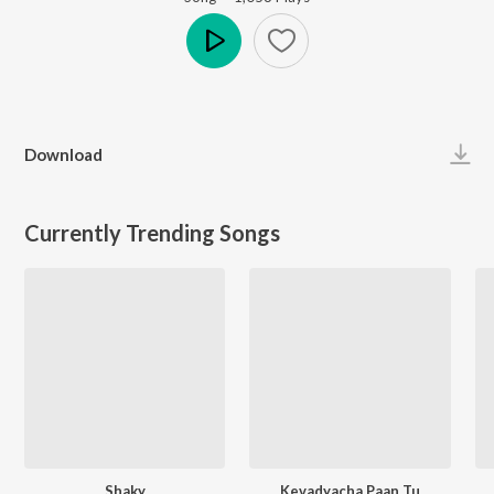
Play
Download
Currently Trending Songs
Shaky
Kevadyacha Paan Tu