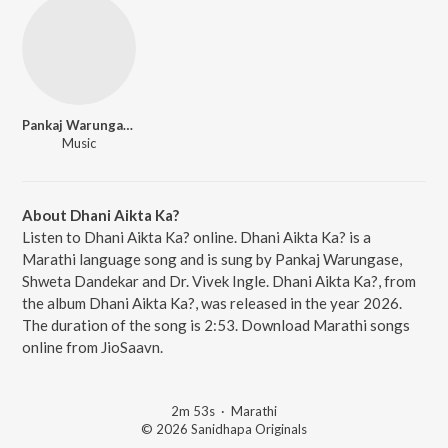
Pankaj Warungase
Music
About Dhani Aikta Ka?
Listen to Dhani Aikta Ka? online. Dhani Aikta Ka? is a
Marathi language song and is sung by Pankaj Warungase,
Shweta Dandekar and Dr. Vivek Ingle. Dhani Aikta Ka?, from
the album Dhani Aikta Ka?, was released in the year 2026.
The duration of the song is 2:53. Download Marathi songs
online from JioSaavn.
2m 53s
·
Marathi
© 2026 Sanidhapa Originals