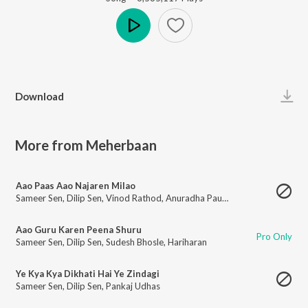
Play
Download
More from Meherbaan
Aao Paas Aao Najaren Milao
Sameer Sen
,
Dilip Sen
,
Vinod Rathod
,
Anuradha Paudwal
Aao Guru Karen Peena Shuru
Pro Only
Sameer Sen
,
Dilip Sen
,
Sudesh Bhosle
,
Hariharan
Ye Kya Kya Dikhati Hai Ye Zindagi
Sameer Sen
,
Dilip Sen
,
Pankaj Udhas