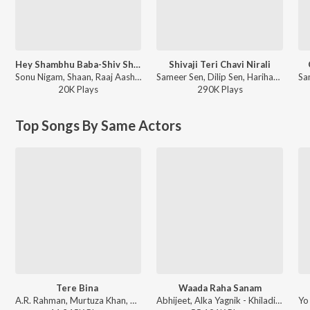
Hey Shambhu Baba-Shiv Shankar Ko Jisne Pooja
Shivaji Teri Chavi Nirali
Sonu Nigam, Shaan, Raaj Aashoo - T-Series Mixtape Bhakti
Sameer Sen, Dilip Sen, Hariharan - Om Shiv Bhajan
20K
Play
s
290K
Play
s
Top Songs By Same Actors
Tere Bina
Waada Raha Sanam
A.R. Rahman, Murtuza Khan, Chinmayi, Qadir Khan - A Decade of Love
Abhijeet, Alka Yagnik - Khiladi (Original Motion Picture Soundtrack)