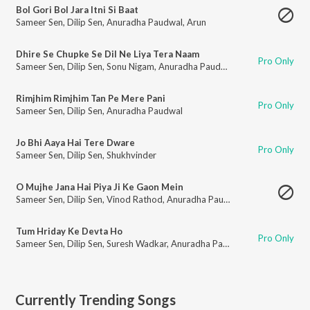
Bol Gori Bol Jara Itni Si Baat
Sameer Sen
,
Dilip Sen
,
Anuradha Paudwal
,
Arun
Dhire Se Chupke Se Dil Ne Liya Tera Naam
Pro Only
Sameer Sen
,
Dilip Sen
,
Sonu Nigam
,
Anuradha Paudwal
Rimjhim Rimjhim Tan Pe Mere Pani
Pro Only
Sameer Sen
,
Dilip Sen
,
Anuradha Paudwal
Jo Bhi Aaya Hai Tere Dware
Pro Only
Sameer Sen
,
Dilip Sen
,
Shukhvinder
O Mujhe Jana Hai Piya Ji Ke Gaon Mein
Sameer Sen
,
Dilip Sen
,
Vinod Rathod
,
Anuradha Paudwal
Tum Hriday Ke Devta Ho
Pro Only
Sameer Sen
,
Dilip Sen
,
Suresh Wadkar
,
Anuradha Paudwal
Currently Trending Songs