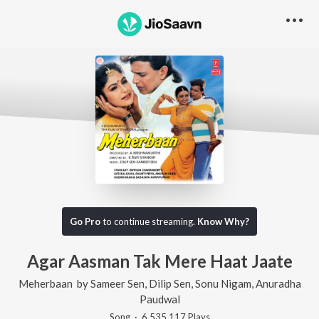
Go Pro
to continue streaming.
Know Why?
Agar Aasman Tak Mere Haat Jaate
Meherbaan
by
Sameer Sen
,
Dilip Sen
,
Sonu Nigam
,
Anuradha
Paudwal
Song
·
6,535,117
Play
s