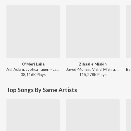
O'Meri Laila
Zihaal e Miskin
Atif Aslam, Jyotica Tangri - Laila Majnu
Javed-Mohsin, Vishal Mishra, Shreya Ghoshal - Zihaal e Miskin
38,116K
Play
s
115,278K
Play
s
Top Songs By Same Artists