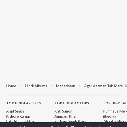
Home
Hindi Albums
Meherbaan
Agar Aasman Tak Mere Ha
TOP
HINDI
ARTISTS
TOP
HINDI
ACTORS
TOP HINDI A
Arijit Singh
Kriti Sanon
Humnava Mer
Kishore Kumar
Anupam Kher
Bhediya
Lata Mangeshkar
Sushant Singh Rajput
Zihaal e Miski
Pritam
Helen
Bhoot - Part 