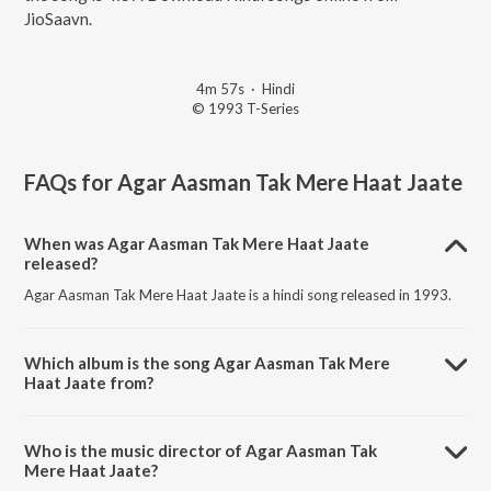
JioSaavn.
4m 57s
·
Hindi
© 1993 T-Series
FAQs for
Agar Aasman Tak Mere Haat Jaate
When was Agar Aasman Tak Mere Haat Jaate
released?
Agar Aasman Tak Mere Haat Jaate is a hindi song released in 1993.
Which album is the song Agar Aasman Tak Mere
Haat Jaate from?
Agar Aasman Tak Mere Haat Jaate is a hindi song from the album
Meherbaan.
Who is the music director of Agar Aasman Tak
Mere Haat Jaate?