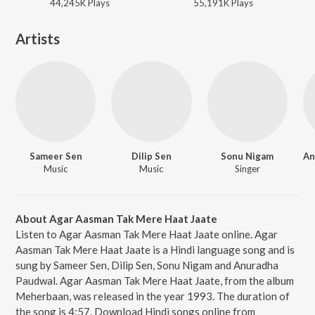
44,245K
Play
s
55,191K
Play
s
Artists
Sameer Sen
Dilip Sen
Sonu Nigam
Music
Music
Singer
About Agar Aasman Tak Mere Haat Jaate
Listen to Agar Aasman Tak Mere Haat Jaate online. Agar
Aasman Tak Mere Haat Jaate is a Hindi language song and is
sung by Sameer Sen, Dilip Sen, Sonu Nigam and Anuradha
Paudwal. Agar Aasman Tak Mere Haat Jaate, from the album
Meherbaan, was released in the year 1993. The duration of
the song is 4:57. Download Hindi songs online from