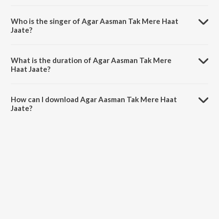
Agar Aasman Tak Mere Haat Jaate is composed by Sameer Sen.
Who is the singer of Agar Aasman Tak Mere Haat
Jaate?
Agar Aasman Tak Mere Haat Jaate is sung by Sonu Nigam and
Anuradha Paudwal.
What is the duration of Agar Aasman Tak Mere
Haat Jaate?
The duration of the song Agar Aasman Tak Mere Haat Jaate is 4:57
minutes.
How can I download Agar Aasman Tak Mere Haat
Jaate?
You can download Agar Aasman Tak Mere Haat Jaate on JioSaavn
App.