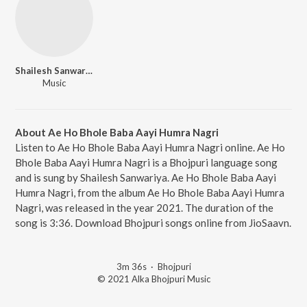
Shailesh Sanwariya
Music
About Ae Ho Bhole Baba Aayi Humra Nagri
Listen to Ae Ho Bhole Baba Aayi Humra Nagri online. Ae Ho
Bhole Baba Aayi Humra Nagri is a Bhojpuri language song
and is sung by Shailesh Sanwariya. Ae Ho Bhole Baba Aayi
Humra Nagri, from the album Ae Ho Bhole Baba Aayi Humra
Nagri, was released in the year 2021. The duration of the
song is 3:36. Download Bhojpuri songs online from JioSaavn.
3m 36s
·
Bhojpuri
© 2021 Alka Bhojpuri Music