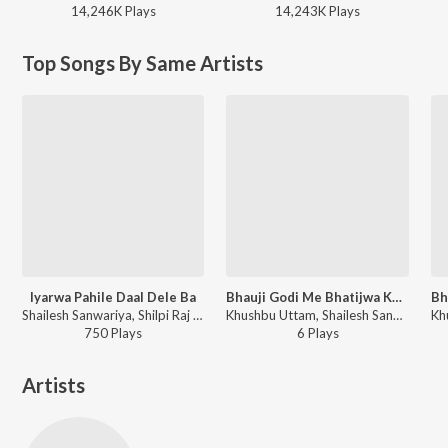
14,246K
Play
s
14,243K
Play
s
Top Songs By Same Artists
Iyarwa Pahile Daal Dele Ba
Bhauji Godi Me Bhatijwa Khelaibu
Shailesh Sanwariya, Shilpi Raj - Iyarwa Pahile Daal Dele Ba
Khushbu Uttam, Shailesh Sanwariya - Bhauji Godi Me Bhatijwa Khelaibu
750
Play
s
6
Play
s
Artists