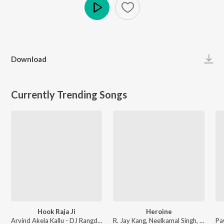
Play
Download
Currently Trending Songs
Hook Raja Ji
Heroine
Arvind Akela Kallu - DJ Rangdaar Nach Dangal Vol-1
R. Jay Kang, Neelkamal Singh, Arun Bihari - Heroine