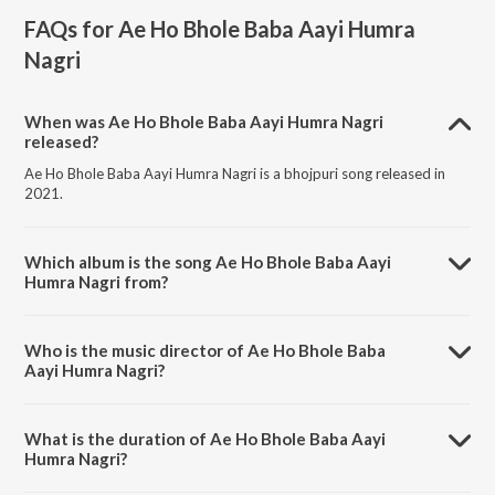
FAQs for
Ae Ho Bhole Baba Aayi Humra
Nagri
When was Ae Ho Bhole Baba Aayi Humra Nagri
released?
Ae Ho Bhole Baba Aayi Humra Nagri is a bhojpuri song released in
2021.
Which album is the song Ae Ho Bhole Baba Aayi
Humra Nagri from?
Ae Ho Bhole Baba Aayi Humra Nagri is a bhojpuri song from the
album Ae Ho Bhole Baba Aayi Humra Nagri.
Who is the music director of Ae Ho Bhole Baba
Aayi Humra Nagri?
Ae Ho Bhole Baba Aayi Humra Nagri is composed by Shailesh
Sanwariya.
What is the duration of Ae Ho Bhole Baba Aayi
Humra Nagri?
The duration of the song Ae Ho Bhole Baba Aayi Humra Nagri is 3:36