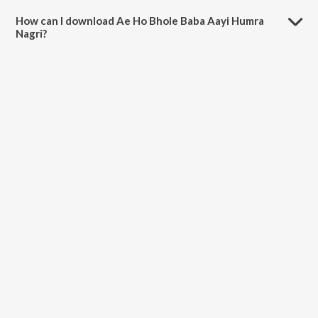
minutes.
How can I download Ae Ho Bhole Baba Aayi Humra
Nagri?
You can download Ae Ho Bhole Baba Aayi Humra Nagri on JioSaavn
App.