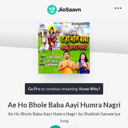
Go Pro
to continue streaming.
Know Why?
Ae Ho Bhole Baba Aayi Humra Nagri
Ae Ho Bhole Baba Aayi Humra Nagri
by
Shailesh Sanwariya
Song