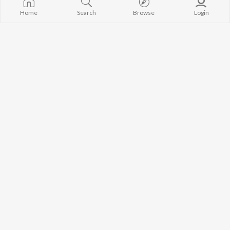
Home
Search
Browse
Login
I Raat Aakhri H
Chhori Yadav Ke Banaile Bhatar Ge
Abhishek Indian
Ankit Lal Yadav
Kamariya Jaanleva Ba
Dwaiya Ke Dihi
Shubham Mishra
Deepak Tiwari