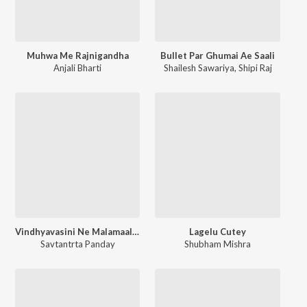
Muhwa Me Rajnigandha
Bullet Par Ghumai Ae Saali
Anjali Bharti
Shailesh Sawariya
,
Shipi Raj
Vindhyavasini Ne Malamaal Kar Diya
Lagelu Cutey
Savtantrta Panday
Shubham Mishra