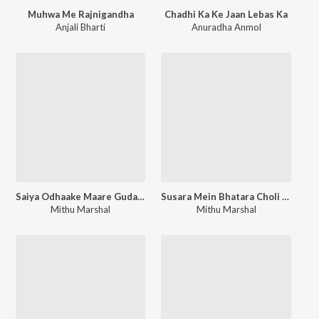
Muhwa Me Rajnigandha
Chadhi Ka Ke Jaan Lebas Ka
Anjali Bharti
Anuradha Anmol
Saiya Odhaake Maare Gudara
Susara Mein Bhatara Choli Leke Sutata
Mithu Marshal
Mithu Marshal