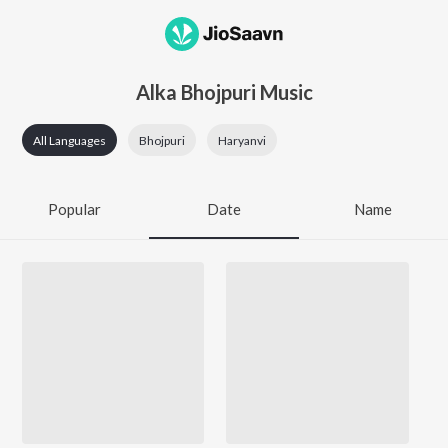
Alka Bhojpuri Music
All Languages
Bhojpuri
Haryanvi
Popular
Date
Name