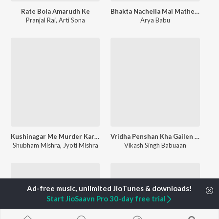
Rate Bola Amarudh Ke
Bhakta Nachella Mai Mathe Bandh Chunariya
Pranjal Rai
,
Arti Sona
Arya Babu
Kushinagar Me Murder Karaibu Ka
Vridha Penshan Kha Gailen Mukhiya
Shubham Mishra
,
Jyoti Mishra
Vikash Singh Babuaan
Start JioSaavn Pro 30-day free trial