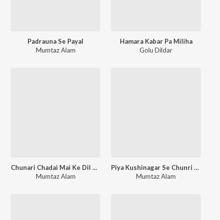
Padrauna Se Payal
Hamara Kabar Pa Miliha
Mumtaz Alam
Golu Dildar
Chunari Chadai Mai Ke Dil Me Ballasa
Piya Kushinagar Se Chunri Liyadi
Mumtaz Alam
Mumtaz Alam