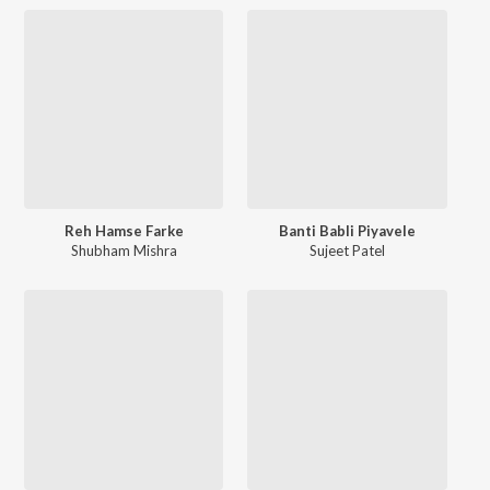
Reh Hamse Farke
Banti Babli Piyavele
Shubham Mishra
Sujeet Patel