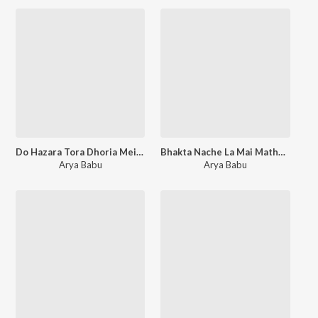
Do Hazara Tora Dhoria Mein Bhar Dehab Re
Bhakta Nache La Mai Mathe Bandh Chunariya
Arya Babu
Arya Babu