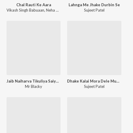
Chal Rauti Ke Aara
Lahnga Me Jhake Durbin Se
Vikash Singh Babuaan
,
Neha Pathak
Sujeet Patel
Jaib Naiharva Tikuliya Saiya Saat Ke
Dhake Kalai Mora Dele Muchkai
Mr Blacky
Sujeet Patel