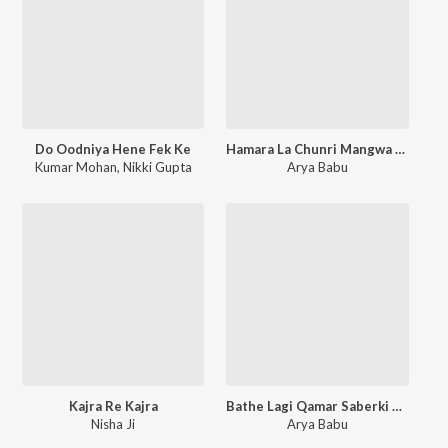
Do Oodniya Hene Fek Ke
Hamara La Chunri Mangwa Di
Kumar Mohan
,
Nikki Gupta
Arya Babu
Kajra Re Kajra
Bathe Lagi Qamar Saberki Re
Nisha Ji
Arya Babu