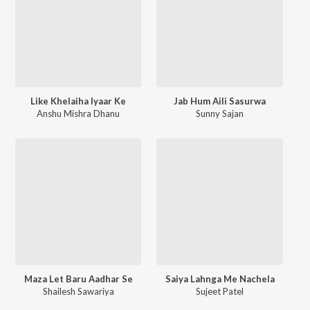
Like Khelaiha Iyaar Ke
Jab Hum Aili Sasurwa
Anshu Mishra Dhanu
Sunny Sajan
Maza Let Baru Aadhar Se
Saiya Lahnga Me Nachela
Shailesh Sawariya
Sujeet Patel