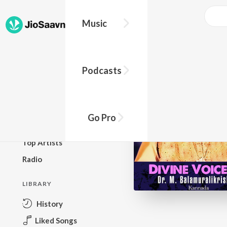
Music
BROWSE
Podcasts
New Releases
Top Charts
Top Playlists
Go Pro
Podcasts
Top Artists
Radio
LIBRARY
History
Liked Songs