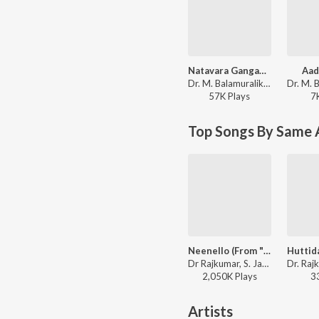
Natavara Gangaadhara Umashankara
Aad
Dr. M. Balamuralikrishna, M. Venkataraju - Swarna Gowri
57K
Play
s
7
Top Songs By Same 
Neenello (From "Chelisuva Modagalu")
Dr Rajkumar, S. Janaki - Dr. Rajkumar Birthday Special Kannada Songs
2,050K
Play
s
3
Artists