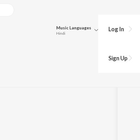
Music
Languages
Log In
Hindi
Queue
Pick all the languages you want to listen to.
 "Navakoti
Sign Up
Hindi
Punjabi
a
by
Dr. M. Balamuralikrishna
Tamil
Telugu
Marathi
Gujarati
Bengali
Kannada
Bhojpuri
Malayalam