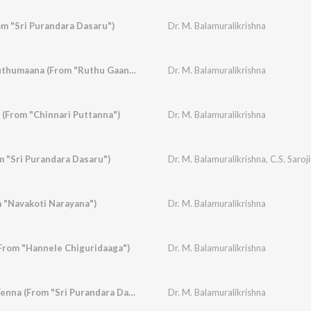
m "Sri Purandara Dasaru")
Dr. M. Balamuralikrishna
Ruthugaana Navaruthumaana (From "Ruthu Gaana")
Dr. M. Balamuralikrishna
 (From "Chinnari Puttanna")
Dr. M. Balamuralikrishna
m "Sri Purandara Dasaru")
Dr. M. Balamuralikrishna
,
C.S. Saroj
 "Navakoti Narayana")
Dr. M. Balamuralikrishna
(From "Hannele Chiguridaaga")
Dr. M. Balamuralikrishna
Kandu Kandu Nee Yenna (From "Sri Purandara Dasaru")
Dr. M. Balamuralikrishna