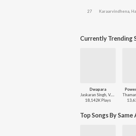
27
Currently Trending 
Dwapara
Power
Jaskaran Singh, V.Nagendra Prasad - Krishnam Pranaya Sakhi (Original Motion Picture Soundtrack)
18,142K
Play
s
13,6
Top Songs By Same A