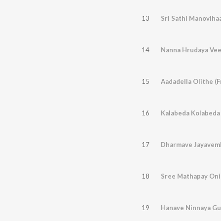
13
Sri Sathi Manovihaa
14
15
Aadadella Olithe (
16
Kalabeda Kolabeda 
17
18
19
Hanave Ninnaya Gu