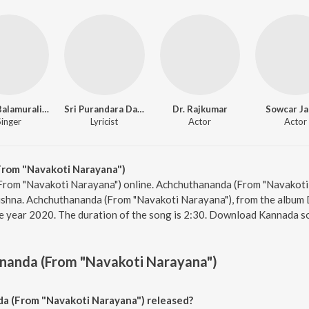
Dr. M. Balamuralikrishna
Sri Purandara Dasa
Dr. Rajkumar
Sowcar Ja
Singer
Lyricist
Actor
Actor
rom "Navakoti Narayana")
From "Navakoti Narayana") online. Achchuthananda (From "Navakoti 
ishna. Achchuthananda (From "Navakoti Narayana"), from the album D
e year 2020. The duration of the song is 2:30. Download Kannada s
nanda (From "Navakoti Narayana")
 (From "Navakoti Narayana") released?