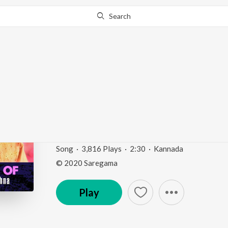
Search
Go Pro
to continue streaming.
Know Why?
Achchuthananda (From
Narayana")
Divine Voice Of Dr. M. Balamuralikrishna - Kannad
Song
·
3,816
Play
s
·
2:30
·
Kannada
© 2020 Saregama
Play