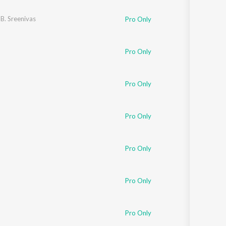
 B. Sreenivas
Pro Only
Pro Only
Pro Only
Pro Only
Pro Only
Pro Only
Pro Only