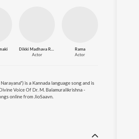
naki
Dikki Madhava Rao
Rama
Mala
Actor
Actor
Actor
Narayana") is a Kannada language song and is
ivine Voice Of Dr. M. Balamuralikrishna -
ongs online from JioSaavn.