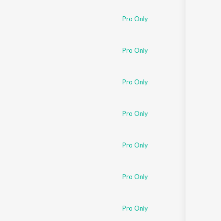
Pro Only
Pro Only
Pro Only
Pro Only
Pro Only
Pro Only
Pro Only