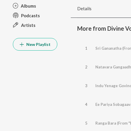
Albums
Details
Podcasts
Artists
More from Divine Vo
New Playlist
1
Sri Gananatha (Fro
2
3
4
Ee Pariya Sobagaav
5
Ranga Bara (From "