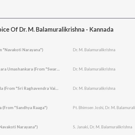
ice Of Dr. M. Balamuralikrishna - Kannada
m "Navakoti Narayana")
Dr. M. Balamuralikrishna
Natavara Gangaadhara Umashankara (From "Swarna Gowri")
Dr. M. Balamuralikrishna
Indu Yenage Govinda (From "Sri Raghavendra Vaibhava")
Dr. M. Balamuralikrishna
a (From "Sandhya Raaga")
Pt. Bhimsen Joshi
,
Dr. M. Balamural
Navakoti Narayana")
S. Janaki
,
Dr. M. Balamuralikrishna