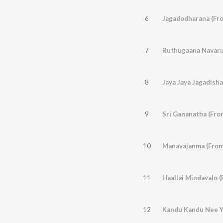
6
Jagadodharana (Fro
7
8
Jaya Jaya Jagadisha
9
Sri Gananatha (Fro
10
Manavajanma (From
11
Haallai Mindavalo 
12