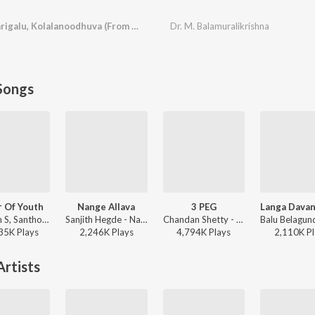
Karaarvindhena, Harigalu, Kolalanoodhuva (From "Subbashastry")
Dr. M. Balamuralikrishna
Songs
 Of Youth
Nange Allava
3 PEG
Thaman S, Santhosh Ananddram, Nakash Aziz - Yuvarathnaa - Kannada
Sanjith Hegde - Nange Allava
Chandan Shetty - 3 PEG
35K
Play
s
2,246K
Play
s
4,794K
Play
s
2,110K
Pl
rtists