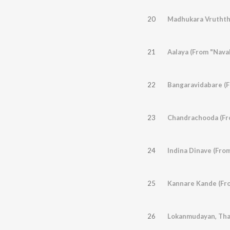
20
Madhukara Vruththi
21
Aalaya (From "Nava
22
Bangaravidabare (F
23
Chandrachooda (Fro
24
Indina Dinave (Fro
25
Kannare Kande (Fro
26