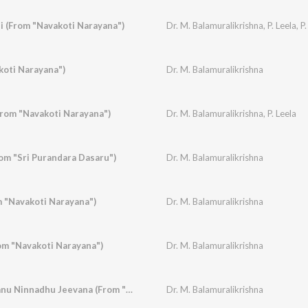
 (From "Navakoti Narayana")
Dr. M. Balamuralikrishna
,
P. Leela
,
P.
koti Narayana")
Dr. M. Balamuralikrishna
rom "Navakoti Narayana")
Dr. M. Balamuralikrishna
,
P. Leela
m "Sri Purandara Dasaru")
Dr. M. Balamuralikrishna
m "Navakoti Narayana")
Dr. M. Balamuralikrishna
m "Navakoti Narayana")
Dr. M. Balamuralikrishna
Lokanmudayan, Thanu Ninnadhu Jeevana (From "Subbashastry")
Dr. M. Balamuralikrishna