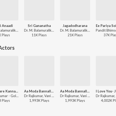
i Anaadi
Sri Gananatha
Jagadodharana
Dr. M. Balamuralikrishna, P. B. Sreenivas - Bhakta Prahalada
Dr. M. Balamuralikrishna, C. S. Sarojini Devi - Sri Purandara Dasaru
Dr. M. Balamuralikrishna - Sri Purandara Dasaru
K
Play
s
11K
Play
s
21K
Play
s
37K
Pla
Actors
Huttidare Kannada (from "Akasmika")
Aa Moda Bannalli (From "Dhruva Thaare")
Aa Moda Bannalli (From "Dhruva Thaare")
Dr. Rajkumar - Golden Hits Of Dr. Rajkumar
Dr Rajkumar, Vani Jairam, Bangalore Latha - Valentine Week Promise Day Kannada Hits
Dr Rajkumar, Vani Jairam, Bangalore Latha - Best Of 80'S Kannada Hits
3
Play
s
1,993K
Play
s
1,993K
Play
s
4,002K
Pl