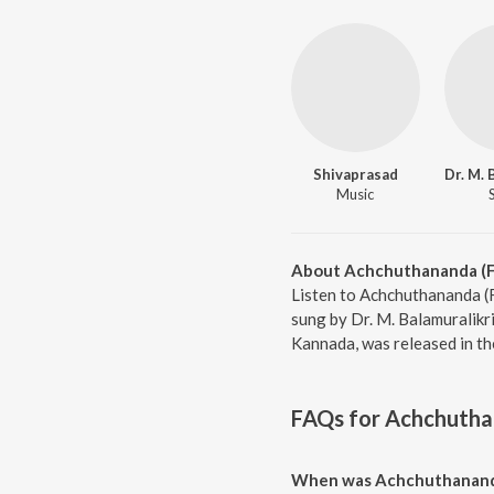
Shivaprasad
Music
About Achchuthananda (F
Listen to Achchuthananda (
sung by Dr. M. Balamuralikr
Kannada, was released in th
FAQs for
Achchutha
When was Achchuthananda