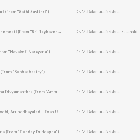
ri (From "Sathi Savithri")
Dr. M. Balamuralikrishna
Nanna Hrudaya Veenemeeti (From "Sri Raghavendra Vaibhava")
Dr. M. Balamuralikrishna
,
S. Janaki
From "Navakoti Narayana")
Dr. M. Balamuralikrishna
(From "Subbashastry")
Dr. M. Balamuralikrishna
Dharmave Jayavemba Divyamanthra (From "Amma")
Dr. M. Balamuralikrishna
Sree Mathapay Onindhi, Arunodhayaledu, Enan U Maadidharenu (From "Subbashastry")
Dr. M. Balamuralikrishna
na (From "Duddey Duddappa")
Dr. M. Balamuralikrishna