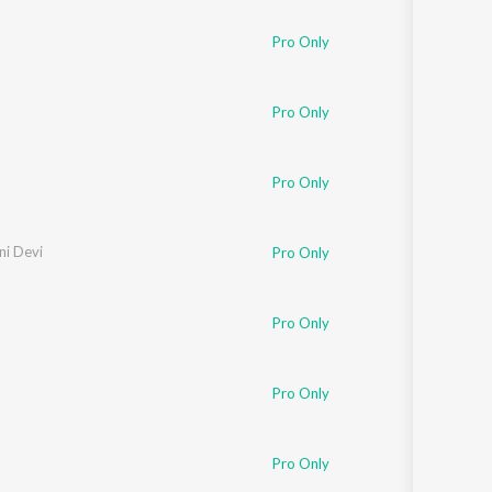
Pro Only
Pro Only
Pro Only
ini Devi
Pro Only
Pro Only
Pro Only
Pro Only