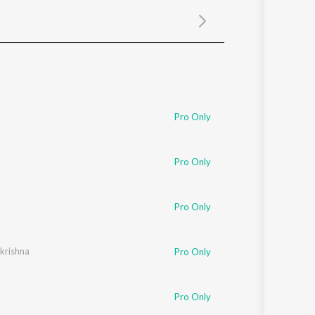
Sanskrit
Haryanvi
Rajasthani
Odia
Assamese
Update
Pro Only
Pro Only
Pro Only
ikrishna
Pro Only
Pro Only