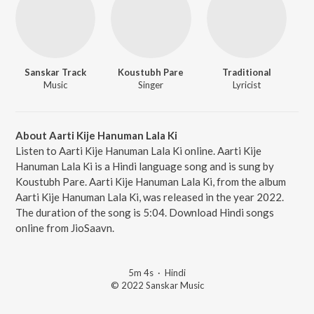
Sanskar Track
Koustubh Pare
Traditional
Music
Singer
Lyricist
About Aarti Kije Hanuman Lala Ki
Listen to Aarti Kije Hanuman Lala Ki online. Aarti Kije
Hanuman Lala Ki is a Hindi language song and is sung by
Koustubh Pare. Aarti Kije Hanuman Lala Ki, from the album
Aarti Kije Hanuman Lala Ki, was released in the year 2022.
The duration of the song is 5:04. Download Hindi songs
online from JioSaavn.
5m 4s
·
Hindi
© 2022 Sanskar Music