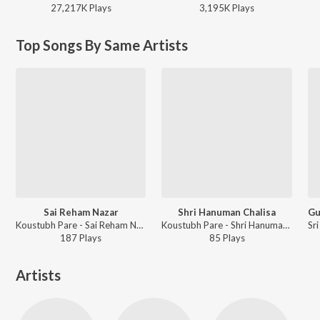
27,217K
Play
s
3,195K
Play
s
Top Songs By Same Artists
Sai Reham Nazar
Shri Hanuman Chalisa
Koustubh Pare - Sai Reham Nazar
Koustubh Pare - Shri Hanuman Chalisa
187
Play
s
85
Play
s
Artists