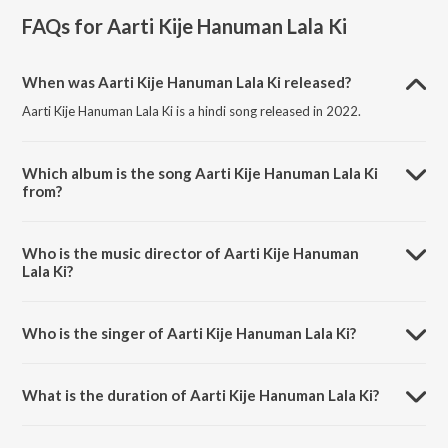
FAQs for
Aarti Kije Hanuman Lala Ki
When was Aarti Kije Hanuman Lala Ki released?
Aarti Kije Hanuman Lala Ki is a hindi song released in 2022.
Which album is the song Aarti Kije Hanuman Lala Ki
from?
Aarti Kije Hanuman Lala Ki is a hindi song from the album Aarti Kije
Hanuman Lala Ki.
Who is the music director of Aarti Kije Hanuman
Lala Ki?
Aarti Kije Hanuman Lala Ki is composed by Sanskar Track.
Who is the singer of Aarti Kije Hanuman Lala Ki?
Aarti Kije Hanuman Lala Ki is sung by Koustubh Pare.
What is the duration of Aarti Kije Hanuman Lala Ki?
The duration of the song Aarti Kije Hanuman Lala Ki is 5:04 minutes.