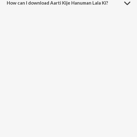
How can I download Aarti Kije Hanuman Lala Ki?
You can download Aarti Kije Hanuman Lala Ki on JioSaavn App.