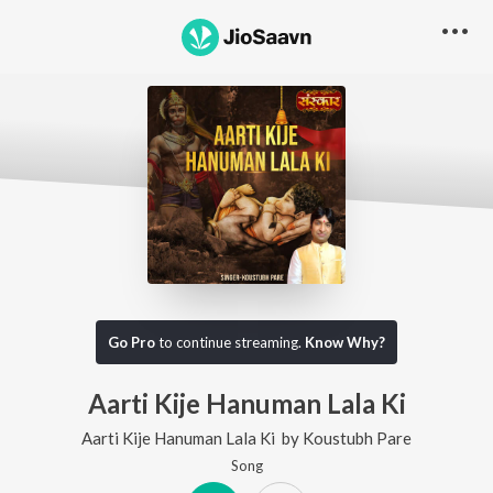
Go Pro
to continue streaming.
Know Why?
Aarti Kije Hanuman Lala Ki
Aarti Kije Hanuman Lala Ki
by
Koustubh Pare
Song