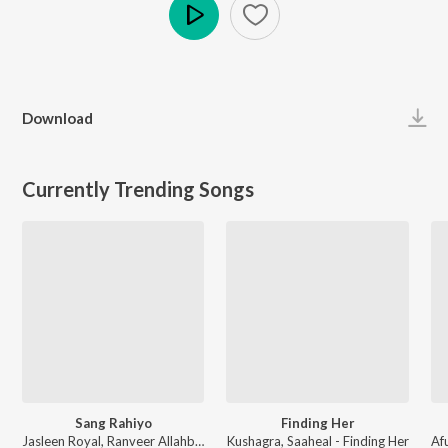
Play
Download
Currently Trending Songs
Sang Rahiyo
Finding Her
Jasleen Royal, Ranveer Allahbadia, Ujjwal Kashyap - Sang Rahiyo
Kushagra, Saaheal - Finding Her