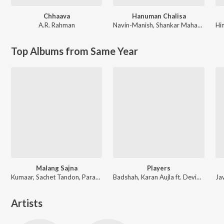
Chhaava
Hanuman Chalisa
A.R. Rahman
Navin-Manish
,
Shankar Mahadevan
Hi
Top Albums from Same Year
Malang Sajna
Players
Kumaar, Sachet Tandon, Parampara Tandon, Sachet-Parampara
Badshah, Karan Aujla ft. Devika Badyal
Artists