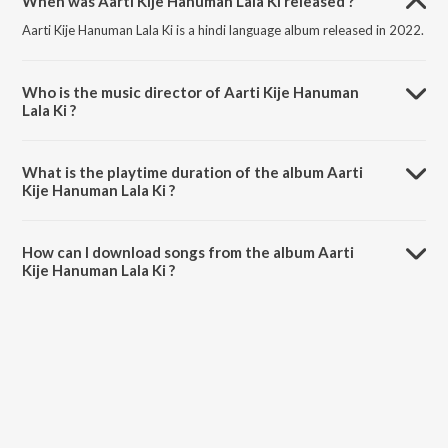
When was Aarti Kije Hanuman Lala Ki released ?
Aarti Kije Hanuman Lala Ki is a hindi language album released in 2022.
Who is the music director of Aarti Kije Hanuman
Lala Ki ?
Aarti Kije Hanuman Lala Ki is composed by Sanskar Track.
What is the playtime duration of the album Aarti
Kije Hanuman Lala Ki ?
The total playtime duration of Aarti Kije Hanuman Lala Ki is 5:04
minutes.
How can I download songs from the album Aarti
Kije Hanuman Lala Ki ?
All songs from Aarti Kije Hanuman Lala Ki can be downloaded on
JioSaavn App.