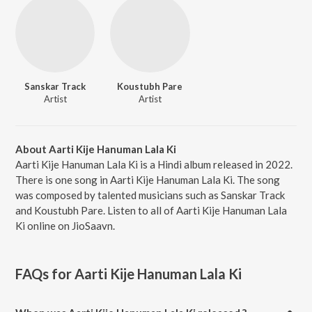
Sanskar Track
Koustubh Pare
Artist
Artist
About Aarti Kije Hanuman Lala Ki
Aarti Kije Hanuman Lala Ki is a Hindi album released in 2022.
There is one song in Aarti Kije Hanuman Lala Ki. The song
was composed by talented musicians such as Sanskar Track
and Koustubh Pare. Listen to all of Aarti Kije Hanuman Lala
Ki online on JioSaavn.
FAQs for
Aarti Kije Hanuman Lala Ki