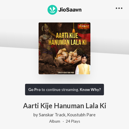
Go Pro
to continue streaming.
Know Why?
Aarti Kije Hanuman Lala Ki
by
Sanskar Track
,
Koustubh Pare
Album ·
24
Play
s