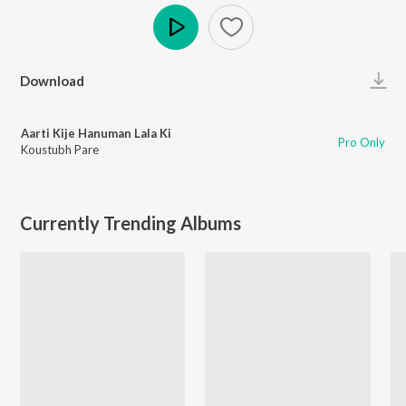
Play
Download
Aarti Kije Hanuman Lala Ki
Pro Only
Koustubh Pare
Currently Trending Albums