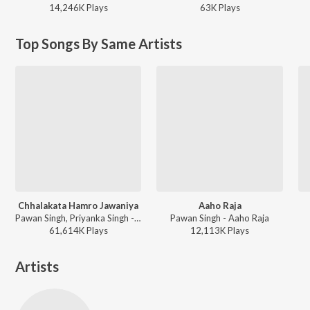
14,246K
Play
s
63K
Play
s
Top Songs By Same Artists
Chhalakata Hamro Jawaniya
Aaho Raja
Pawan Singh, Priyanka Singh - Bhojpuriya Raja
Pawan Singh - Aaho Raja
61,614K
Play
s
12,113K
Play
s
Artists