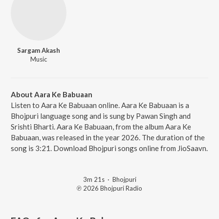
Sargam Akash
Music
About Aara Ke Babuaan
Listen to Aara Ke Babuaan online. Aara Ke Babuaan is a
Bhojpuri language song and is sung by Pawan Singh and
Srishti Bharti. Aara Ke Babuaan, from the album Aara Ke
Babuaan, was released in the year 2026. The duration of the
song is 3:21. Download Bhojpuri songs online from JioSaavn.
3m 21s
·
Bhojpuri
℗ 2026 Bhojpuri Radio