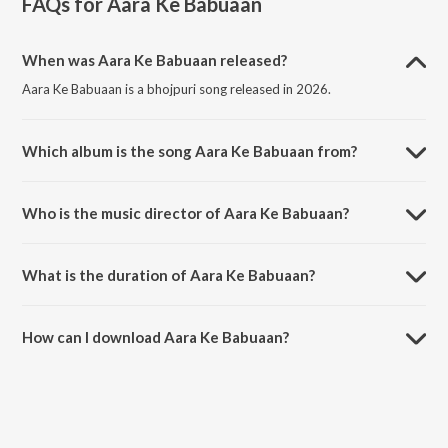
FAQs for
Aara Ke Babuaan
When was Aara Ke Babuaan released?
Aara Ke Babuaan is a bhojpuri song released in 2026.
Which album is the song Aara Ke Babuaan from?
Aara Ke Babuaan is a bhojpuri song from the album Aara Ke Babuaan.
Who is the music director of Aara Ke Babuaan?
Aara Ke Babuaan is composed by Sargam Akash.
What is the duration of Aara Ke Babuaan?
The duration of the song Aara Ke Babuaan is 3:21 minutes.
How can I download Aara Ke Babuaan?
You can download Aara Ke Babuaan on JioSaavn App.