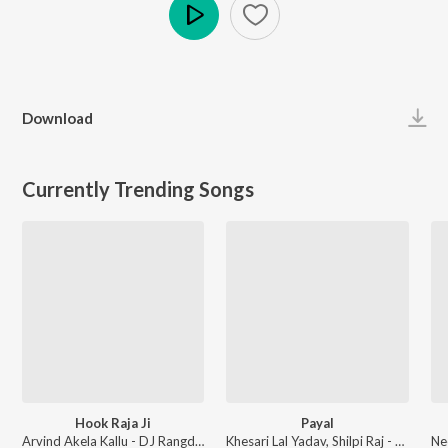
Play
Download
Currently Trending Songs
Hook Raja Ji
Payal
Arvind Akela Kallu - DJ Rangdaar Nach Dangal Vol-1
Khesari Lal Yadav, Shilpi Raj - Payal