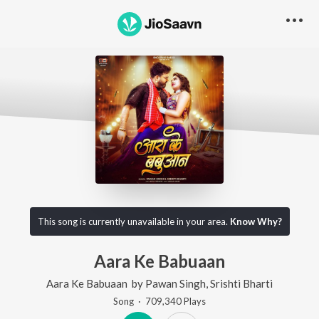
This song is currently unavailable in your area.
Know Why?
Aara Ke Babuaan
Aara Ke Babuaan
by
Pawan Singh
,
Srishti Bharti
Song
·
709,340
Play
s