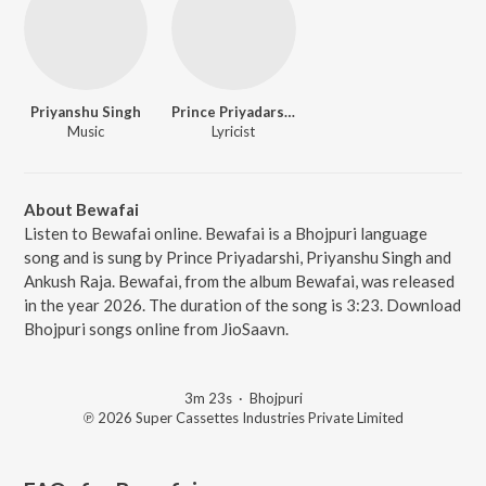
Priyanshu Singh
Prince Priyadarshi
Music
Lyricist
About Bewafai
Listen to Bewafai online. Bewafai is a Bhojpuri language
song and is sung by Prince Priyadarshi, Priyanshu Singh and
Ankush Raja. Bewafai, from the album Bewafai, was released
in the year 2026. The duration of the song is 3:23. Download
Bhojpuri songs online from JioSaavn.
3m 23s
·
Bhojpuri
℗ 2026 Super Cassettes Industries Private Limited