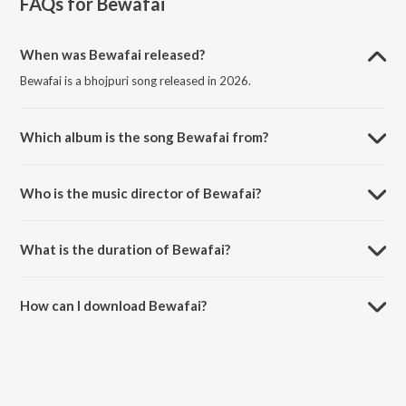
FAQs for
Bewafai
When was Bewafai released?
Bewafai is a bhojpuri song released in 2026.
Which album is the song Bewafai from?
Bewafai is a bhojpuri song from the album Bewafai.
Who is the music director of Bewafai?
Bewafai is composed by Priyanshu Singh.
What is the duration of Bewafai?
The duration of the song Bewafai is 3:23 minutes.
How can I download Bewafai?
You can download Bewafai on JioSaavn App.