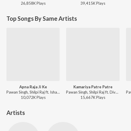
26,858K
Play
s
39,415K
Play
s
Top Songs By Same Artists
Apna Raja Ji Ke
Kamariya Patre Patre
Pawan Singh, Shilpi Raj ft. Ishani Ghosh - Apna Raja Ji Ke
Pawan Singh, Shilpi Raj ft. Divya Ralhan - Kamariya Patre Patre
10,072K
Play
s
15,667K
Play
s
Artists