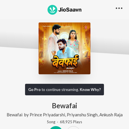
Go Pro
to continue streaming.
Know Why?
Bewafai
Bewafai
by
Prince Priyadarshi
,
Priyanshu Singh
,
Ankush Raja
Song
·
68,925
Play
s