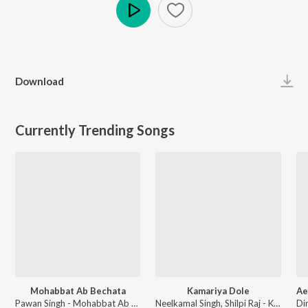
Play
Download
Currently Trending Songs
Mohabbat Ab Bechata
Kamariya Dole
Pawan Singh - Mohabbat Ab Bechata
Neelkamal Singh, Shilpi Raj - Kamariya Dole