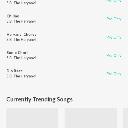
Pro Only
S.B. The Haryanvi
Chillao
Pro Only
S.B. The Haryanvi
Haryanvi Chorey
Pro Only
S.B. The Haryanvi
Sunle Chori
Pro Only
S.B. The Haryanvi
Din Raat
Pro Only
S.B. The Haryanvi
Currently Trending Songs