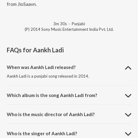
from JioSaavn.
3m 30s
·
Punjabi
(P) 2014 Sony Music Entertainment India Pvt. Ltd.
FAQs for
Aankh Ladi
When was Aankh Ladi released?
Aankh Ladi is a punjabi song released in 2014.
Which album is the song Aankh Ladi from?
Aankh Ladi is a punjabi song from the album Love Haryana.
Who is the music director of Aankh Ladi?
Aankh Ladi is composed by Aman.
Who is the singer of Aankh Ladi?