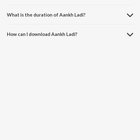
Aankh Ladi is sung by S.B. The Haryanvi.
What is the duration of Aankh Ladi?
The duration of the song Aankh Ladi is 3:30 minutes.
How can I download Aankh Ladi?
You can download Aankh Ladi on JioSaavn App.