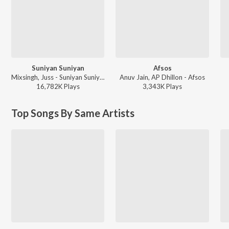
Suniyan Suniyan
Afsos
Mixsingh, Juss - Suniyan Suniyan
Anuv Jain, AP Dhillon - Afsos
16,782K
Play
s
3,343K
Play
s
Top Songs By Same Artists