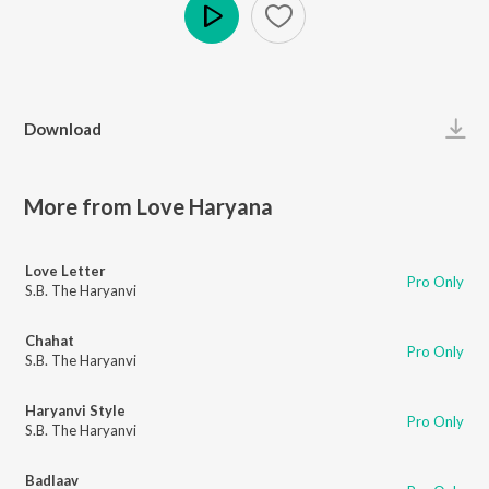
Play
Download
More from Love Haryana
Love Letter
Pro Only
S.B. The Haryanvi
Chahat
Pro Only
S.B. The Haryanvi
Haryanvi Style
Pro Only
S.B. The Haryanvi
Badlaav