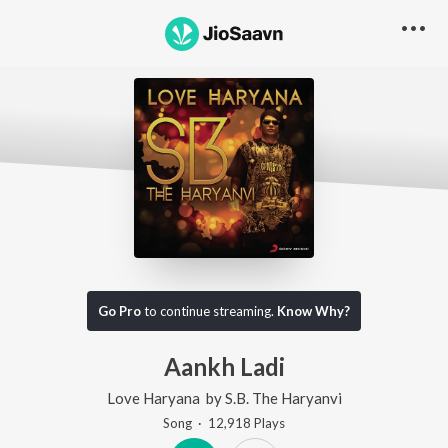
Go Pro
to continue streaming.
Know Why?
Aankh Ladi
Love Haryana
by
S.B. The Haryanvi
Song
·
12,918
Play
s