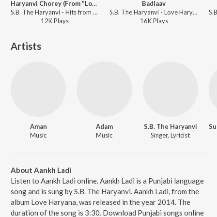
Haryanvi Chorey (From "Love Haryana")
Badlaav
S.B. The Haryanvi - Hits from Haryana
S.B. The Haryanvi - Love Haryana
12K
Play
s
16K
Play
s
Artists
Aman
Adam
S.B. The Haryanvi
Music
Music
Singer, Lyricist
About Aankh Ladi
Listen to Aankh Ladi online. Aankh Ladi is a Punjabi language
song and is sung by S.B. The Haryanvi. Aankh Ladi, from the
album Love Haryana, was released in the year 2014. The
duration of the song is 3:30. Download Punjabi songs online