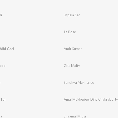
mi
Utpala Sen
Ila Bose
hibi Gori
Amit Kumar
Bose
Gita Maity
e
Sandhya Mukherjee
 Tui
Amal Mukherjee
,
Dilip Chakraborty
ka
Shyamal Mitra