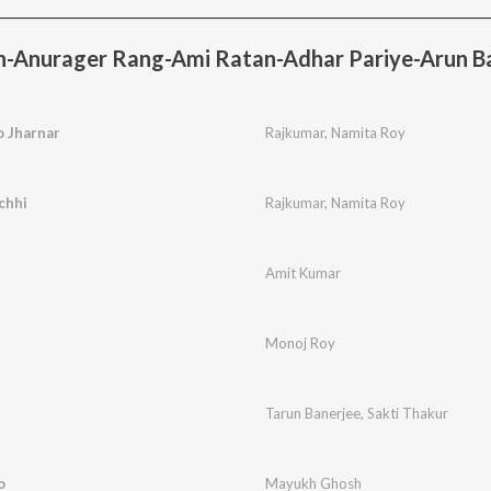
n-Anurager Rang-Ami Ratan-Adhar Pariye-Arun Ba
o Jharnar
Rajkumar
,
Namita Roy
chhi
Rajkumar
,
Namita Roy
Amit Kumar
Monoj Roy
Tarun Banerjee
,
Sakti Thakur
o
Mayukh Ghosh