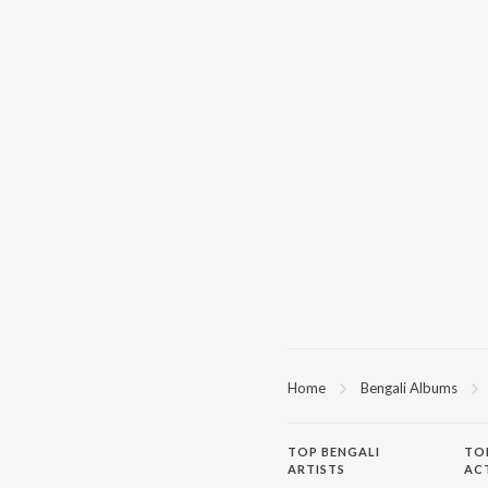
Home
Bengali Albums
TOP
BENGALI
TO
ARTISTS
AC