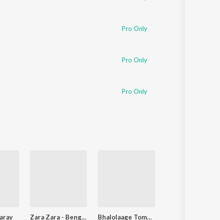
Pro Only
Pro Only
Pro Only
aray
Zara Zara - Bengali Version
Bhalolaage Tomake
Ke Tui Bol