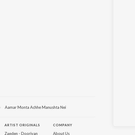
Aamar Monta Achhe Manushta Nei
ARTIST ORIGINALS
COMPANY
Zaeden - Dooriyan
About Us