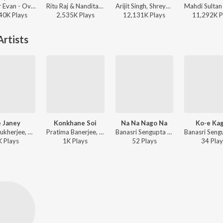
Tanveer Evan - Oviman (From " Best friend 3")
Ritu Raj & Nandita - Bulbuli
Arijit Singh, Shreya Ghoshal - Samantaral
40K
Play
s
2,535K
Play
s
12,131K
Play
s
11,292K
P
rtists
 Janey
Konkhane Soi
Na Na Nago Na
Ko-e Ka
Amal Mukherjee, Banasri Sengupta - Ranger Saheb-Amar Prithibi-Agnisuddhi-Bandini Kamala
Pratima Banerjee, Banasri Sengupta - Saat Bhai Champa-Shesh Raksha-Tasher Bibi-Subarnalata
Banasri Sengupta - Nabajagaran-Nagar Kettan-Meghmukti-Nabadiganta-Pipasha-Padi Pisir Barmi Baksa
K
Play
s
1K
Play
s
52
Play
s
34
Play