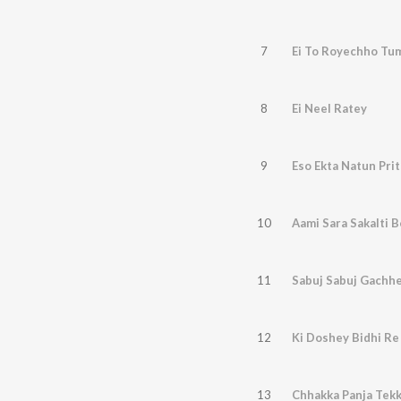
7
Ei To Royechho Tu
8
Ei Neel Ratey
9
Eso Ekta Natun Prit
10
Aami Sara Sakalti 
11
Sabuj Sabuj Gachh
12
Ki Doshey Bidhi Re
13
Chhakka Panja Tek