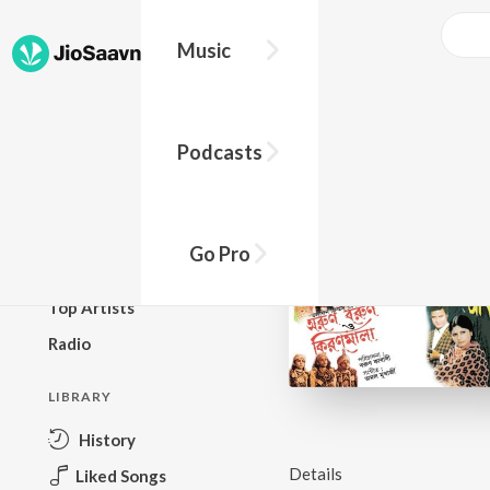
Music
BROWSE
Podcasts
New Releases
Top Charts
Top Playlists
Go Pro
Podcasts
Top Artists
Radio
LIBRARY
History
Details
Liked Songs