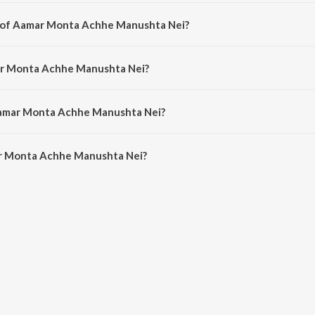
i is a bengali song from the album Aro Ekjan-Anurager Rang-Ami Ratan-Adh
r of Aamar Monta Achhe Manushta Nei?
ei is composed by Mrinal Banerjee.
ar Monta Achhe Manushta Nei?
i is sung by Banasri Sengupta.
Aamar Monta Achhe Manushta Nei?
r Monta Achhe Manushta Nei is 3:38 minutes.
r Monta Achhe Manushta Nei?
 Achhe Manushta Nei on JioSaavn App.