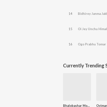
14
Bidhirey Janma Jak
15
Oi Jey Unchu Hima
16
Ogo Prabhu Tomar
Currently Trending 
Bhalobashar Morshum (Duet)