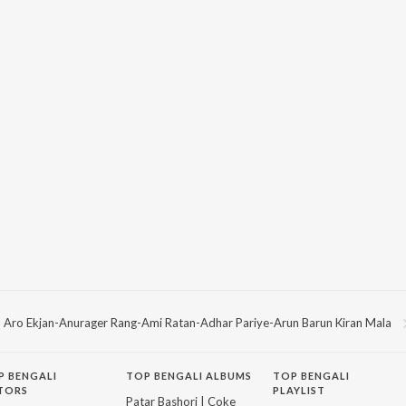
Aro Ekjan-Anurager Rang-Ami Ratan-Adhar Pariye-Arun Barun Kiran Mala
P
BENGALI
TOP BENGALI ALBUMS
TOP BENGALI
TORS
PLAYLIST
Patar Bashori | Coke