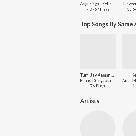
Arijit Singh - X=Prem
7,076K
Play
s
15,5
Top Songs By Same A
Tumi Jey Aamar Andhar Surya
Ke
Banasri Sengupta, Tanmoy Kumar - Nabajagaran-Nagar Kettan-Meghmukti-Nabadiganta-Pipasha-Padi Pisir Barmi Baksa
76
Play
s
1
Artists