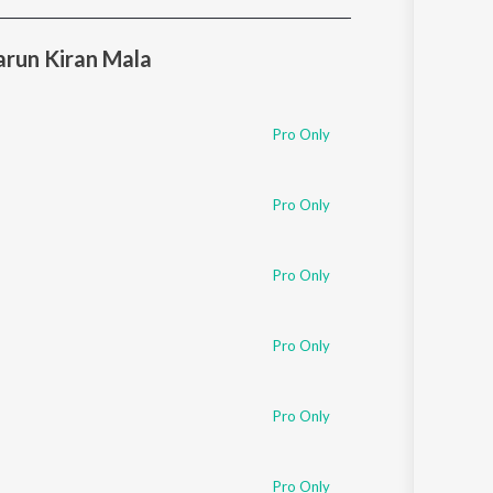
Sanskrit
Haryanvi
run Kiran Mala
Rajasthani
Odia
Assamese
Pro Only
Update
Pro Only
Pro Only
Pro Only
Pro Only
Pro Only