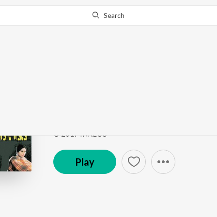
Search
Go Pro
to continue streaming.
Know Why?
Aamar Monta Achhe M
Aro Ekjan-Anurager Rang-Ami Ratan-Adhar Pariye
Song
·
3:38
·
Bengali
© 2017 INRECO
Play