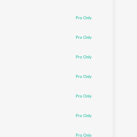
Pro Only
Pro Only
Pro Only
Pro Only
Pro Only
Pro Only
Pro Only