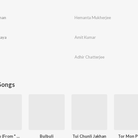
han
Hemanta Mukherjee
laya
Amit Kumar
Adhir Chatterjee
Songs
Oviman (From " Best friend 3")
Bulbuli
Tui Chunli Jakhan
Tor Mon P