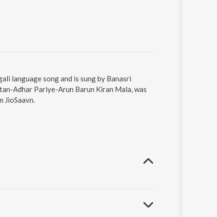
li language song and is sung by Banasri
tan-Adhar Pariye-Arun Barun Kiran Mala, was
m JioSaavn.