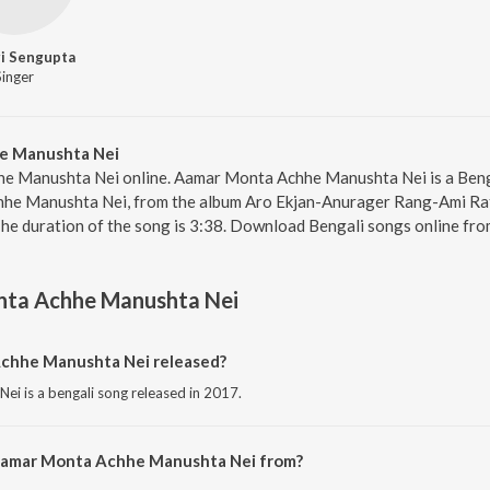
i Sengupta
Singer
e Manushta Nei
e Manushta Nei online. Aamar Monta Achhe Manushta Nei is a Benga
he Manushta Nei, from the album Aro Ekjan-Anurager Rang-Ami Ra
The duration of the song is 3:38. Download Bengali songs online fro
ta Achhe Manushta Nei
hhe Manushta Nei released?
i is a bengali song released in 2017.
 Aamar Monta Achhe Manushta Nei from?