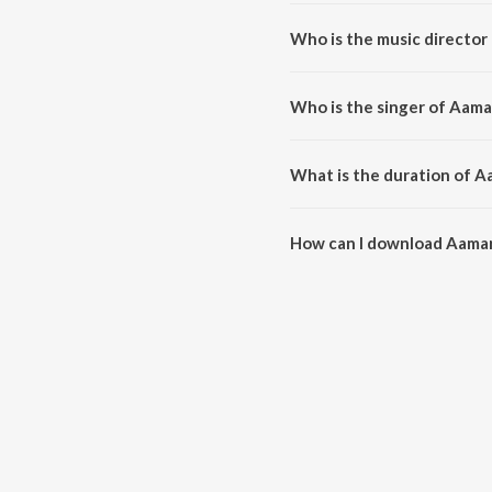
Aamar Monta Achhe Manushta Ne
Who is the music directo
Aamar Monta Achhe Manushta N
Who is the singer of Aam
Aamar Monta Achhe Manushta Ne
What is the duration of 
The duration of the song Aama
How can I download Aama
You can download Aamar Monta