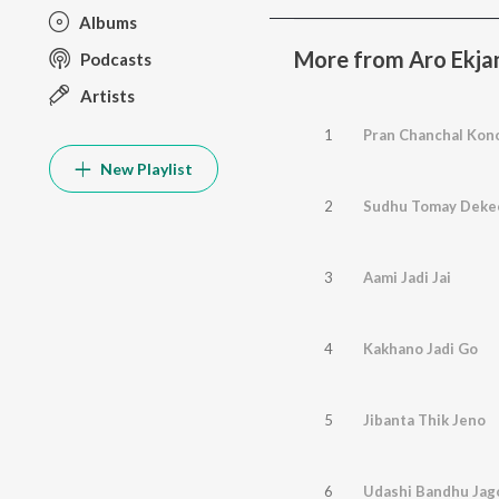
Albums
More from Aro Ekja
Podcasts
Artists
1
Pran Chanchal Kon
New Playlist
2
Sudhu Tomay Deke
3
Aami Jadi Jai
4
Kakhano Jadi Go
5
Jibanta Thik Jeno
6
Udashi Bandhu Jag