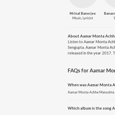
Mrinal Banerjee
Banasr
Music, Lyricist
About Aamar Monta Achh
Listen to Aamar Monta Achh
Sengupta. Aamar Monta Ach
released in the year 2017. 
FAQs for
Aamar Mon
When was Aamar Monta Ac
Aamar Monta Achhe Manushta Ne
Which album is the song