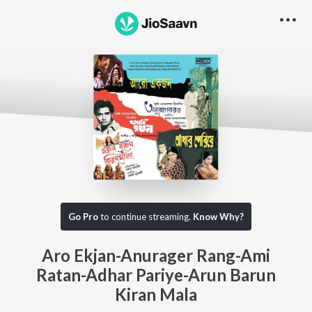
Go Pro
to continue streaming.
Know Why?
Aro Ekjan-Anurager Rang-Ami
Ratan-Adhar Pariye-Arun Barun
Kiran Mala