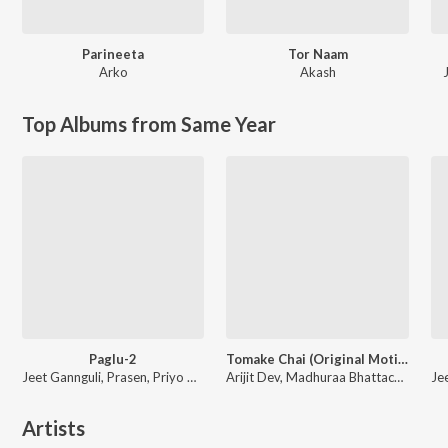
Parineeta
Tor Naam
Arko
Akash
Top Albums from Same Year
Paglu-2
Tomake Chai (Original Motion Picture Soundtrack)
Jeet Gannguli, Prasen, Priyo Chatterjee
Arijit Dev, Madhuraa Bhattacharya, Arijit Singh, Annwesha, Payal Dev, Dev Arijit
Artists