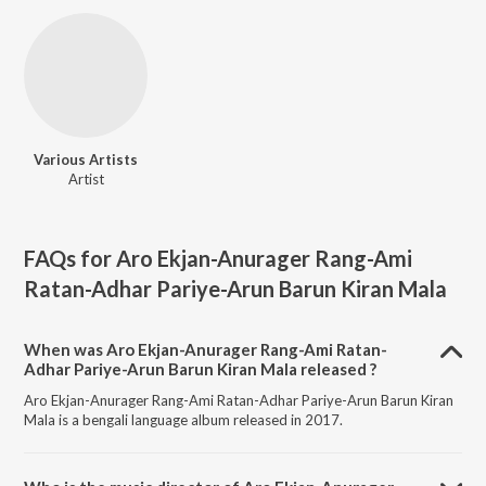
Various Artists
Artist
FAQs for
Aro Ekjan-Anurager Rang-Ami
Ratan-Adhar Pariye-Arun Barun Kiran Mala
When was Aro Ekjan-Anurager Rang-Ami Ratan-
Adhar Pariye-Arun Barun Kiran Mala released ?
Aro Ekjan-Anurager Rang-Ami Ratan-Adhar Pariye-Arun Barun Kiran
Mala is a bengali language album released in 2017.