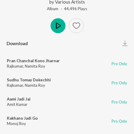
by
Various Artists
Album ·
44,496
Play
s
Play
Download
Pran Chanchal Kono Jharnar
Pro Only
Rajkumar
,
Namita Roy
Sudhu Tomay Dekechhi
Pro Only
Rajkumar
,
Namita Roy
Aami Jadi Jai
Pro Only
Amit Kumar
Kakhano Jadi Go
Pro Only
Monoj Roy