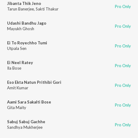
Jibanta Thik Jeno
Pro Only
Tarun Banerjee
,
Sakti Thakur
Udashi Bandhu Jago
Pro Only
Mayukh Ghosh
Ei To Royechho Tumi
Pro Only
Utpala Sen
Ei Neel Ratey
Pro Only
Ila Bose
Eso Ekta Natun Prithibi Gori
Pro Only
Amit Kumar
Aami Sara Sakalti Bose
Pro Only
Gita Maity
Sabuj Sabuj Gachhe
Pro Only
Sandhya Mukherjee