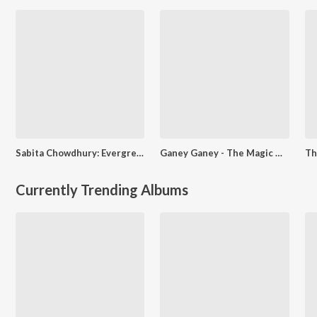
Sabita Chowdhury: Evergreen Melodies
Ganey Ganey - The Magic Of Arati Mukherjee
Currently Trending Albums