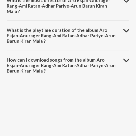
Who is the music director of Aro Ekjan-Anurager
Rang-Ami Ratan-Adhar Pariye-Arun Barun Kiran
Mala ?
Aro Ekjan-Anurager Rang-Ami Ratan-Adhar Pariye-Arun Barun Kiran
Mala is composed by Various Artists.
What is the playtime duration of the album Aro
Ekjan-Anurager Rang-Ami Ratan-Adhar Pariye-Arun
Barun Kiran Mala ?
The total playtime duration of Aro Ekjan-Anurager Rang-Ami Ratan-
Adhar Pariye-Arun Barun Kiran Mala is 55:10 minutes.
How can I download songs from the album Aro
Ekjan-Anurager Rang-Ami Ratan-Adhar Pariye-Arun
Barun Kiran Mala ?
All songs from Aro Ekjan-Anurager Rang-Ami Ratan-Adhar Pariye-
Arun Barun Kiran Mala can be downloaded on JioSaavn App.