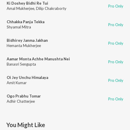
Ki Doshey Bidhi Re Tui
Pro Only
Amal Mukherjee
,
Dilip Chakraborty
Chhakka Panja Tekka
Pro Only
Shyamal Mitra
Bidhirey Janma Jakhan
Pro Only
Hemanta Mukherjee
Aamar Monta Achhe Manushta Nei
Pro Only
Banasri Sengupta
Oi Jey Unchu Himalaya
Pro Only
Amit Kumar
Ogo Prabhu Tomar
Pro Only
Adhir Chatterjee
You Might Like