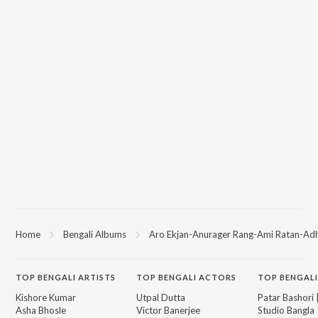
Home
Bengali Albums
Aro Ekjan-Anurager Rang-Ami Ratan-Adh
TOP
BENGALI
ARTISTS
TOP
BENGALI
ACTORS
TOP BENGALI
Kishore Kumar
Utpal Dutta
Patar Bashori 
Asha Bhosle
Victor Banerjee
Studio Bangla