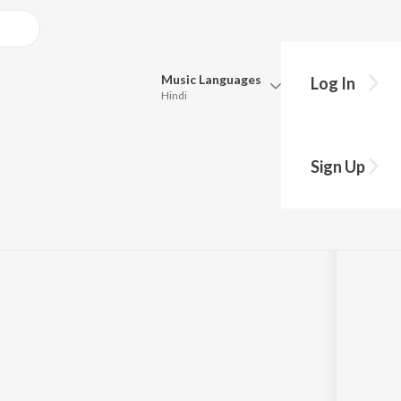
Music
Languages
Log In
Hindi
y?
Queue
Pick all the languages you want to listen to.
man / Soundtrack
Sign Up
Hindi
Punjabi
Tamil
Telugu
Marathi
Gujarati
Bengali
Kannada
Bhojpuri
Malayalam