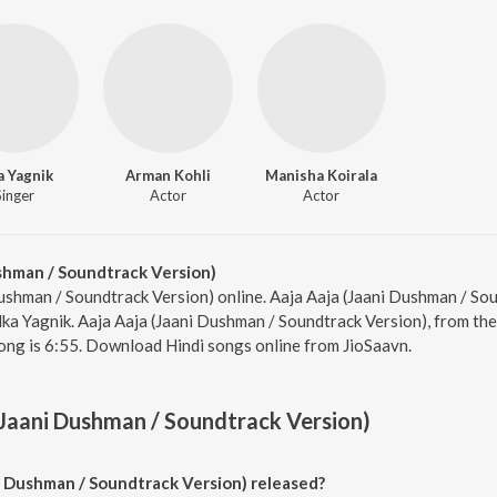
a Yagnik
Arman Kohli
Manisha Koirala
Singer
Actor
Actor
shman / Soundtrack Version)
Dushman / Soundtrack Version) online. Aaja Aaja (Jaani Dushman / Sou
ka Yagnik. Aaja Aaja (Jaani Dushman / Soundtrack Version), from the
ong is 6:55. Download Hindi songs online from JioSaavn.
(Jaani Dushman / Soundtrack Version)
 Dushman / Soundtrack Version) released?