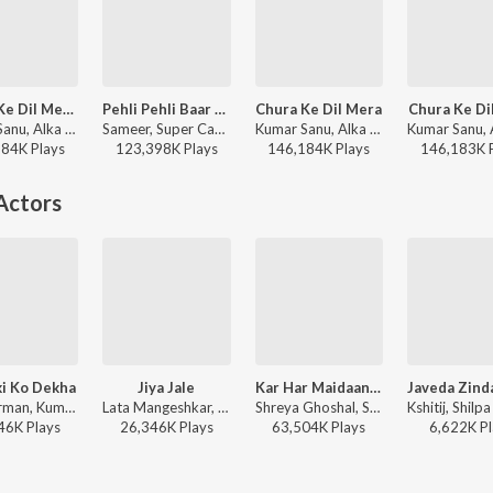
Chura Ke Dil Mera (From "Main Khiladi Tu Anari")
Pehli Pehli Baar Mohabbat Ki Hai (From "Sirf Tum")
Chura Ke Dil Mera
Chura Ke Di
Kumar Sanu, Alka Yagnik - Bollywood Queens
Sameer, Super Cassettes Industries Private Limited, Kumar Sanu, Alka Yagnik - Bollywood Classic Hits
Kumar Sanu, Alka Yagnik - East Aur West Anu Is the Best
184K
Play
s
123,398K
Play
s
146,184K
Play
s
146,183K
Actors
ki Ko Dekha
Jiya Jale
Kar Har Maidaan Fateh
R.D. Burman, Kumar Sanu - Umang
Lata Mangeshkar, M.G. Sreekumar - Dil Se
Shreya Ghoshal, Sukhwinder Singh - Sanju
46K
Play
s
26,346K
Play
s
63,504K
Play
s
6,622K
Pl