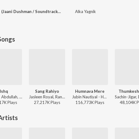
Zindagi Hey Tujhpe (Jaani Dushman / Soundtrack Version) - 1
Alka Yagnik
Songs
Ishq
Sang Rahiyo
Humnava Mere
Thumkesh
Faheem Abdullah, Rauhan Malik, Amir Ameer - Lost;Found
Jasleen Royal, Ranveer Allahbadia, Ujjwal Kashyap - Sang Rahiyo
Jubin Nautiyal - Humnava Mere
17K
Play
s
27,217K
Play
s
116,773K
Play
s
48,104K
P
rtists