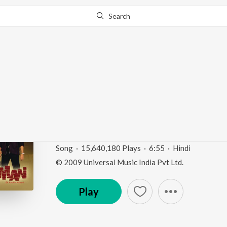
Search
This song is currently unavailable in your area.
Know Wh
Aaja Aaja (Jaani Dush
Version)
Jaani Dushman
by
Udit Narayan
,
Alka Yagnik
Song
·
15,640,180
Play
s
·
6:55
·
Hindi
© 2009 Universal Music India Pvt Ltd.
Play