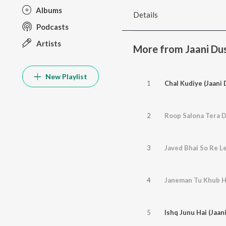
Albums
Details
Podcasts
Artists
More from Jaani D
New Playlist
1
Chal Kudiye (Jaani
2
3
4
Janeman Tu Khub H
5