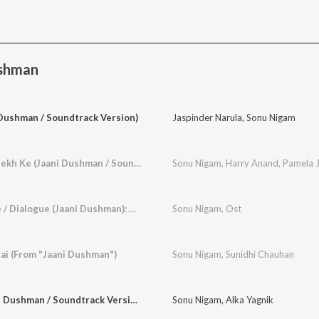
ushman
 Dushman / Soundtrack Version)
Jaspinder Narula
,
Sonu Nigam
Roop Salona Tera Dekh Ke (Jaani Dushman / Soundtrack Version)
Sonu Nigam
,
Harry Anand
,
Pamela J
Javed Bhai So Re Le / Dialogue (Jaani Dushman): Arz Kiya Hai Javed Bhai So Re Le (Jaani Dushman / Soundtrack Version)
Sonu Nigam
,
Ost
ai (From "Jaani Dushman")
Sonu Nigam
,
Sunidhi Chauhan
Ishq Junu Hai (Jaani Dushman / Soundtrack Version)
Sonu Nigam
,
Alka Yagnik