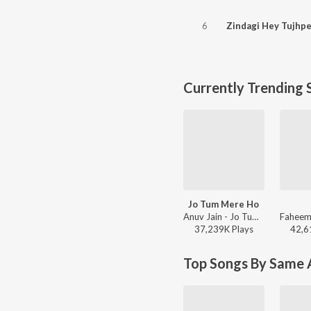
6
Currently Trending 
Jo Tum Mere Ho
Anuv Jain - Jo Tum Mere Ho
37,239K
Play
s
42,6
Top Songs By Same A