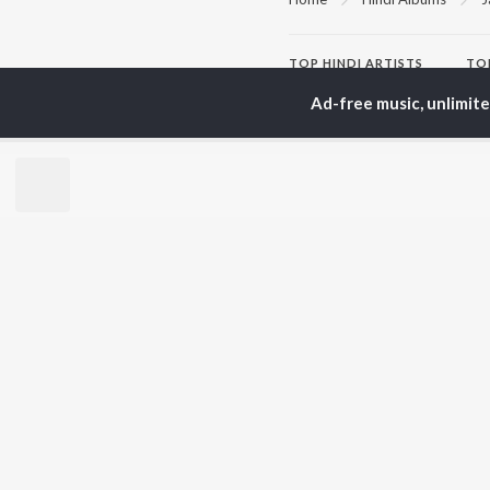
TOP
HINDI
ARTISTS
TO
Arijit Singh
Kri
Ad-free music, unlimit
Kishore Kumar
Anu
Lata Mangeshkar
Sus
Pritam
Dha
Udit Narayan
Hel
Alka Yagnik
R.D. Burman
BR
Kumar Sanu
New
Shreya Ghoshal
Fea
KK
Wee
Top
Top
Top
JioSaavn Pro
JioSaavn for i