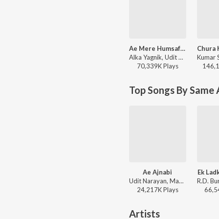
Ae Mere Humsafar
Alka Yagnik, Udit Narayan - Qayamat Se Qayamat Tak
70,339K
Play
s
146,
Top Songs By Same 
Ae Ajnabi
Ek Lad
Udit Narayan, Mahalakshmi Iyer - Dil Se
24,217K
Play
s
66,5
Artists