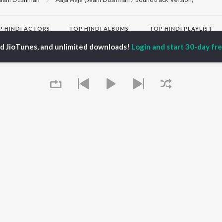
P
HINDI
ACTORS
TOP HINDI ALBUMS
TOP HINDI PLAYLIST
ti Sanon
Hindi Medium
Best Of 90s - Hindi
ed JioTunes, and unlimited downloads!
Login and start 30-day free
pam Kher
Humnava Mere
Most Streamed Love
hant Singh Rajput
Hindi Summer Mix
Songs: Hindi
rmendra
Aigiri Nandini - Hindi
Best Of Romance -
en
Adaptation
Hindi
Bhediya
90s Romance - Hindi
Zihaal e Miskin
Arijit Singh - Sad Songs
OWSE
Hindi Chill Mix
- Hindi
 Hindi Releases
Bhoot - Part One: The
Hindi: India Superhits
tured Hindi Playlists
Haunted Ship
Top 50
kly Top Songs
Bepanah Pyaar
Hindi 1990s
 Artists
Aashiqui 2
Arijit Singh - Love Songs
 Charts
- Hindi
 Hindi Radios
Chartbusters 2026 -
Queue
Hindi
Best Of Dance - Hindi
OS
JioSaavn for Android
New Releases