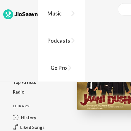
Music
BROWSE
Podcasts
New Releases
Top Charts
Top Playlists
Go Pro
Podcasts
Top Artists
Radio
LIBRARY
History
Liked Songs