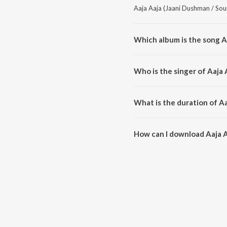
Aaja Aaja (Jaani Dushman / Soun
Which album is the song A
Aaja Aaja (Jaani Dushman / Sou
Who is the singer of Aaja
Aaja Aaja (Jaani Dushman / Sou
What is the duration of A
The duration of the song Aaja A
How can I download Aaja A
You can download Aaja Aaja (J