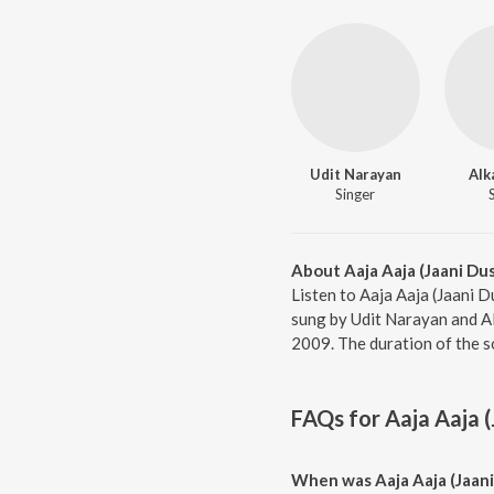
Udit Narayan
Alk
Singer
About Aaja Aaja (Jaani Du
Listen to Aaja Aaja (Jaani 
sung by Udit Narayan and Al
2009. The duration of the s
FAQs for
Aaja Aaja 
When was Aaja Aaja (Jaani