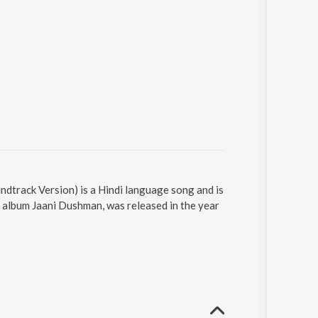
ndtrack Version) is a Hindi language song and is
 album Jaani Dushman, was released in the year