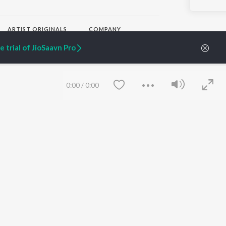
ARTIST ORIGINALS
COMPANY
Zaeden - Dooriyan
About Us
 trial of JioSaavn Pro
Raghav - Sufi
Culture
SIXK - Dansa
Blog
Siri - My Jam
Jobs
Lost Stories, "Mai Ni
Press
0:00
/
0:00
Meriye"
Advertise
Terms
&
Privacy
Help & Support
Grievances
JioSaavn Artist Insights
JioSaavn YourCast
Save
Clear