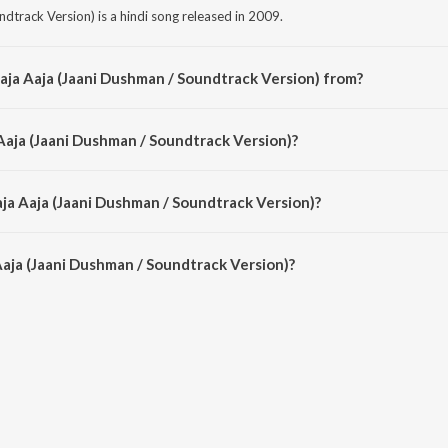
dtrack Version) is a hindi song released in 2009.
aja Aaja (Jaani Dushman / Soundtrack Version) from?
ndtrack Version) is a hindi song from the album Jaani Dushman.
 Aaja (Jaani Dushman / Soundtrack Version)?
ndtrack Version) is sung by Udit Narayan and Alka Yagnik.
aja Aaja (Jaani Dushman / Soundtrack Version)?
aja (Jaani Dushman / Soundtrack Version) is 6:55 minutes.
aja (Jaani Dushman / Soundtrack Version)?
aani Dushman / Soundtrack Version) on JioSaavn App.