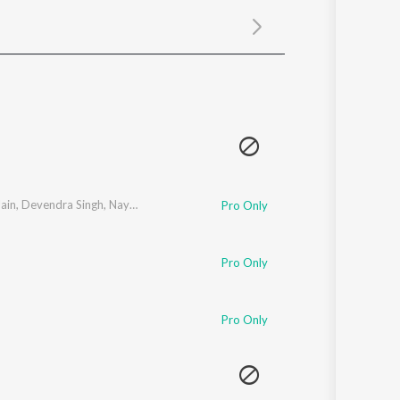
Sanskrit
Haryanvi
Rajasthani
Odia
Assamese
Update
ain
,
Devendra Singh
,
Nayan Rathod
Pro Only
Pro Only
Pro Only