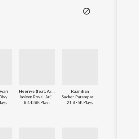
wari
Heeriye (feat. Arijit Singh)
Raanjhan
Pal Pal
Sachin-Jigar, Divya Kumar, Rashmeet Kaur, Ash King - Bhediya
Jasleen Royal, Arijit Singh, Dulquer Salmaan - Heeriye (feat. Arijit Singh)
Sachet-Parampara, Parampara Tandon, Kausar Munir - Do Patti
Afusic, AliSoomroMusic - 
lay
s
83,438K
Play
s
21,875K
Play
s
1,822K
Play
s