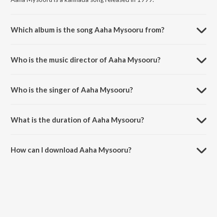
Which album is the song Aaha Mysooru from?
Aaha Mysooru is a kannada song from the album Kasthuri Nivasa
Bangaarada Manaushya.
Who is the music director of Aaha Mysooru?
Aaha Mysooru is composed by G. K. Venkatesh.
Who is the singer of Aaha Mysooru?
Aaha Mysooru is sung by P. B. Sreenivas and P. Susheela.
What is the duration of Aaha Mysooru?
The duration of the song Aaha Mysooru is 5:50 minutes.
How can I download Aaha Mysooru?
You can download Aaha Mysooru on JioSaavn App.