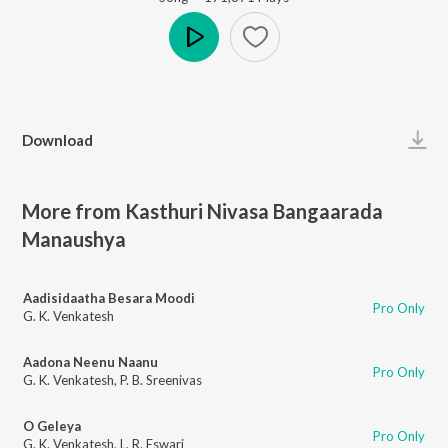
Play
Download
More from Kasthuri Nivasa Bangaarada
Manaushya
Aadisidaatha Besara Moodi
Pro Only
G. K. Venkatesh
Aadona Neenu Naanu
Pro Only
G. K. Venkatesh
,
P. B. Sreenivas
O Geleya
Pro Only
G. K. Venkatesh
,
L. R. Eswari