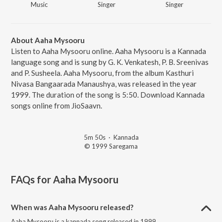
Music
Singer
Singer
About Aaha Mysooru
Listen to Aaha Mysooru online. Aaha Mysooru is a Kannada
language song and is sung by G. K. Venkatesh, P. B. Sreenivas
and P. Susheela. Aaha Mysooru, from the album Kasthuri
Nivasa Bangaarada Manaushya, was released in the year
1999. The duration of the song is 5:50. Download Kannada
songs online from JioSaavn.
5m 50s
·
Kannada
© 1999 Saregama
FAQs for
Aaha Mysooru
When was Aaha Mysooru released?
Aaha Mysooru is a kannada song released in 1999.