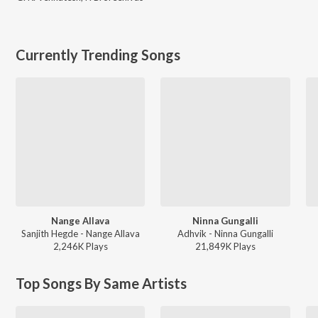
Currently Trending Songs
Nange Allava
Ninna Gungalli
Sanjith Hegde - Nange Allava
Adhvik - Ninna Gungalli
2,246K
Play
s
21,849K
Play
s
Top Songs By Same Artists