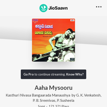
Go Pro
to continue streaming.
Know Why?
Aaha Mysooru
Kasthuri Nivasa Bangaarada Manaushya
by
G. K. Venkatesh
,
P. B. Sreenivas
,
P. Susheela
Song
·
171,371
Play
s