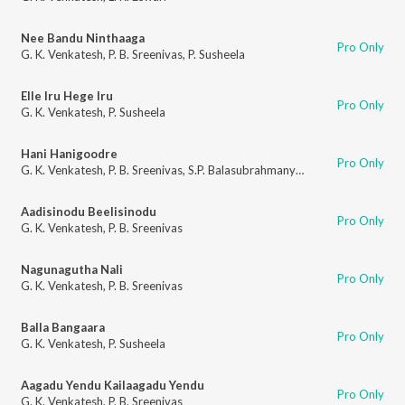
Nee Bandu Ninthaaga
Pro Only
G. K. Venkatesh
,
P. B. Sreenivas
,
P. Susheela
Elle Iru Hege Iru
Pro Only
G. K. Venkatesh
,
P. Susheela
Hani Hanigoodre
Pro Only
G. K. Venkatesh
,
P. B. Sreenivas
,
S.P. Balasubrahmanyam
,
T. A. Moti
,
P. Su
Aadisinodu Beelisinodu
Pro Only
G. K. Venkatesh
,
P. B. Sreenivas
Nagunagutha Nali
Pro Only
G. K. Venkatesh
,
P. B. Sreenivas
Balla Bangaara
Pro Only
G. K. Venkatesh
,
P. Susheela
Aagadu Yendu Kailaagadu Yendu
Pro Only
G. K. Venkatesh
,
P. B. Sreenivas