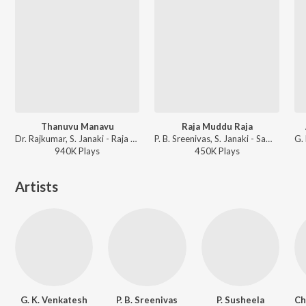
Thanuvu Manavu
Raja Muddu Raja
Dr. Rajkumar, S. Janaki - Raja Nanna Raja
P. B. Sreenivas, S. Janaki - Sampathige Savaal
940K
Play
s
450K
Play
s
Artists
G. K. Venkatesh
P. B. Sreenivas
P. Susheela