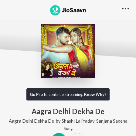
Go Pro
to continue streaming.
Know Why?
Aagra Delhi Dekha De
Aagra Delhi Dekha De
by
Shashi Lal Yadav
,
Sanjana Saxena
Song