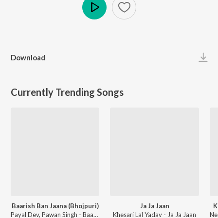
Play
Download
Currently Trending Songs
Baarish Ban Jaana (Bhojpuri)
Ja Ja Jaan
K
Payal Dev, Pawan Singh - Baarish Ban Jaana (Bhojpuri)
Khesari Lal Yadav - Ja Ja Jaan