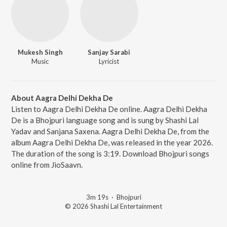
Mukesh Singh
Sanjay Sarabi
Music
Lyricist
About Aagra Delhi Dekha De
Listen to Aagra Delhi Dekha De online. Aagra Delhi Dekha
De is a Bhojpuri language song and is sung by Shashi Lal
Yadav and Sanjana Saxena. Aagra Delhi Dekha De, from the
album Aagra Delhi Dekha De, was released in the year 2026.
The duration of the song is 3:19. Download Bhojpuri songs
online from JioSaavn.
3m 19s
·
Bhojpuri
© 2026 Shashi Lal Entertainment