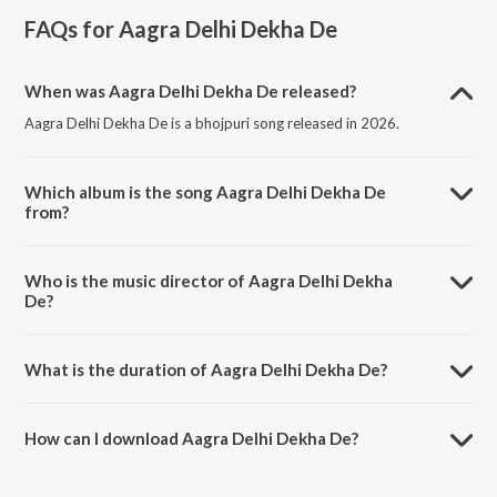
FAQs for
Aagra Delhi Dekha De
When was Aagra Delhi Dekha De released?
Aagra Delhi Dekha De is a bhojpuri song released in 2026.
Which album is the song Aagra Delhi Dekha De
from?
Aagra Delhi Dekha De is a bhojpuri song from the album Aagra Delhi
Dekha De.
Who is the music director of Aagra Delhi Dekha
De?
Aagra Delhi Dekha De is composed by Mukesh Singh.
What is the duration of Aagra Delhi Dekha De?
The duration of the song Aagra Delhi Dekha De is 3:19 minutes.
How can I download Aagra Delhi Dekha De?
You can download Aagra Delhi Dekha De on JioSaavn App.