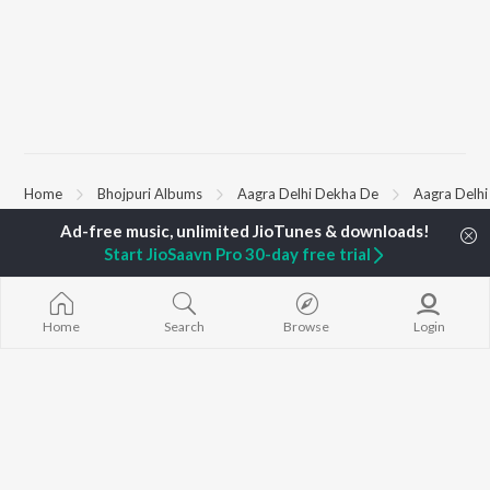
Home
Bhojpuri Albums
Aagra Delhi Dekha De
Aagra Delh
Start JioSaavn Pro 30-day free trial
TOP
BHOJPURI
TOP
BHOJPURI
TOP BHOJPU
ARTISTS
ACTORS
Chadhal Jawan
Pawan Singh
Amarpali Dubey
Saiyan Ji Dilw
Home
Search
Browse
Login
Shilpi Raj
Monalisha
Gamcha Bichai
Khesari Lal Yadav
Sonali Josi
Marad Ha Mat
Neelkamal Singh
Shameem Khan
Darad
Priyanka Singh
Akanksha Puri
Balamuwa Ke 
Shivani Singh
Piya Chhod Di
Priyanshu Singh
Saree Se Tadi
BROWSE
Ashutosh Tiwari
Rajaji Ke Dilwa
New Bhojpuri Releases
Samar Singh
Dhara Kamar R
Featured Bhojpuri
ADR Anand
Palang Sagwan