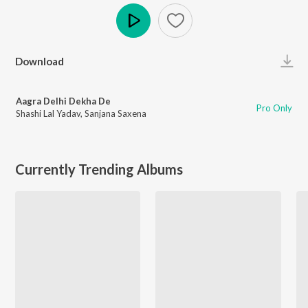
Play
Download
Aagra Delhi Dekha De
Pro Only
Shashi Lal Yadav
,
Sanjana Saxena
Currently Trending Albums