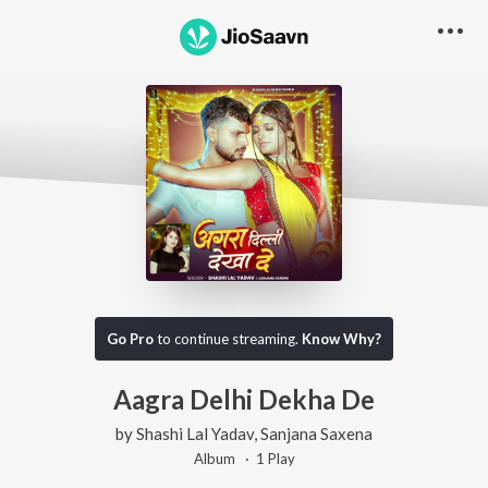
Go Pro
to continue streaming.
Know Why?
Aagra Delhi Dekha De
by
Shashi Lal Yadav
,
Sanjana Saxena
Album ·
1
Play