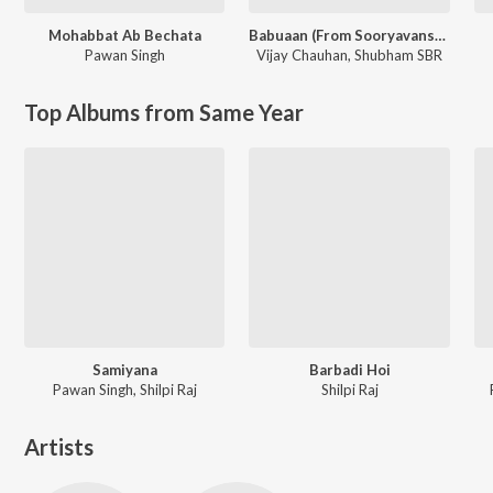
Mohabbat Ab Bechata
Babuaan (From Sooryavansham)
Pawan Singh
Vijay Chauhan
,
Shubham SBR
Top Albums from Same Year
Samiyana
Barbadi Hoi
Pawan Singh, Shilpi Raj
Shilpi Raj
Artists