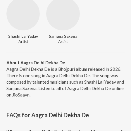
Shashi Lal Yadav
Sanjana Saxena
Artist
Artist
About Aagra Delhi Dekha De
Aagra Delhi Dekha De is a Bhojpuri album released in 2026.
There is one song in Aagra Delhi Dekha De. The song was
composed by talented musicians such as Shashi Lal Yadav and
Sanjana Saxena. Listen to all of Aagra Delhi Dekha De online
on JioSaavn.
FAQs for
Aagra Delhi Dekha De