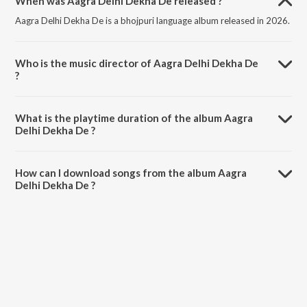
When was Aagra Delhi Dekha De released ?
Aagra Delhi Dekha De is a bhojpuri language album released in 2026.
Who is the music director of Aagra Delhi Dekha De
?
Aagra Delhi Dekha De is composed by Shashi Lal Yadav.
What is the playtime duration of the album Aagra
Delhi Dekha De ?
The total playtime duration of Aagra Delhi Dekha De is 3:19 minutes.
How can I download songs from the album Aagra
Delhi Dekha De ?
All songs from Aagra Delhi Dekha De can be downloaded on
JioSaavn App.