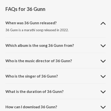
FAQs for
36 Gunn
When was 36 Gunn released?
36 Gunn is a marathi song released in 2022.
Which album is the song 36 Gunn from?
36 Gunn is a marathi song from the album 36 Gunn.
Who is the music director of 36 Gunn?
36 Gunn is composed by Ajit Parab.
Who is the singer of 36 Gunn?
36 Gunn is sung by Harshavardhan Wavare.
What is the duration of 36 Gunn?
The duration of the song 36 Gunn is 4:49 minutes.
How can I download 36 Gunn?