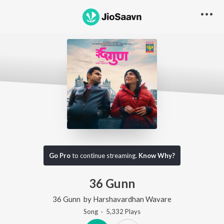
Go Pro
to continue streaming.
Know Why?
36 Gunn
36 Gunn
by
Harshavardhan Wavare
Song
·
5,332
Play
s