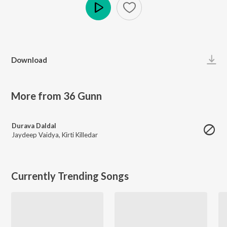
Play
Download
More from 36 Gunn
Durava Daldal
Jaydeep Vaidya
,
Kirti Killedar
Currently Trending Songs