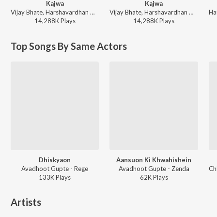
Kajwa
Kajwa
Vijay Bhate, Harshavardhan Wavare, Sonali Sonawane, Rahul Kale - Vijay Bhate & Sonali Sonawne Hits
Vijay Bhate, Harshavardhan Wavare, Sonali Sonawane, Rahul Kale - Marathi Chill Mix
14,288K
Play
s
14,288K
Play
s
Top Songs By Same Actors
Dhiskyaon
Aansuon Ki Khwahishein
Avadhoot Gupte - Rege
Avadhoot Gupte - Zenda
133K
Play
s
62K
Play
s
Artists