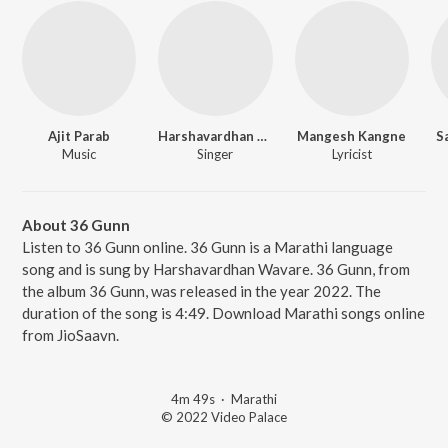
Ajit Parab
Harshavardhan Wavare
Mangesh Kangne
S
Music
Singer
Lyricist
About 36 Gunn
Listen to 36 Gunn online. 36 Gunn is a Marathi language
song and is sung by Harshavardhan Wavare. 36 Gunn, from
the album 36 Gunn, was released in the year 2022. The
duration of the song is 4:49. Download Marathi songs online
from JioSaavn.
4m 49s
·
Marathi
© 2022 Video Palace