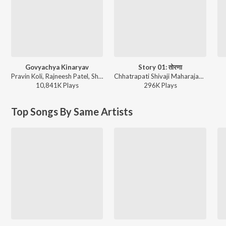
Govyachya Kinaryav
Story 01: तोरणा
Pravin Koli, Rajneesh Patel, Shubhangii Kedar, Kumar Divekar - Govyachya Kinaryav
Chhatrapati Shivaji Maharajanche Kille (छत्रपती शिवाजी महाराजांचे किल्ले)
10,841K
Play
s
296K
Play
s
Top Songs By Same Artists