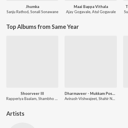
Jhumka
Maai Bappa Vithala
T
Sanju Rathod
,
Sonali Sonawane
Ajay Gogavale
,
Atul Gogavale
S
Top Albums from Same Year
Shoorveer III
Dharmaveer - Mukkam Post Thane
Rapperiya Baalam, Shambho Rap, Meetu Solanki
Avinash-Vishwajeet, Shahir Nandesh Umap, Chinar-Mahesh
Artists