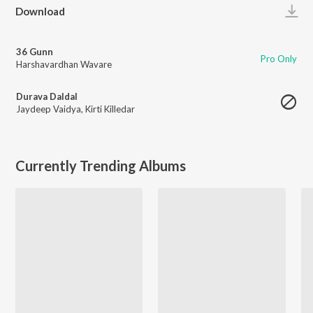
Play
Download
36 Gunn
Pro Only
Harshavardhan Wavare
Durava Daldal
Jaydeep Vaidya
,
Kirti Killedar
Currently Trending Albums