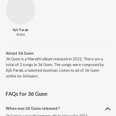
Ajit Parab
Artist
About 36 Gunn
36 Gunn is a Marathi album released in 2022. There are a
total of 2 songs in 36 Gunn. The songs were composed by
Ajit Parab, a talented musician. Listen to all of 36 Gunn
online on JioSaavn.
FAQs for
36 Gunn
When was 36 Gunn released ?
36 Gunn is a marathi language album released in 2022.