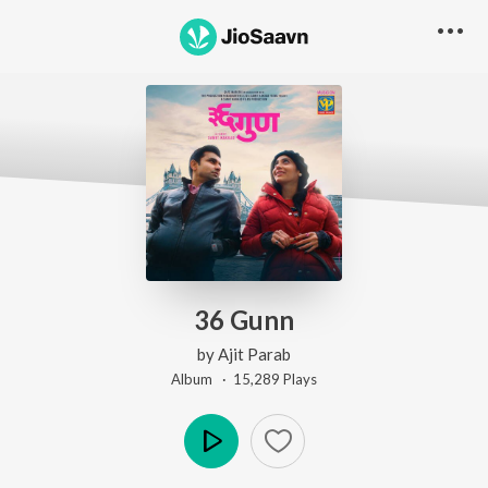
36 Gunn
by
Ajit Parab
Album ·
15,289
Play
s