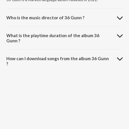
Who is the music director of 36 Gunn ?
36 Gunn is composed by Ajit Parab.
What is the playtime duration of the album 36
Gunn ?
The total playtime duration of 36 Gunn is 9:53 minutes.
How can I download songs from the album 36 Gunn
?
All songs from 36 Gunn can be downloaded on JioSaavn App.