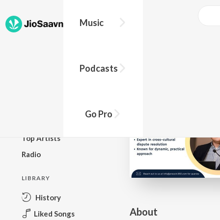
Go Pro to listen to this track
Music
BROWSE
Podcasts
New Releases
Top Charts
Top Playlists
Go Pro
Podcasts
Top Artists
Radio
LIBRARY
History
About
Liked Songs