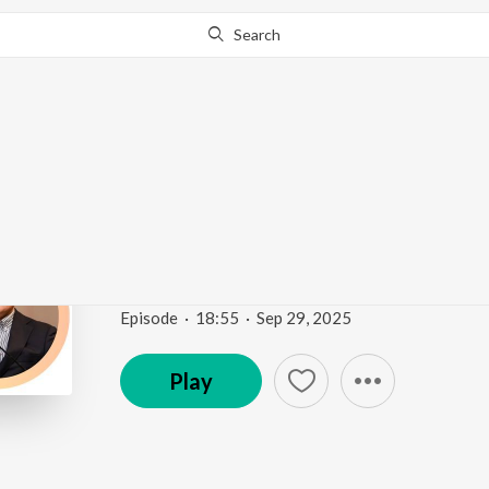
Search
Go Pro
to continue streaming.
Know Why?
Mediators in Disguise 
Comvalius
Mediators in Disguise
Episode
·
18:55
·
Sep 29, 2025
Play