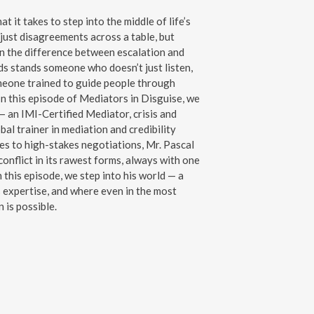
it takes to step into the middle of life’s
just disagreements across a table, but
n the difference between escalation and
ds stands someone who doesn’t just listen,
meone trained to guide people through
In this episode of Mediators in Disguise, we
 an IMI-Certified Mediator, crisis and
al trainer in mediation and credibility
tes to high-stakes negotiations, Mr. Pascal
onflict in its rawest forms, always with one
n this episode, we step into his world — a
expertise, and where even in the most
 is possible.