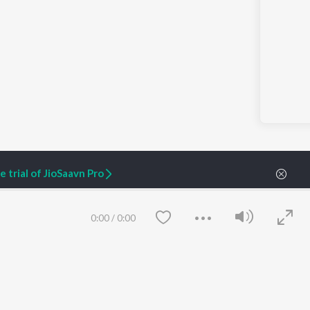
 trial of JioSaavn Pro
0:00
/
0:00
ARTIST ORIGINALS
COMPANY
Zaeden - Dooriyan
About Us
Raghav - Sufi
Culture
SIXK - Dansa
Blog