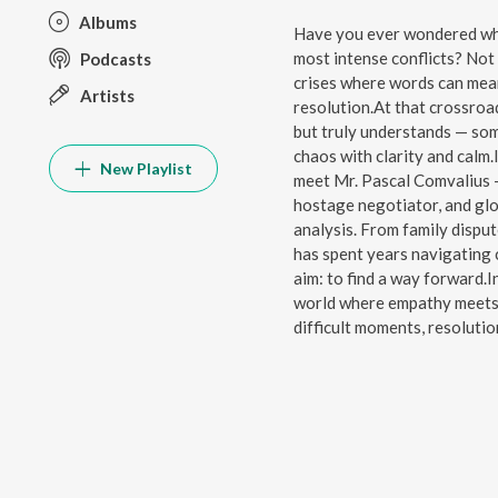
Albums
Have you ever wondered what 
most intense conflicts? Not 
Podcasts
crises where words can mea
Artists
resolution.At that crossroa
but truly understands — so
chaos with clarity and calm.
New Playlist
meet Mr. Pascal Comvalius —
hostage negotiator, and glob
analysis. From family dispu
has spent years navigating c
aim: to find a way forward.I
world where empathy meets 
difficult moments, resolution