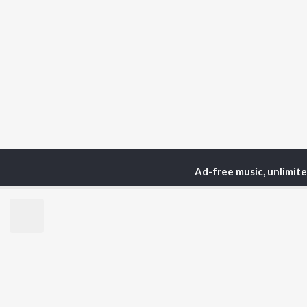
Ad-free music, unlimit
Home
Podcasts
Media
TOP
HINDI
ARTISTS
TO
Arijit Singh
Kri
Kishore Kumar
Anu
Lata Mangeshkar
Sus