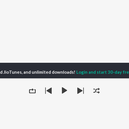
ed JioTunes, and unlimited downloads!
Login and start 30-day free
tors in Disguise Season 1
Mediators in Disguise - Mr. Pascal Comvalius
P
HINDI
ACTORS
TOP HINDI ALBUMS
TOP HINDI PLAYLIST
ti Sanon
Hindi Medium
Best Of 90s - Hindi
pam Kher
Humnava Mere
Most Streamed Love
hant Singh Rajput
Aigiri Nandini - Hindi
Songs: Hindi