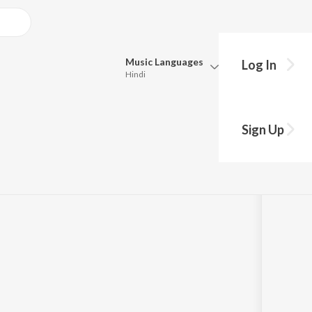
Music
Languages
Log In
Hindi
Queue
Pick all the languages you want to listen to.
- Mr. Pascal
Sign Up
Hindi
Punjabi
Tamil
Telugu
Marathi
Gujarati
Bengali
Kannada
Bhojpuri
Malayalam