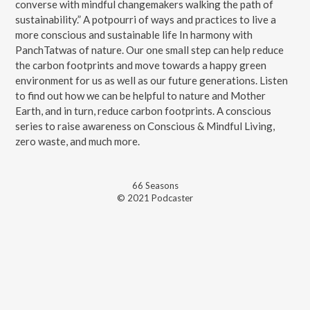
converse with mindful changemakers walking the path of
sustainability.” A potpourri of ways and practices to live a
more conscious and sustainable life In harmony with
PanchTatwas of nature. Our one small step can help reduce
the carbon footprints and move towards a happy green
environment for us as well as our future generations. Listen
to find out how we can be helpful to nature and Mother
Earth, and in turn, reduce carbon footprints. A conscious
series to raise awareness on Conscious & Mindful Living,
zero waste, and much more.
66
Season
s
© 2021 Podcaster