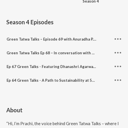
Season 4
Season 4
Episodes
Green Tatwa Talks – Episode 69 with Anuradha P. Dhawan: Fashion, Forests & Finding Balance
Green Tatwa Talks Ep 68 – In conversation with Komal (her artistic life)
Ep 67 Green Talks - Featuring Dhanashri Agarwal, Creatrix of Susty_Hasti_Zindagi
Ep 64 Green Talks - A Path to Sustainability at 5RCYCLE - Featuring Dr. Smita Birkar
About
“Hi, I’m Prachi, the voice behind Green Tatwa Talks – where I