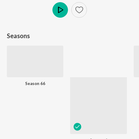
Play
Seasons
Season 66