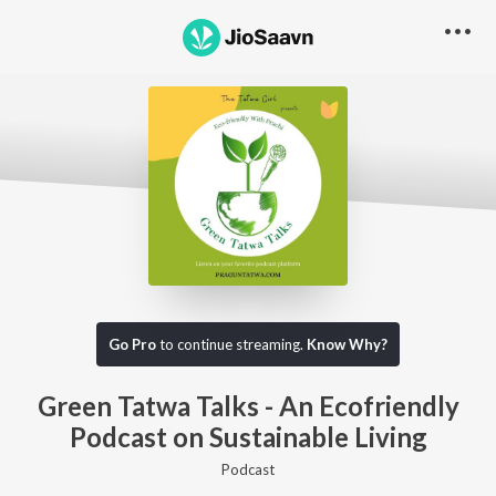
Go Pro to listen to this track
Go Pro
to continue streaming.
Know Why?
Green Tatwa Talks - An Ecofriendly
Podcast on Sustainable Living
Podcast