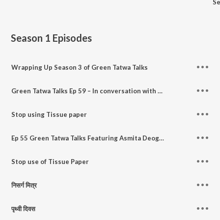
Se
Season 1
Episodes
Wrapping Up Season 3 of Green Tatwa Talks
Green Tatwa Talks Ep 59 – In conversation with Vaishnavi Joshi, author of Nature & You.
Stop using Tissue paper
Ep 55 Green Tatwa Talks Featuring Asmita Deoghare - A sweet conversation on ecofriendly living in marathi
Stop use of Tissue Paper
निसर्ग मित्र
पृथ्वी दिवस