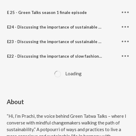
E 25 - Green Talks season 1 finale episode
E24 - Discussing the importance of sustainable parenting, zero waste lifestyle & much more Feat. Supermom Mitali Jagatdar on Green Talks with Panchtatwa Girl.
E23 - Discussing the importance of sustainable choice, plastic free organic products Feat. Kinshuk Mishra from awenest on Green Talks with Panchtatwa Girl.
E22 - Discussing the importance of slow fashion, sustainability, and being a conscious consumer Feat. Megha The Climatewali on Green Talks with Panchtatwa Girl.
Loading
About
“Hi, I’m Prachi, the voice behind Green Tatwa Talks – where I
converse with mindful changemakers walking the path of
sustainability.” A potpourri of ways and practices to live a