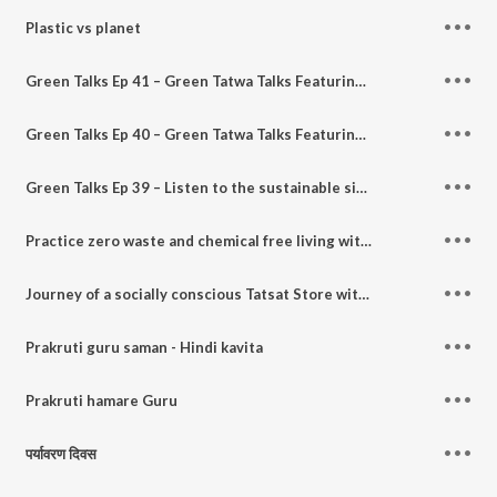
Plastic vs planet
Green Talks Ep 41 – Green Tatwa Talks Featuring - Shiv Rao Challa founder - 3R Zero waste
Green Talks Ep 40 – Green Tatwa Talks Featuring - Dr. Sanjeevani Sharma founder - Kanpur Ploggers
Green Talks Ep 39 – Listen to the sustainable side of a journalist and communication consultant Feat - Ashraf Engineer who hosts the All Indians Matter podcast.
Practice zero waste and chemical free living with Sameera Satija
Journey of a socially conscious Tatsat Store with Hema Narang
Prakruti guru saman - Hindi kavita
Prakruti hamare Guru
पर्यावरण दिवस