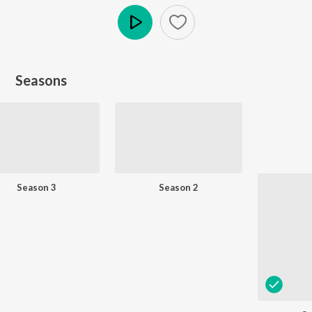
Play
Seasons
Season 3
Season 2