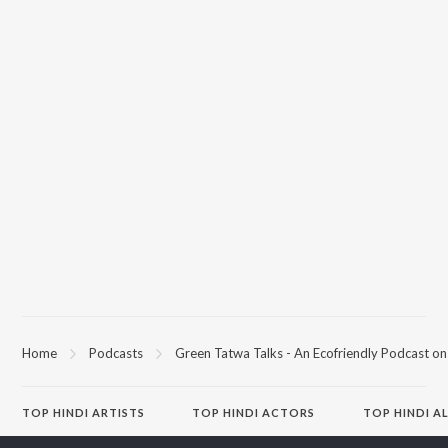
Home
Podcasts
Green Tatwa Talks - An Ecofriendly Podcast on 
TOP
HINDI
ARTISTS
TOP
HINDI
ACTORS
TOP HINDI A
Arijit Singh
Kriti Sanon
Hindi Medium