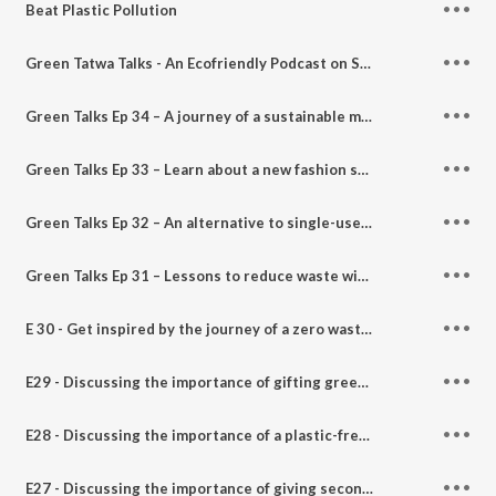
Beat Plastic Pollution
Green Tatwa Talks - An Ecofriendly Podcast on Sustainable Living (Trailer)
Green Talks Ep 34 – A journey of a sustainable mommy spreading eco and consumer awareness - Feat. Sakshi Verma
Green Talks Ep 33 – Learn about a new fashion statement with a biodegradable fiber with Maleema - Feat. Sri Priya
Green Talks Ep 32 – An alternative to single-use plastic with "Klean Green India" - Feat. Chetna Mukherjee
Green Talks Ep 31 – Lessons to reduce waste with Dr. Ruby Makhija founder Why Waste Wednesday
E 30 - Get inspired by the journey of a zero waste activist who runs a plastic & animal cruelty-free store. Feat. Naman Sharma founder of GoingZero India on Green Tatwa Talks with Panchtatwa Girl.
E29 - Discussing the importance of gifting green and sustainable. Feat. Mansi Shah founder of Gift Green India on Green Tatwa Talks with Panchtatwa Girl.
E28 - Discussing the importance of a plastic-free, waste-free, and animal cruelty-free world. Feat. Gaurav Dutt founder of Ecotroop foundation on Green Tatwa Talks with Panchtatwa Girl.
E27 - Discussing the importance of giving second life and upcycling denims & sustainable fashion Feat. Soumya owner Dwij Products on Green Tatwa Talks with Panchtatwa Girl.