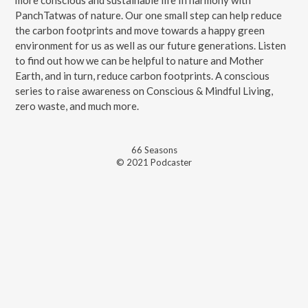
more conscious and sustainable life In harmony with
PanchTatwas of nature. Our one small step can help reduce
the carbon footprints and move towards a happy green
environment for us as well as our future generations. Listen
to find out how we can be helpful to nature and Mother
Earth, and in turn, reduce carbon footprints. A conscious
series to raise awareness on Conscious & Mindful Living,
zero waste, and much more.
66
Season
s
© 2021 Podcaster