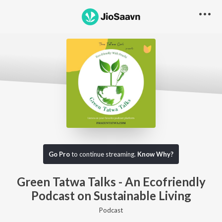
Go Pro to listen to this track
Go Pro
to continue streaming.
Know Why?
Green Tatwa Talks - An Ecofriendly
Podcast on Sustainable Living
Podcast