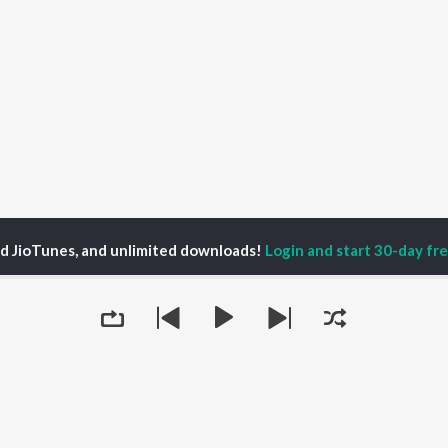
ed JioTunes, and unlimited downloads!
Login and start 30-day free
ellow Light Sound Season 1
Chaos Theory
P
HINDI
ACTORS
TOP HINDI ALBUMS
TOP HINDI PLAYLIST
ti Sanon
Hindi Medium
Best Of 90s - Hindi
pam Kher
Humnava Mere
Most Streamed Love
hant Singh Rajput
Hindi Summer Mix
Songs: Hindi