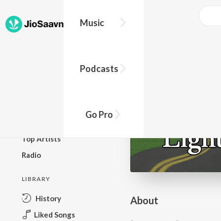
Go Pro to listen to this track
Music
BROWSE
Podcasts
New Releases
Top Charts
Top Playlists
Go Pro
Podcasts
Top Artists
Radio
LIBRARY
History
About
Liked Songs