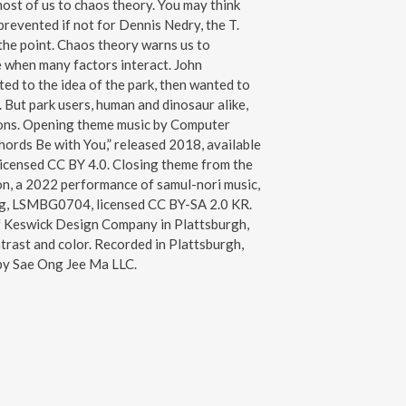
most of us to chaos theory. You may think
prevented if not for Dennis Nedry, the T.
 the point. Chaos theory warns us to
e when many factors interact. John
d to the idea of the park, then wanted to
h. But park users, human and dinosaur alike,
ons. Opening theme music by Computer
hords Be with You,” released 2018, available
licensed CC BY 4.0. Closing theme from the
, a 2022 performance of samul-nori music,
g, LSMBG0704, licensed CC BY-SA 2.0 KR.
f Keswick Design Company in Plattsburgh,
trast and color. Recorded in Plattsburgh,
by Sae Ong Jee Ma LLC.