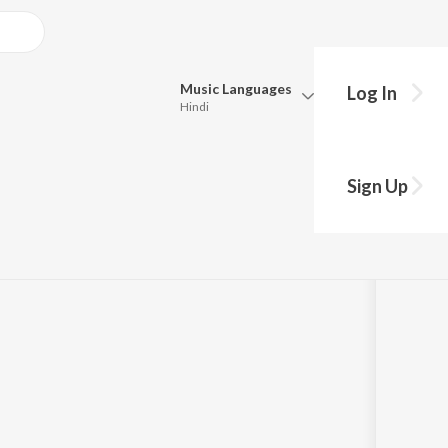
Music
Languages
Log In
Hindi
Queue
Pick all the languages you want to listen to.
Sign Up
Hindi
Punjabi
Tamil
Telugu
Marathi
Gujarati
Bengali
Kannada
Bhojpuri
Malayalam