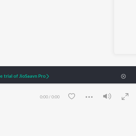
 trial of JioSaavn Pro
0:00
/
0:00
ARTIST ORIGINALS
COMPANY
Zaeden - Dooriyan
About Us
Raghav - Sufi
Culture
SIXK - Dansa
Blog