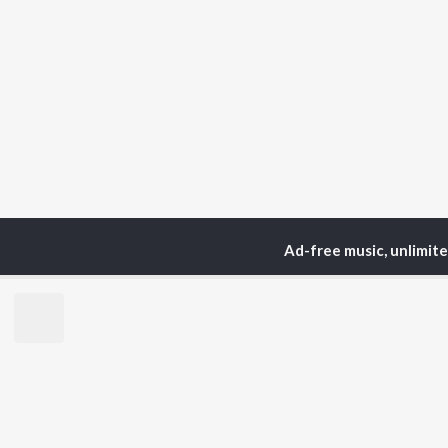
Ad-free music, unlimit
Home
Podcasts
The Y
TOP
HINDI
ARTISTS
TO
Arijit Singh
Kri
Kishore Kumar
Anu
Lata Mangeshkar
Sus