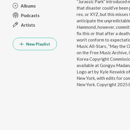
“Jurassic Park” introduced 
Albums
that disaster could’ve been 
rex, or XYZ, but this misses
Podcasts
anticipate the unpredictabl
Artists
Hammond, however, committe
fix this or that after a deat
won’t conform to expectati
New Playlist
Music All-Stars, “May the C
on the Free Music Archive, 
Korea Copyright Commission
available at Gongyu Madan
Logo art by Kyle Keswick o
New York, with edits for con
New York. Copyright 2025 