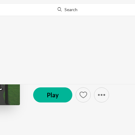
Search
Go Pro
to continue streaming.
Know Why?
Chaos Theory
The Yellow Light Sound
Episode
·
20:20
·
May 20, 2025
Play