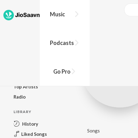
Music
BROWSE
Podcasts
New Releases
Top Charts
Top Playlists
Go Pro
Podcasts
Top Artists
Radio
LIBRARY
History
Songs
Liked Songs