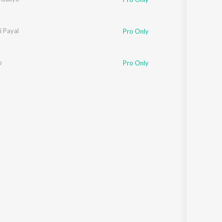
i Payal
Pro Only
o
Pro Only