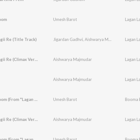
oom
Umesh Barot
Lagan La
gii Re (Title Track)
Jigardan Gadhvi
,
Aishwarya Majmudar
Lagan La
Lagan Laagii Re (Climax Version)
Aishwarya Majmudar
Lagan La
Aishwarya Majmudar
Lagan La
Booma Boom (From "Lagan Laagii Re")
Umesh Barot
Booma B
Lagan Laagii Re (Climax Version)
Aishwarya Majmudar
Lagan La
Booma Boom (From "Lagan Laagii Re")
Umesh Barot
Booma B