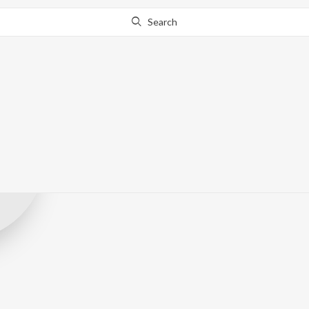
Search
Zen Music Guja
Record Label