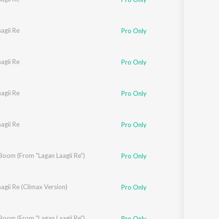
agii Re
Pro Only
agii Re
Pro Only
agii Re
Pro Only
agii Re
Pro Only
oom (From "Lagan Laagii Re")
Pro Only
agii Re (Climax Version)
Pro Only
oom (From "Lagan Laagii Re")
Pro Only