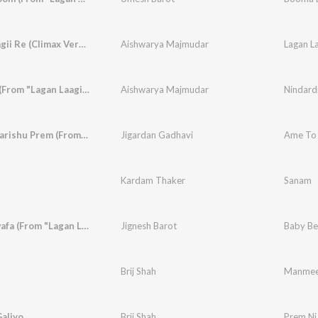
Lagan Laagii Re (Climax Version)
Aishwarya Majmudar
Lagan La
Nindardi (From "Lagan Laagii Re")
Aishwarya Majmudar
Nindardi
Ame To Karishu Prem (From "Lagan Laagii Re")
Jigardan Gadhavi
Kardam Thaker
Sanam
Baby Bewafa (From "Lagan Laagii Re")
Jignesh Barot
Baby Bew
Brij Shah
Manmee
aliyo
Brij Shah
Prem Ni