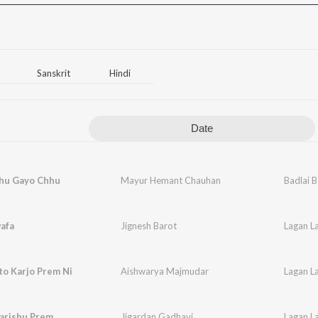
Sanskrit
Hindi
Date
ahu Gayo Chhu
Mayur Hemant Chauhan
Badlai 
afa
Jignesh Barot
Lagan La
to Karjo Prem Ni
Aishwarya Majmudar
Lagan La
arishu Prem
Jigardan Gadhavi
Lagan La