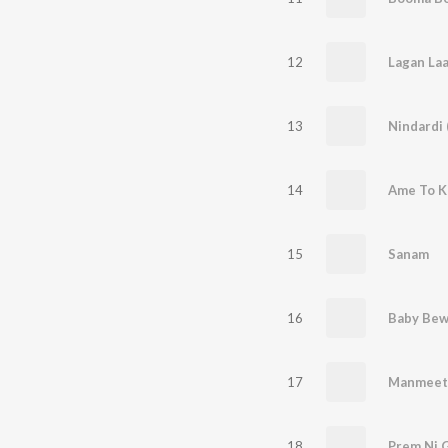
12
13
14
15
Sanam
16
17
Manmeet
18
Prem Ni G