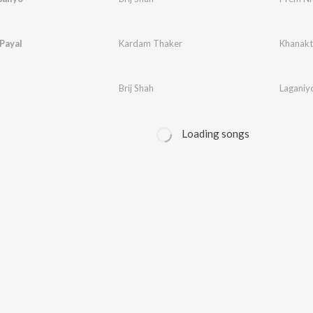
Payal
Kardam Thaker
Khanakt
Brij Shah
Laganiy
Loading songs