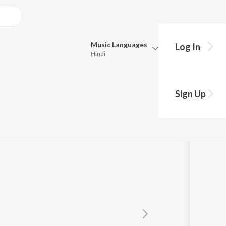
Music
Languages
Log In
Hindi
Queue
Pick all the languages you want to listen to.
Sign Up
rati
Hindi
Punjabi
Tamil
Telugu
Marathi
Gujarati
Bengali
Kannada
Bhojpuri
Malayalam