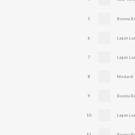
5
Booma B
6
Lagan Laa
7
8
Nindardi
9
10
11