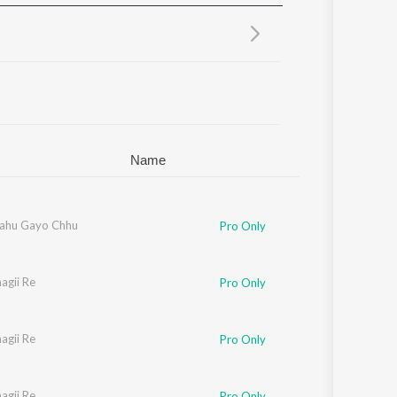
Sanskrit
Haryanvi
Rajasthani
Odia
Assamese
Update
Name
Bahu Gayo Chhu
Pro Only
agii Re
Pro Only
agii Re
Pro Only
agii Re
Pro Only