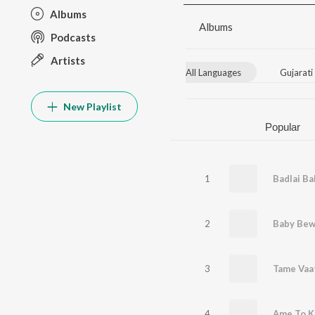
Albums
Albums
Podcasts
Artists
All Languages
Gujarati
New Playlist
Popular
1
Badlai B
2
Baby Bew
3
Tame Vaa
4
Ame To K