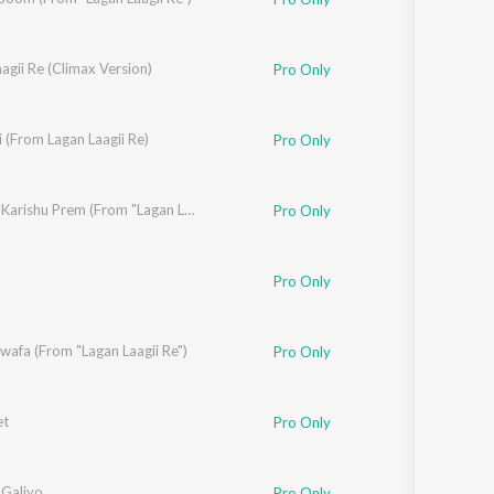
agii Re (Climax Version)
Pro Only
 (From Lagan Laagii Re)
Pro Only
Ame To Karishu Prem (From "Lagan Laagii Re")
Pro Only
Pro Only
afa (From "Lagan Laagii Re")
Pro Only
t
Pro Only
 Galiyo
Pro Only