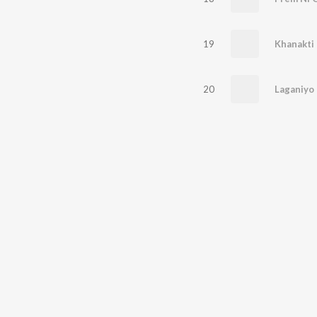
19
Khanakti 
20
Laganiyo