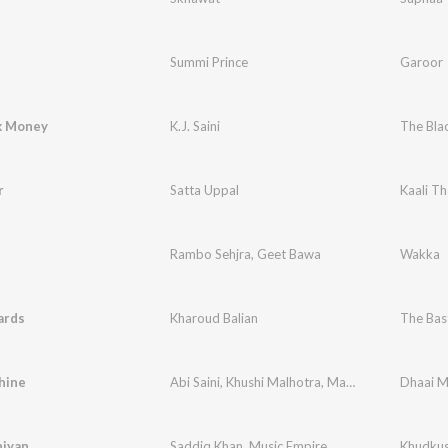
Summi Prince
Garoor
k Money
K.J. Saini
The Bla
r
Satta Uppal
Kaali Th
Rambo Sehjra
,
Geet Bawa
Wakka
ards
Kharoud Balian
The Bas
hine
Abi Saini
,
Khushi Malhotra
,
Mandeep Grewal
Dhaai M
,
Ap
iyan
Saddiq Khan
,
Music Empire
Khudkus