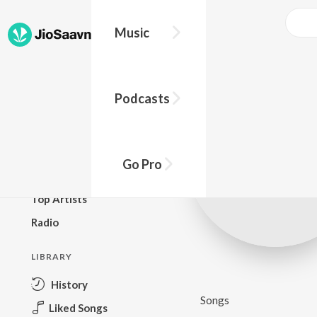
Music
BROWSE
Podcasts
New Releases
Top Charts
Top Playlists
Go Pro
Podcasts
Top Artists
Radio
LIBRARY
History
Songs
Liked Songs