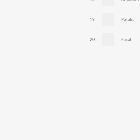
19
Pataka
20
Fasal