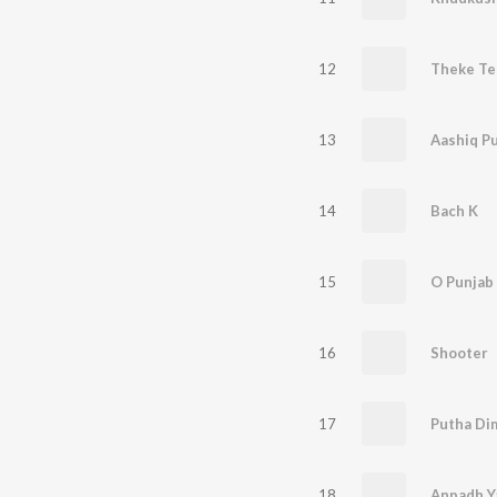
12
Theke Te
13
Aashiq P
14
Bach K
15
O Punjab 
16
Shooter
17
Putha Di
18
Anpadh Y