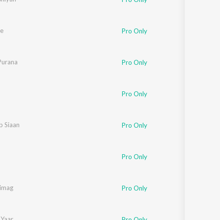
e
Pro Only
Purana
Pro Only
Pro Only
b Siaan
Pro Only
Pro Only
imag
Pro Only
Yaar
Pro Only