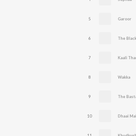
5
Garoor
6
The Blac
7
Kaali Tha
8
Wakka
9
The Bast
10
Dhaai Ma
11
Khudkush