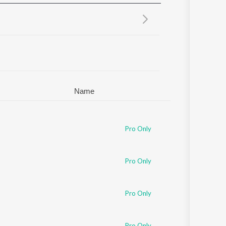
Sanskrit
Haryanvi
Rajasthani
Odia
Assamese
Update
Name
Pro Only
Pro Only
Pro Only
Pro Only