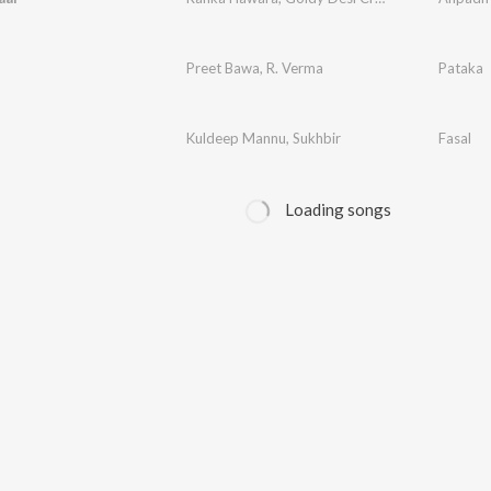
Preet Bawa
,
R. Verma
Pataka
Kuldeep Mannu
,
Sukhbir
Fasal
Loading songs