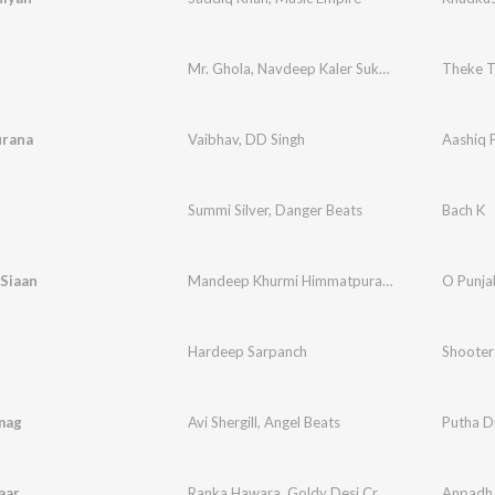
Mr. Ghola
,
Navdeep Kaler Sukhi Bal
,
KV Singh
Theke T
urana
Vaibhav
,
DD Singh
Aashiq 
Summi Silver
,
Danger Beats
Bach K
Siaan
Mandeep Khurmi Himmatpura
,
Gursher Singh
O Punja
Hardeep Sarpanch
Shooter
mag
Avi Shergill
,
Angel Beats
Putha D
aar
Ranka Hawara
,
Goldy Desi Crew
Anpadh 