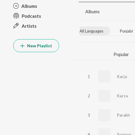
Albums
Albums
Podcasts
Artists
All Languages
Punjabi
New Playlist
Popular
1
Karja
2
Karza
3
Parakh
4
Supnaa