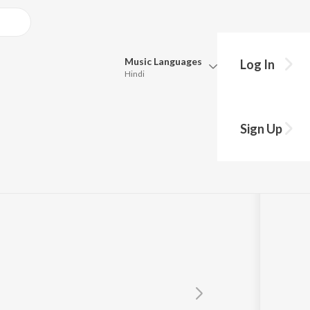
Music
Languages
Log In
Hindi
Queue
Pick all the languages you want to listen to.
Sign Up
Productions
Hindi
Punjabi
Tamil
Telugu
Marathi
Gujarati
Bengali
Kannada
Bhojpuri
Malayalam