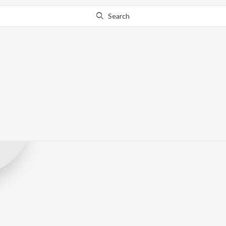
Search
Unique Music 
Record Label