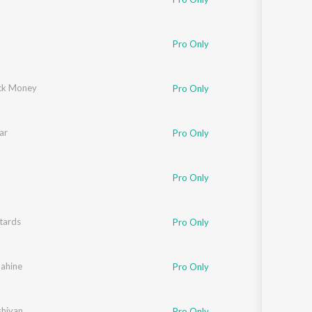
Pro Only
ck Money
Pro Only
ar
Pro Only
Pro Only
tards
Pro Only
ahine
sy Singh
Pro Only
hiyan
Pro Only