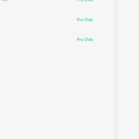
Pro Only
Pro Only