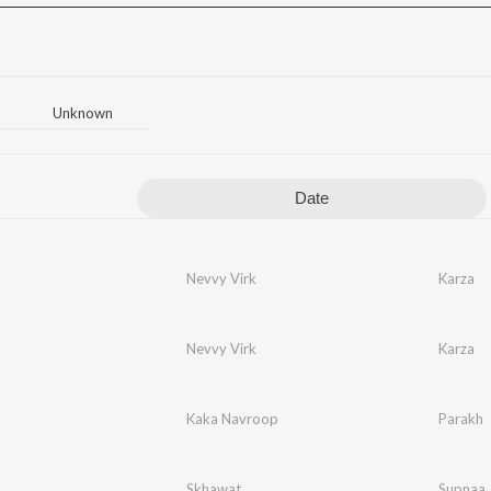
Unknown
Date
Nevvy Virk
Karza
Nevvy Virk
Karza
Kaka Navroop
Parakh
Skhawat
Supnaa