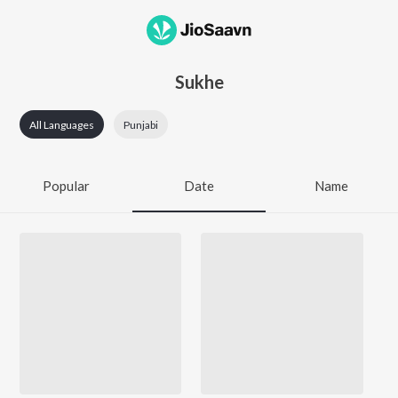
Sukhe
All Languages
Punjabi
Popular
Date
Name