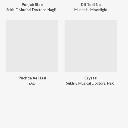
Punjab Side
Dil Todi Na
Sukh-E Muzical Doctorz
,
Nagii
,
MNLTX
Musahib
,
Moonlight
Puchda Ae Haal
Crystal
YADi
Sukh-E Muzical Doctorz
,
Nagii