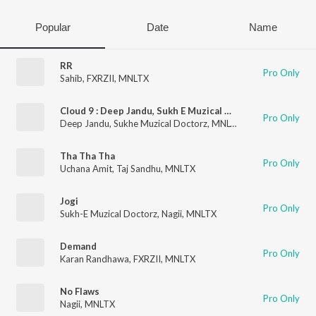
Popular
Date
Name
RR
Pro Only
Sahib
,
FXRZII
,
MNLTX
Cloud 9 : Deep Jandu, Sukh E Muzical Doctorz & Mnltx
Pro Only
Deep Jandu
,
Sukhe Muzical Doctorz
,
MNLTX
Tha Tha Tha
Pro Only
Uchana Amit
,
Taj Sandhu
,
MNLTX
Jogi
Pro Only
Sukh-E Muzical Doctorz
,
Nagii
,
MNLTX
Demand
Pro Only
Karan Randhawa
,
FXRZII
,
MNLTX
No Flaws
Pro Only
Nagii
,
MNLTX