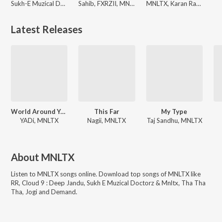
Sukh-E Muzical Doctorz, Nagii, MNLTX
Sahib, FXRZII, MNLTX
MNLTX, Karan Randhawa, FXRZII
Latest Releases
World Around You
This Far
My Type
YADi, MNLTX
Nagii, MNLTX
Taj Sandhu, MNLTX
About
MNLTX
Listen to
MNLTX
songs online. Download top songs of
MNLTX
like
RR, Cloud 9 : Deep Jandu, Sukh E Muzical Doctorz & Mnltx, Tha Tha
Tha, Jogi and Demand
.