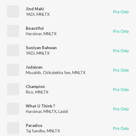
Jind Mahi
Pro Only
YADi
,
MNLTX
Beautiful
Pro Only
Harsimar
,
MNLTX
Suniyan Rahwan
Pro Only
YADi
,
MNLTX
Judaiyan
Pro Only
Musahib
,
Chitralekha Sen
,
MNLTX
Champion
Pro Only
Rico
,
MNLTX
What U Think ?
Pro Only
Harsimar
,
MNLTX
,
Laddi
Paradise
Pro Only
Taj Sandhu
,
MNLTX