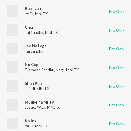
Baariyan
Pro Only
YADi
,
MNLTX
Chor
Pro Only
Taj Sandhu
,
MNLTX
Jee Na Lage
Pro Only
Taj Sandhu
No Cap
Pro Only
Diamond Sandhu
,
Nagii
,
MNLTX
Shah Kali
Pro Only
Jhindi
,
MNLTX
Mudke na Miley
Pro Only
Jassie
,
YADi
,
MNLTX
Kallos
Pro Only
YADi
,
MNLTX