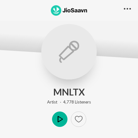
MNLTX
Artist ·
4,778
Listener
s
Play