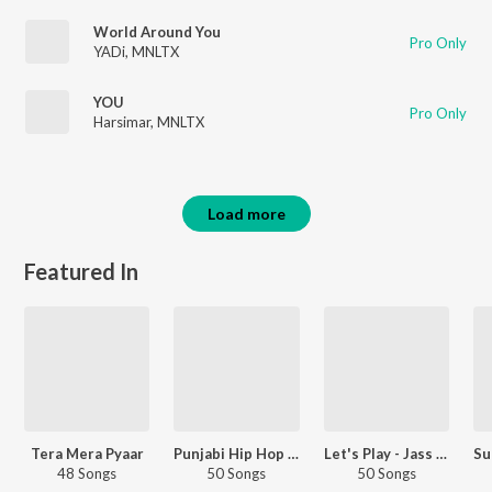
World Around You
Pro Only
YADi
,
MNLTX
YOU
Pro Only
Harsimar
,
MNLTX
Load more
Featured In
Tera Mera Pyaar
Punjabi Hip Hop Hits
Let's Play - Jass Manak - Punjabi
48 Songs
50 Songs
50 Songs