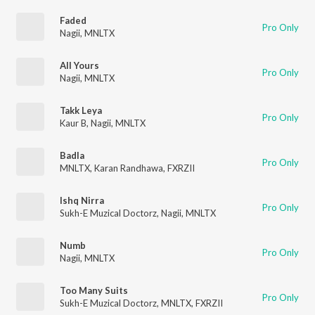
Faded
Pro Only
Nagii
,
MNLTX
All Yours
Pro Only
Nagii
,
MNLTX
Takk Leya
Pro Only
Kaur B
,
Nagii
,
MNLTX
Badla
Pro Only
MNLTX
,
Karan Randhawa
,
FXRZII
Ishq Nirra
Pro Only
Sukh-E Muzical Doctorz
,
Nagii
,
MNLTX
Numb
Pro Only
Nagii
,
MNLTX
Too Many Suits
Pro Only
Sukh-E Muzical Doctorz
,
MNLTX
,
FXRZII