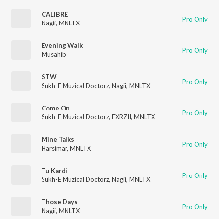
CALIBRE
Pro Only
Nagii
,
MNLTX
Evening Walk
Pro Only
Musahib
STW
Pro Only
Sukh-E Muzical Doctorz
,
Nagii
,
MNLTX
Come On
Pro Only
Sukh-E Muzical Doctorz
,
FXRZII
,
MNLTX
Mine Talks
Pro Only
Harsimar
,
MNLTX
Tu Kardi
Pro Only
Sukh-E Muzical Doctorz
,
Nagii
,
MNLTX
Those Days
Pro Only
Nagii
,
MNLTX