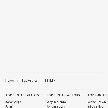
Home
Top Artists
MNLTX
TOP
PUNJABI
ARTISTS
TOP
PUNJABI
ACTORS
TOP PUNJABI
Karan Aujla
Sargun Mehta
White Brown B
Jaani
Sonam Bajwa
Bijlee Bijlee