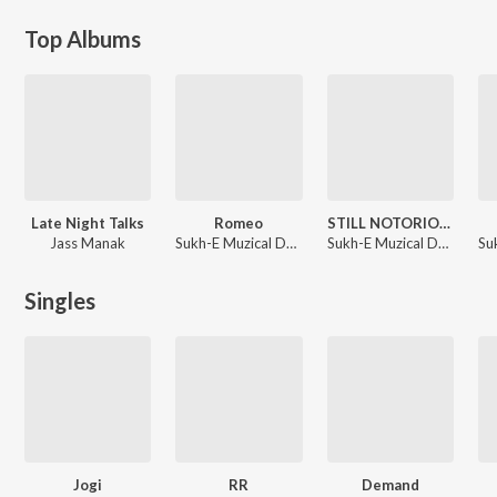
Top Albums
Late Night Talks
Romeo
STILL NOTORIOUS
Jass Manak
Sukh-E Muzical Doctorz, MNLTX
Sukh-E Muzical Doctorz, Nagii, MNLTX
Singles
Jogi
RR
Demand