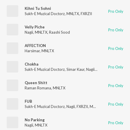
Kihni Tu Sohni
Pro Only
Sukh-E Muzical Doctorz
,
MNLTX
,
FXRZII
Velly Piche
Pro Only
Nagii
,
MNLTX
,
Raashi Sood
AFFECTION
Pro Only
Harsimar
,
MNLTX
Chokha
Pro Only
Sukh-E Muzical Doctorz
,
Simar Kaur
,
Nagii
,
MNLTX
Queen Shitt
Pro Only
Raman Romana
,
MNLTX
FUB
Pro Only
Sukh-E Muzical Doctorz
,
Nagii
,
FXRZII
,
MNLTX
No Parking
Pro Only
Nagii
,
MNLTX