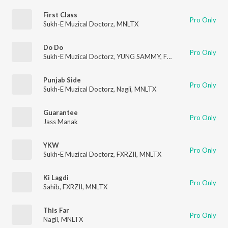
First Class
Pro Only
Sukh-E Muzical Doctorz
,
MNLTX
Do Do
Pro Only
Sukh-E Muzical Doctorz
,
YUNG SAMMY
,
FXRZII
,
MNLTX
Punjab Side
Pro Only
Sukh-E Muzical Doctorz
,
Nagii
,
MNLTX
Guarantee
Pro Only
Jass Manak
YKW
Pro Only
Sukh-E Muzical Doctorz
,
FXRZII
,
MNLTX
Ki Lagdi
Pro Only
Sahib
,
FXRZII
,
MNLTX
This Far
Pro Only
Nagii
,
MNLTX