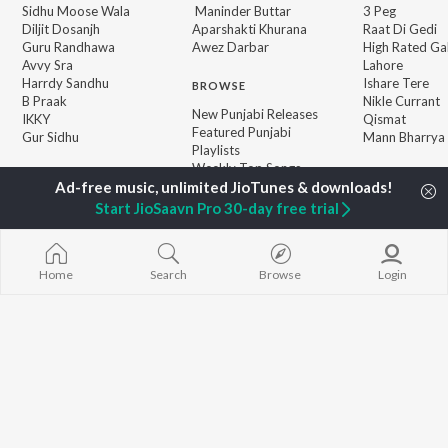
Sidhu Moose Wala
Maninder Buttar
3 Peg
Diljit Dosanjh
Aparshakti Khurana
Raat Di Gedi
Guru Randhawa
Awez Darbar
High Rated Ga
Avvy Sra
Lahore
Harrdy Sandhu
Ishare Tere
BROWSE
B Praak
Nikle Currant
New Punjabi Releases
IKKY
Qismat
Featured Punjabi
Gur Sidhu
Mann Bharrya
Playlists
Weekly Top Songs
Top Artists
Top Charts
Start JioSaavn Pro 30-day free trial
Top Punjabi Radios
Home
Search
Browse
Login
JioSaavn Pro
JioSaavn for iOS
JioSaavn for Android
New Relea
©
2026
Saavn Media Limited All rights reserved.