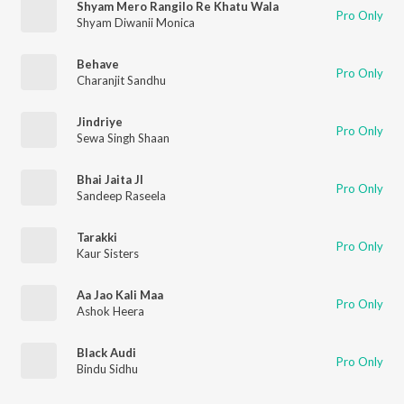
Shyam Mero Rangilo Re Khatu Wala
Pro Only
Shyam Diwanii Monica
Behave
Pro Only
Charanjit Sandhu
Jindriye
Pro Only
Sewa Singh Shaan
Bhai Jaita JI
Pro Only
Sandeep Raseela
Tarakki
Pro Only
Kaur Sisters
Aa Jao Kali Maa
Pro Only
Ashok Heera
Black Audi
Pro Only
Bindu Sidhu