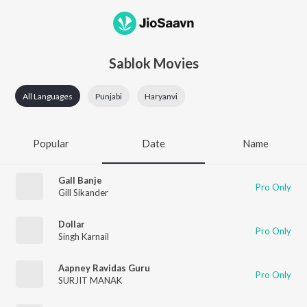
Sablok Movies
All Languages
Punjabi
Haryanvi
Popular
Date
Name
Gall Banje
Pro Only
Gill Sikander
Dollar
Pro Only
Singh Karnail
Aapney Ravidas Guru
Pro Only
SURJIT MANAK