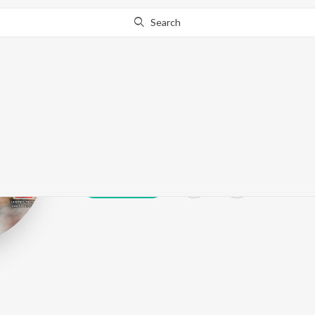
Search
Ashok Heera
Play