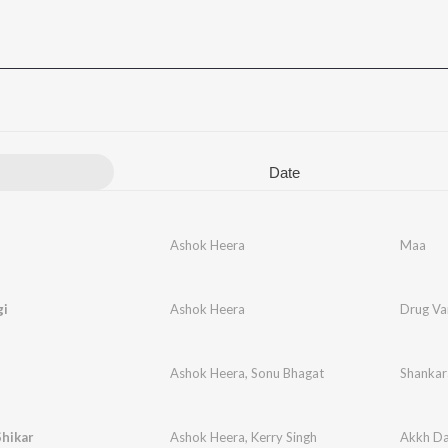
Date
Ashok Heera
Maa
gi
Ashok Heera
Drug Va
Ashok Heera
,
Sonu Bhagat
Shankar
hikar
Ashok Heera
,
Kerry Singh
Akkh Da