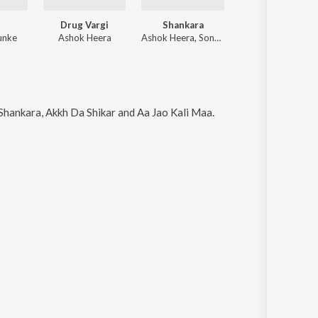
Drug Vargi
Shankara
unke
Ashok Heera
Ashok Heera, Sonu Bhagat
Shankara, Akkh Da Shikar and Aa Jao Kali Maa
.