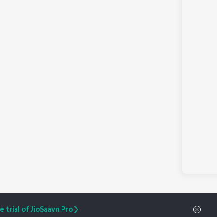
 trial of JioSaavn Pro