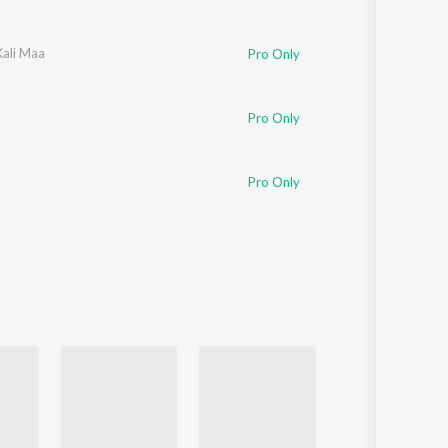
Kali Maa
Pro Only
Pro Only
Pro Only