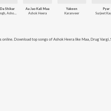
Da Shikar
Aa Jao Kali Maa
Yakeen
Pyar
Kerry Singh, Ashok Heera
Ashok Heera
Karanveer
Surjeet Ka
 online. Download top songs of
Ashok Heera
like
Maa, Drug Vargi, 