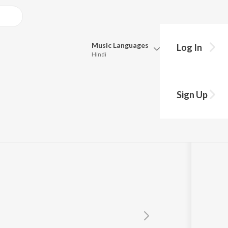
Music
Languages
Log In
Hindi
Queue
Pick all the languages you want to listen to.
Sign Up
Hindi
Punjabi
Tamil
Telugu
Marathi
Gujarati
Bengali
Kannada
Bhojpuri
Malayalam