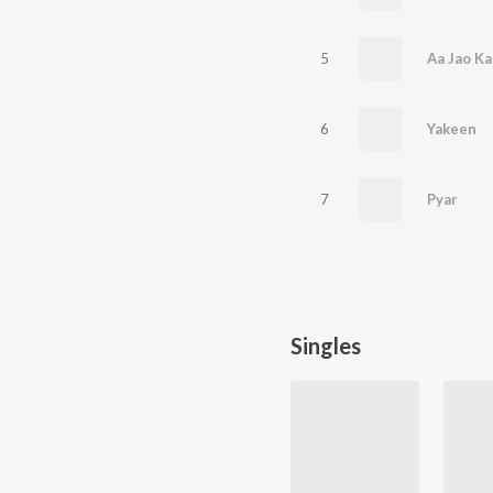
5
Aa Jao Ka
6
Yakeen
7
Pyar
Singles