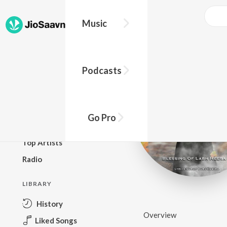
Music
BROWSE
Podcasts
New Releases
Top Charts
Top Playlists
Go Pro
Podcasts
Top Artists
Radio
LIBRARY
History
Overview
Liked Songs