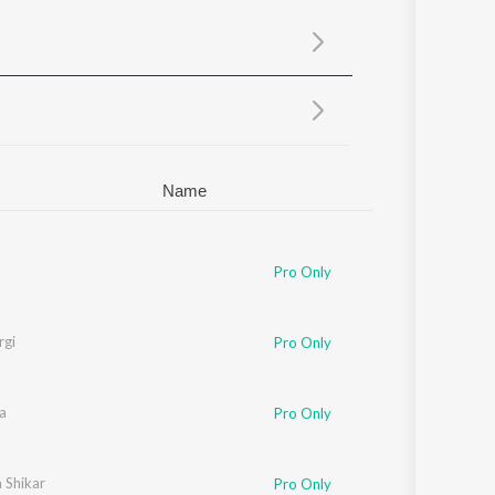
Sanskrit
Haryanvi
Rajasthani
Odia
Assamese
Update
Name
Pro Only
rgi
Pro Only
a
Pro Only
 Shikar
Pro Only