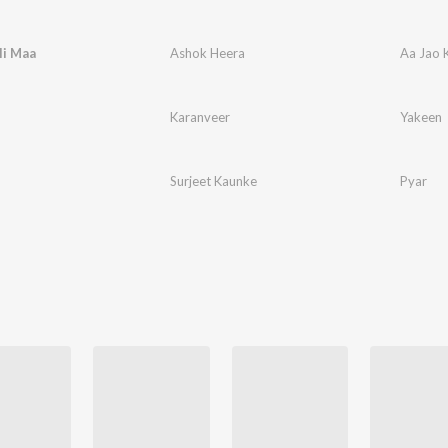
li Maa
Ashok Heera
Aa Jao 
Karanveer
Yakeen
Surjeet Kaunke
Pyar