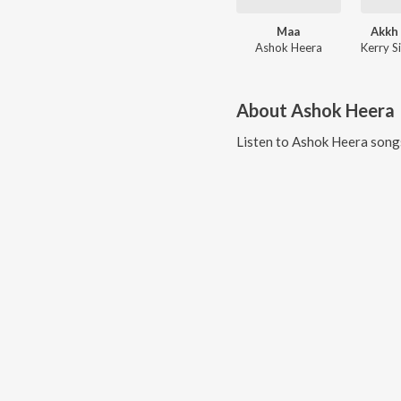
Maa
Akkh 
Ashok Heera
About
Ashok Heera
Listen to
Ashok Heera
songs