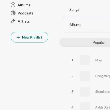
Albums
Songs
Podcasts
Artists
Albums
New Playlist
Popular
1
Maa
2
Drug Var
3
Shankara
4
Akkh Da S