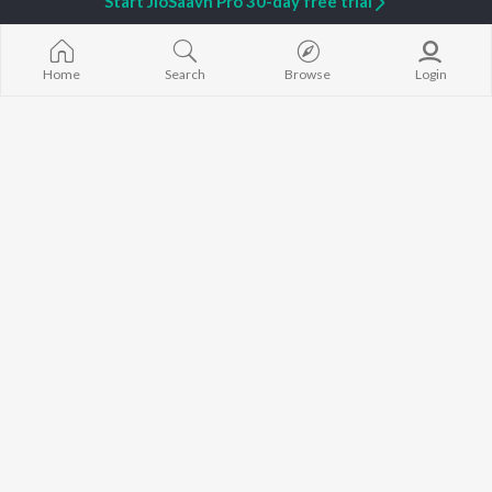
Start JioSaavn Pro 30-day free trial
Home
Search
Browse
Login
Piragu
Veerappu
Sri
Janani Madhan
Veeramum Eeramum
Thee Nagar
Yugendran
Jassie Gift