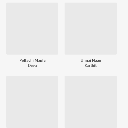
Pollachi Mapla
Unnai Naan
Deva
Karthik