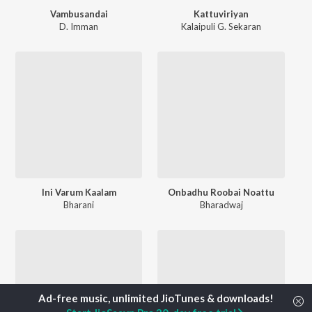
Vambusandai
Kattuviriyan
D. Imman
Kalaipuli G. Sekaran
Ini Varum Kaalam
Onbadhu Roobai Noattu
Bharani
Bharadwaj