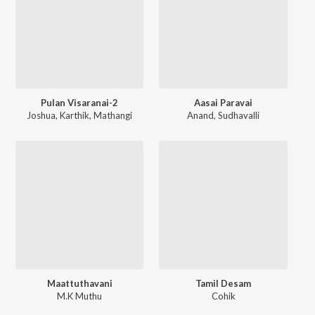
Pulan Visaranai-2
Aasai Paravai
Joshua
,
Karthik
,
Mathangi
Anand
,
Sudhavalli
Maattuthavani
Tamil Desam
M.K Muthu
Cohik