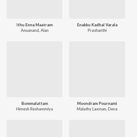
Ithu Enna Maatram
Enakku Kadhal Varala
Anuanand
,
Alan
Prashanthi
Bommalattam
Moondram Pournami
Himesh Reshammiya
Malathy Laxman
,
Deva