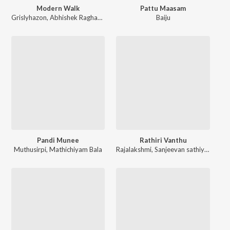
Modern Walk
Pattu Maasam
Grislyhazon
,
Abhishek Raghavan
Baiju
Pandi Munee
Rathiri Vanthu
Muthusirpi
,
Mathichiyam Bala
Rajalakshmi
,
Sanjeevan sathiyeswaran