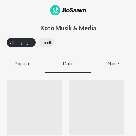
Koto Musik & Media
All Languages
Tamil
Popular
Date
Name