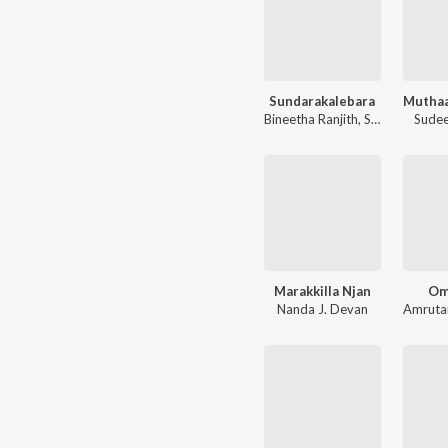
Sundarakalebara
Bineetha Ranjith
,
Sadanam Jyothish Babu
Sudee
Marakkilla Njan
Om
Nanda J. Devan
Amrut