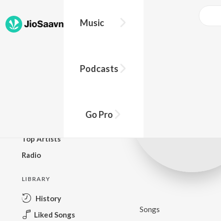
Music
BROWSE
Podcasts
New Releases
Top Charts
Top Playlists
Go Pro
Podcasts
Top Artists
Radio
LIBRARY
History
Songs
Liked Songs