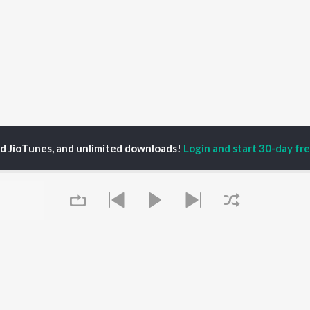
ed JioTunes, and unlimited downloads!
Login and start 30-day free
P
ACTORS
DEVOTIONAL SONGS
LANGUAGE
man Khan
Krishna Bhajan
Hindi Songs
u Arjun
Mahamrityunjaya
Punjabi Songs
ny Leone
Mantra
Bhojpuri Songs
tabh Bachchan
Deva Shree Ganesha
Tamil Songs
un Dhawan
Hanuman Chalisa
Telugu Songs
Gayatri Mantra
Kannada Songs
Mata Ke Bhajan
Gujarati Songs
OWSE
Durga Chalisa
Marathi Songs
 Releases
Maiya Yashoda
Odia Songs
tured Playlists
Bhakti Geet
Rajasthani Songs
kly Top Songs
Queue
Haryanvi Songs