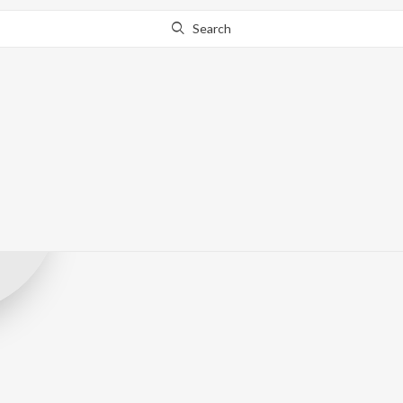
Search
Kappa Original
Record Label