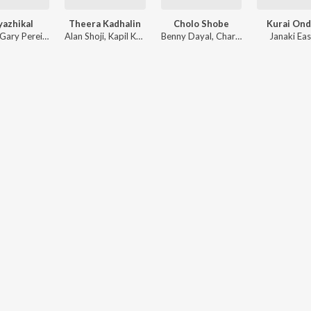
yazhikal
Theera Kadhalin
Cholo Shobe
Kurai On
Yakzan Gary Pereira
,
Neha S. Nair
Alan Shoji
,
Kapil Kapilan
Benny Dayal
,
Charles Nazareth
Janaki Ea