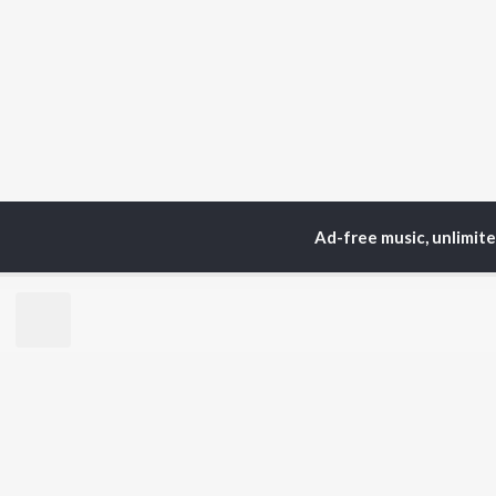
Ad-free music, unlimit
TOP
ARTISTS
TO
Neha Kakkar
Sal
Arijit Singh
All
Badshah
Sun
Justin Bieber
Ami
Himesh Reshammiya
Var
Lata Mangeshkar
Diljit Dosanjh
BR
Ed Sheeran
New
Shreya Ghoshal
Fea
Sanam Puri
Wee
Armaan Malik