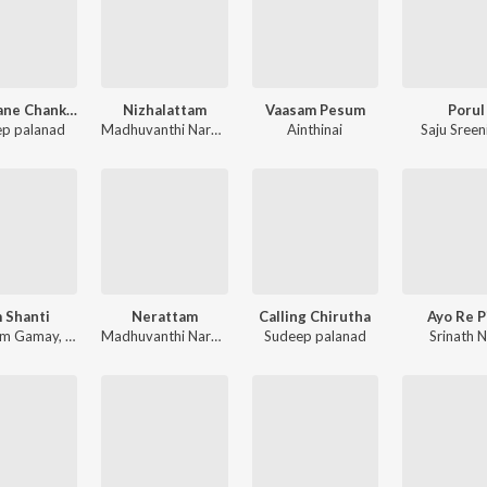
Muthaane Chankaane
Nizhalattam
Vaasam Pesum
Porul
p palanad
Madhuvanthi Narayan
Ainthinai
Saju Sreen
 Shanti
Nerattam
Calling Chirutha
Ayo Re P
am Gamay
,
Amritha Suressh
,
Abhirami Suresh
Madhuvanthi Narayan
Sudeep palanad
Srinath N