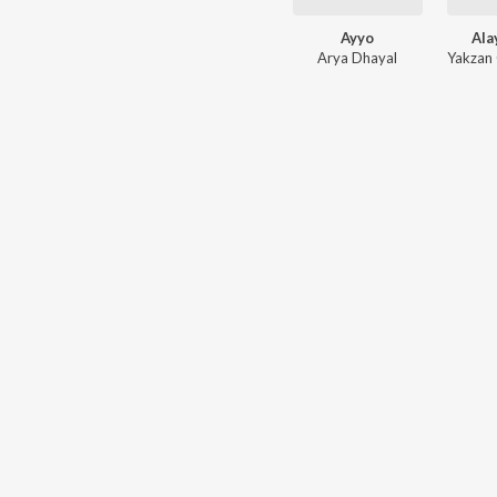
Ayyo
Ala
Arya Dhayal