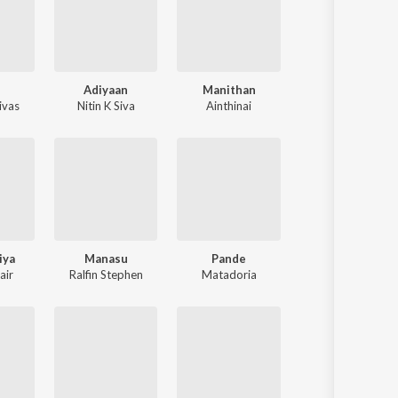
Adiyaan
Manithan
ivas
Nitin K Siva
Ainthinai
iya
Manasu
Pande
air
Ralfin Stephen
Matadoria