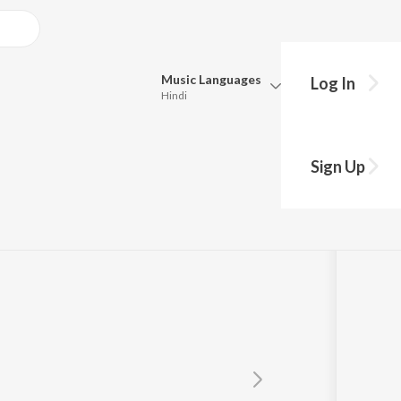
Music
Languages
Log In
Hindi
Queue
Pick all the languages you want to listen to.
Sign Up
s
Hindi
Punjabi
Tamil
Telugu
Marathi
Gujarati
Bengali
Kannada
Bhojpuri
Malayalam