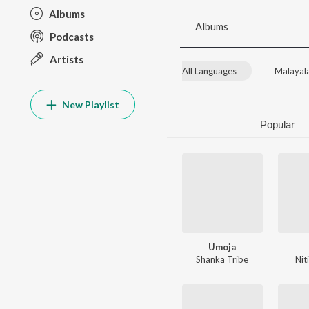
Albums
Albums
Podcasts
Artists
All Languages
Malayal
New Playlist
Popular
Umoja
Shanka Tribe
Nit