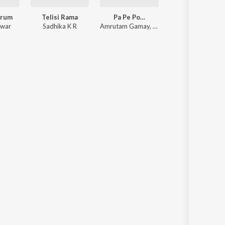
drum
Telisi Rama
Pa Pe Po…
swar
Sadhika K R
Amrutam Gamay
,
Amritha Suressh
,
Abhira