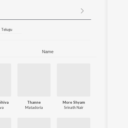
Sanskrit
Haryanvi
Rajasthani
Odia
Assamese
Telugu
Update
Name
Shiva
Thanne
More Shyam
iva
bhirami Suresh
Matadoria
Srinath Nair