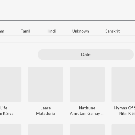
am
Tamil
Hindi
Unknown
Sanskrit
Date
Life
Laare
Nathune
Hymns Of 
in K Siva
Matadoria
Amrutam Gamay
,
Amritha Suressh
Nitin K S
,
A