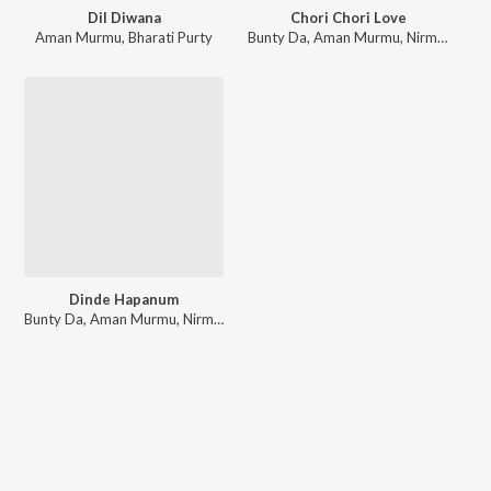
Dil Diwana
Chori Chori Love
Aman Murmu
,
Bharati Purty
Bunty Da
,
Aman Murmu
,
Nirmala Kisku Soren
Dinde Hapanum
Bunty Da
,
Aman Murmu
,
Nirmala Kisku Soren