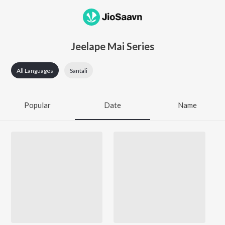
Jeelape Mai Series
All Languages
Santali
Popular
Date
Name