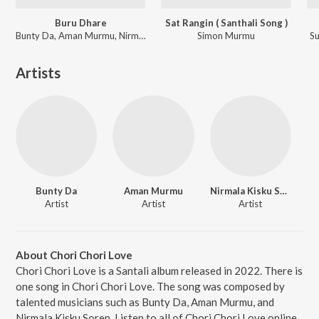
Buru Dhare
Sat Rangin ( Santhali Song )
Bunty Da, Aman Murmu, Nirmala Kisku Soren
Simon Murmu
Su
Artists
Bunty Da
Aman Murmu
Nirmala Kisku Soren
Artist
Artist
Artist
About Chori Chori Love
Chori Chori Love is a Santali album released in 2022. There is
one song in Chori Chori Love. The song was composed by
talented musicians such as Bunty Da, Aman Murmu, and
Nirmala Kisku Soren. Listen to all of Chori Chori Love online