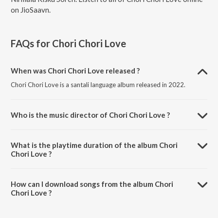
on JioSaavn.
FAQs for
Chori Chori Love
When was Chori Chori Love released ?
Chori Chori Love is a santali language album released in 2022.
Who is the music director of Chori Chori Love ?
Chori Chori Love is composed by Bunty Da.
What is the playtime duration of the album Chori
Chori Love ?
The total playtime duration of Chori Chori Love is 5:21 minutes.
How can I download songs from the album Chori
Chori Love ?
All songs from Chori Chori Love can be downloaded on JioSaavn
App.