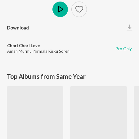
Play
Download
Chori Chori Love
Pro Only
Aman Murmu
,
Nirmala Kisku Soren
Top Albums from Same Year