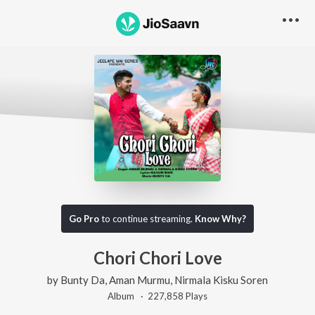
Go Pro
to continue streaming.
Know Why?
Chori Chori Love
by
Bunty Da
,
Aman Murmu
,
Nirmala Kisku Soren
Album ·
227,858
Play
s