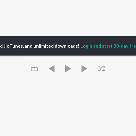
ed JioTunes, and unlimited downloads!
Login and start 30-day free
P
ACTORS
DEVOTIONAL SONGS
LANGUAGE
man Khan
Krishna Bhajan
Hindi Songs
u Arjun
Mahamrityunjaya
Punjabi Songs
ny Leone
Mantra
Bhojpuri Songs
tabh Bachchan
Deva Shree Ganesha
Tamil Songs
un Dhawan
Hanuman Chalisa
Telugu Songs
Gayatri Mantra
Kannada Songs
Mata Ke Bhajan
Gujarati Songs
OWSE
Durga Chalisa
Marathi Songs
Queue
 Releases
Maiya Yashoda
Odia Songs
tured Playlists
Bhakti Geet
Rajasthani Songs
kly Top Songs
Haryanvi Songs
 Artists