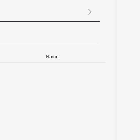
Sanskrit
Haryanvi
Rajasthani
Odia
Assamese
Update
Name