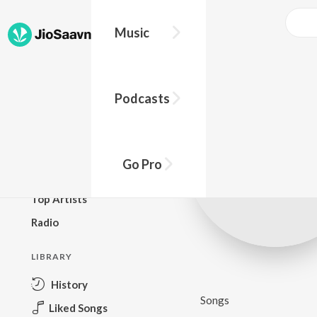
Music
BROWSE
Podcasts
New Releases
Top Charts
Top Playlists
Go Pro
Podcasts
Top Artists
Radio
LIBRARY
History
Songs
Liked Songs