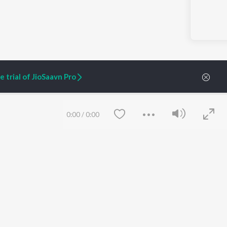
 trial of JioSaavn Pro
0:00
/
0:00
ARTIST ORIGINALS
COMPANY
Zaeden - Dooriyan
About Us
Raghav - Sufi
Culture
SIXK - Dansa
Blog
Siri - My Jam
Jobs
Lost Stories, "Mai Ni
Press
Meriye"
Advertise
Terms
&
Privacy
Help & Support
Save
Clear
Grievances
JioSaavn Artist Insights
JioSaavn YourCast