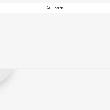
Search
Infinity Ollyw
Record Label