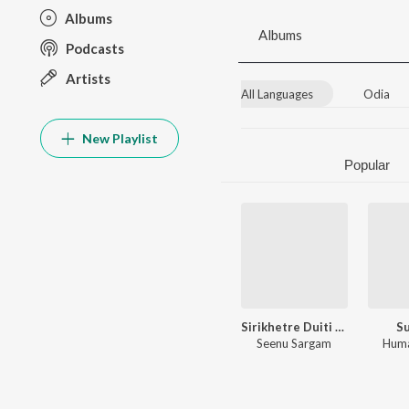
Albums
Albums
Podcasts
Artists
All Languages
Odia
New Playlist
Popular
Sirikhetre Duiti Sandha
Su
Seenu Sargam
Huma