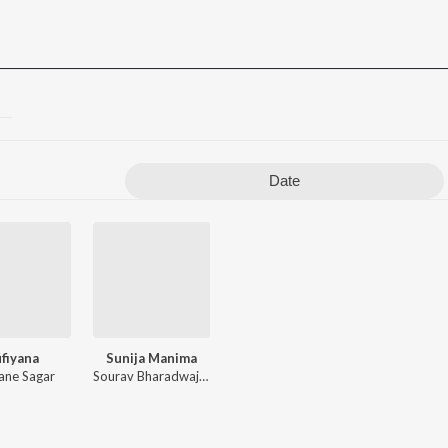
Date
fiyana
Sunija Manima
ne Sagar
Sourav Bharadwaj
,
Malaya Rout
,
Pankaj Behera