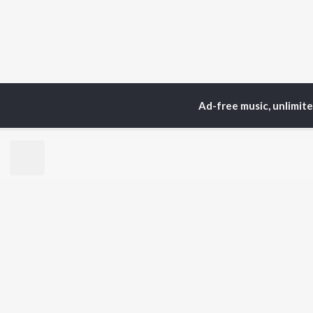
Ad-free music, unlimit
TOP
ARTISTS
TO
Neha Kakkar
Sal
Arijit Singh
All
Badshah
Sun
Justin Bieber
Ami
Himesh Reshammiya
Var
Lata Mangeshkar
Diljit Dosanjh
BR
Ed Sheeran
New
Shreya Ghoshal
Fea
Sanam Puri
Wee
Armaan Malik
Top