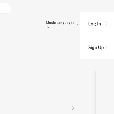
Music
Languages
Log In
Hindi
Queue
Pick all the languages you want to listen to.
Sign Up
ood
Hindi
Punjabi
Tamil
Telugu
Marathi
Gujarati
Bengali
Kannada
Bhojpuri
Malayalam