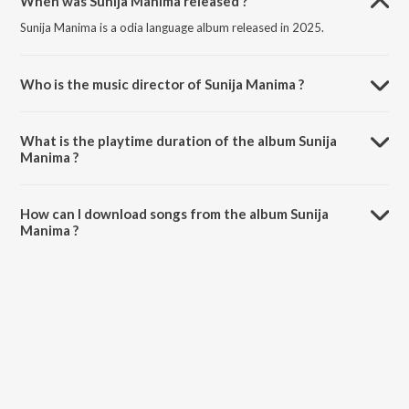
When was Sunija Manima released ?
Sunija Manima is a odia language album released in 2025.
Who is the music director of Sunija Manima ?
Sunija Manima is composed by Sourav Bharadwaj.
What is the playtime duration of the album Sunija
Manima ?
The total playtime duration of Sunija Manima is 5:45 minutes.
How can I download songs from the album Sunija
Manima ?
All songs from Sunija Manima can be downloaded on JioSaavn App.