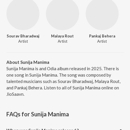
Sourav Bharadwaj
Malaya Rout
Pankaj Behera
Artist
Artist
Artist
About Sunija Manima
Sunija Manima is and Odia album released in 2025. There is
one song in Sunija Manima. The song was composed by
talented musicians such as Sourav Bharadwaj, Malaya Rout,
and Pankaj Behera. Listen to all of Sunija Manima online on
JioSaavn.
FAQs for
Sunija Manima