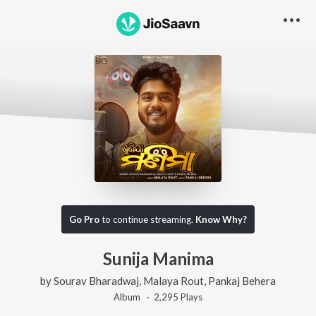
Go Pro
to continue streaming.
Know Why?
Sunija Manima
by
Sourav Bharadwaj
,
Malaya Rout
,
Pankaj Behera
Album ·
2,295
Play
s