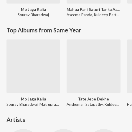
Mo Jaga Kalia
Mahua Pani Saturi Tanka Aatheni
Sourav Bharadwaj
Aseema Panda
,
Kuldeep Pattnaik
Top Albums from Same Year
Mo Jaga Kalia
Tate Jebe Dekhe
Sourav Bharadwaj, Matruprasad Rath
Anshuman Satapathy, Kuldeep Pattanaik, Ananya Nanda
Artists