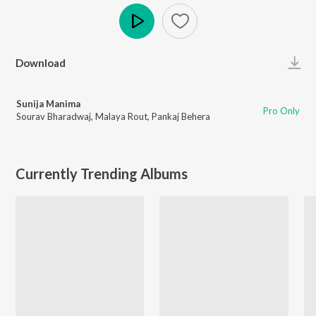
Play
Download
Sunija Manima
Pro Only
Sourav Bharadwaj
,
Malaya Rout
,
Pankaj Behera
Currently Trending Albums