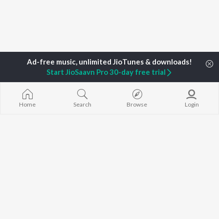
TOP
ARTISTS
TOP
ACTORS
DEVOTIONAL
Start JioSaavn Pro 30-day free trial
Neha Kakkar
Salman Khan
Krishna Bhajan
Arijit Singh
Allu Arjun
Mahamrityunj
Badshah
Sunny Leone
Deva Shree G
Home
Search
Browse
Login
Justin Bieber
Amitabh Bachchan
Hanuman Chal
Himesh Reshammiya
Varun Dhawan
Gayatri Mantr
Lata Mangeshkar
Mata Ke Bhaja
Diljit Dosanjh
Durga Chalisa
BROWSE
Ed Sheeran
Maiya Yashod
New Releases
Shreya Ghoshal
Bhakti Geet
Featured Playlists
Sanam Puri
Weekly Top Songs
Armaan Malik
Top Artists
Top Charts
Top Radios